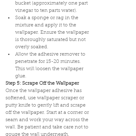
bucket (approximately one part 
vinegar to ten parts water).
Soak a sponge or rag in the 
mixture and apply it to the 
wallpaper. Ensure the wallpaper 
is thoroughly saturated but not 
overly soaked.
Allow the adhesive remover to 
penetrate for 15-20 minutes. 
This will loosen the wallpaper 
glue.
Step 5: Scrape Off the Wallpaper
Once the wallpaper adhesive has 
softened, use wallpaper scraper or 
putty knife to gently lift and scrape 
off the wallpaper. Start at a corner or 
seam and work your way across the 
wall. Be patient and take care not to 
gouge the wall underneath.