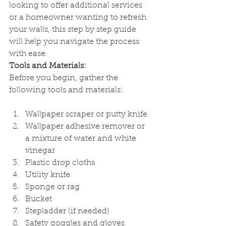
looking to offer additional services 
or a homeowner wanting to refresh 
your walls, this step by step guide 
will help you navigate the process 
with ease.
Tools and Materials:
Before you begin, gather the 
following tools and materials:
Wallpaper scraper or putty knife
Wallpaper adhesive remover or 
a mixture of water and white 
vinegar
Plastic drop cloths
Utility knife
Sponge or rag
Bucket
Stepladder (if needed)
Safety goggles and gloves