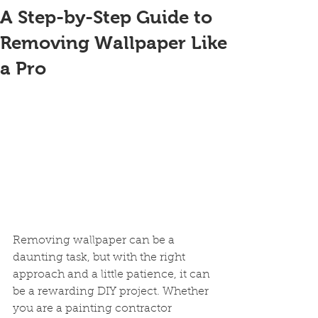
A Step-by-Step Guide to
Removing Wallpaper Like
a Pro
Removing wallpaper can be a 
daunting task, but with the right 
approach and a little patience, it can 
be a rewarding DIY project. Whether 
you are a painting contractor 