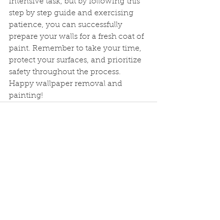
intensive task, but by following this 
step by step guide and exercising 
patience, you can successfully 
prepare your walls for a fresh coat of 
paint. Remember to take your time, 
protect your surfaces, and prioritize 
safety throughout the process. 
Happy wallpaper removal and 
painting!
See All
Recent Posts