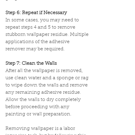
Step 6: Repeat if Necessary
In some cases, you may need to 
repeat steps 4 and 5 to remove 
stubborn wallpaper residue. Multiple 
applications of the adhesive 
remover may be required.
Step 7: Clean the Walls
After all the wallpaper is removed, 
use clean water and a sponge or rag 
to wipe down the walls and remove 
any remaining adhesive residue. 
Allow the walls to dry completely 
before proceeding with any 
painting or wall preparation.
Removing wallpaper is a labor 