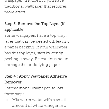
wallpaper. If it doesn't, you have 
traditional wallpaper that requires 
more effort.
Step 3: Remove the Top Layer (if 
applicable)
Some wallpapers have a top vinyl 
layer that can be peeled off, leaving 
a paper backing. If your wallpaper 
has this top layer, start by gently 
peeling it away. Be cautious not to 
damage the underlying paper.
Step 4 : Apply Wallpaper Adhesive 
Remover
For traditional wallpaper, follow 
these steps:
Mix warm water with a small 
amount of white vinegar in a 