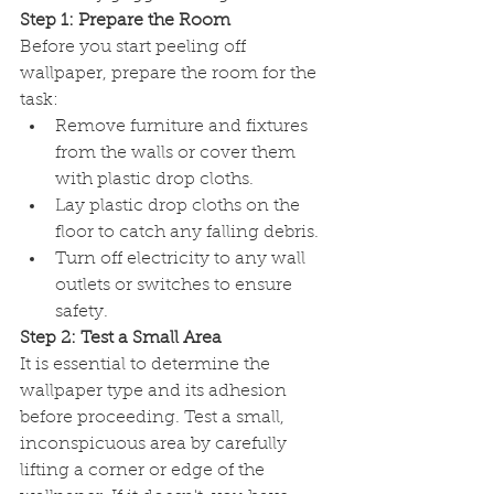
Step 1: Prepare the Room
Before you start peeling off 
wallpaper, prepare the room for the 
task:
Remove furniture and fixtures 
from the walls or cover them 
with plastic drop cloths.
Lay plastic drop cloths on the 
floor to catch any falling debris.
Turn off electricity to any wall 
outlets or switches to ensure 
safety.
Step 2: Test a Small Area
It is essential to determine the 
wallpaper type and its adhesion 
before proceeding. Test a small, 
inconspicuous area by carefully 
lifting a corner or edge of the 