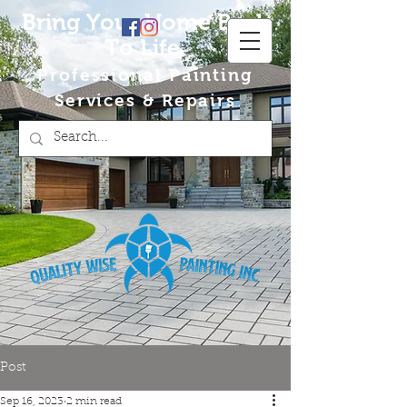
Bring Your Home Back
To Life
Professional Painting
Services & Repairs
Post
Sep 16, 2023
2 min read