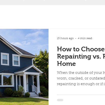
15 hours ago
4 min read
How to Choose
Repainting vs. 
Home
When the outside of your 
worn, cracked, or outdat
repainting is enough or if i
siding completely. Both o
appeal and protect your ho
problems. Repainting refre