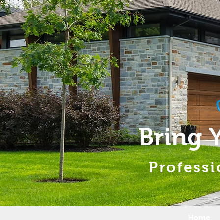
Bring 
Professi
Home