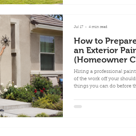
that is still in good condi
necessary when the existin
damaged or no longer perf
the main fact
Jul 17
4 min read
How to Prepar
an Exterior Pai
(Homeowner Ch
Hiring a professional pain
of the work off your shoulde
things you can do before t
your property helps painte
your belongings, and keep
efficiently. Use this homeo
home ready for an exterior 
Away From the House Park ca
other vehicles away from t