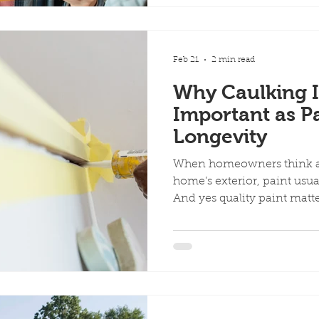
the right approach. Here’s 
and how you can avoid t
1. Start With a Paint Chip
Method) One of t
Feb 21
2 min read
Why Caulking I
Important as Pa
Longevity
When homeowners think ab
home’s exterior, paint usual
And yes quality paint matte
people don’t realize: Caulki
paint when it comes to long
Paint is your home’s shield
gaps in that shield. Withou
best paint job can fail pr
Actually Does (and Why It M