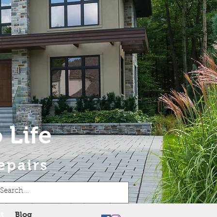
 Life
epairs
t
Blog