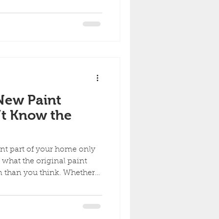
 Homeowners often try to
ips, or faded spots without
h-up work takes more than
over paint. If the goal is to
t is important to avoid the
 make a touch-up look
New Paint
t Know the
int part of your home only
 what the original paint
tossed the old paint can
ded over time, matching
t’s absolutely doable with