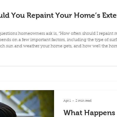
painte
ld You Repaint Your Home’s Exter
estions homeowners ask is, “How often should I repaint m
ends on a few important factors, including the type of surfa
uch sun and weather your home gets, and how well the ho
ecially in areas with strong sun, dry heat, and temperature 
homeowners expect. Even
Apr 1
2 min read
What Happens I