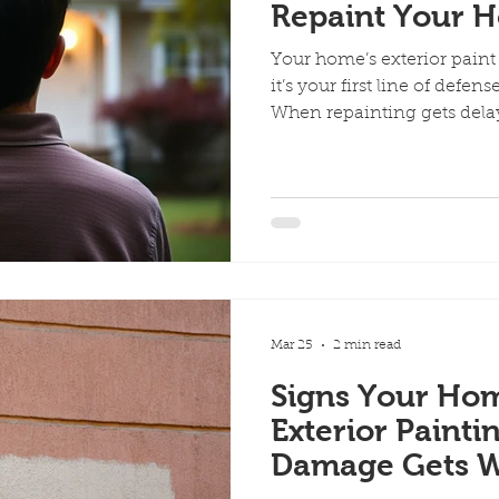
Repaint Your 
Your home’s exterior paint 
it’s your first line of defen
When repainting gets delay
quickly turn into major pr
happen when you wait too lo
Over time, sun exposure, 
changes break down your p
notice: Fading or discolor
you touch the surface Crac
Once this happe
Mar 25
2 min read
Signs Your Ho
Exterior Painti
Damage Gets W