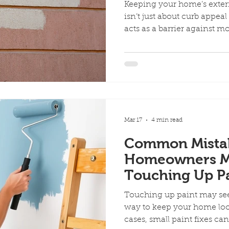
Keeping your home’s exter
isn’t just about curb appeal
acts as a barrier against m
everyday wear. When that bar
issues can quickly turn int
are the key signs your hom
before damage gets worse :
Flaking Paint One of the m
that’s peeling, cracking, or 
Mar 17
4 min read
Common Mista
Homeowners 
Touching Up Pa
Touching up paint may see
way to keep your home loo
cases, small paint fixes c