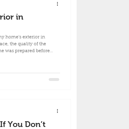
ior in
y home’s exterior in
ce, the quality of the
me was prepared before
swings, exterior paint tends
f You Don’t