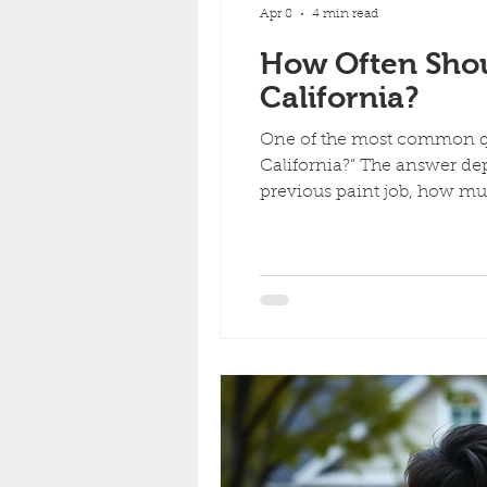
Apr 8
4 min read
How Often Shou
California?
One of the most common qu
California?” The answer dep
previous paint job, how m
painting. In California, esp
to wear faster than many 