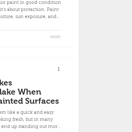
ior paint in good condition
 it’s about protection. Paint
oisture, sun exposure, and
rier starts to fail, small
o expensive repairs. Here
e needs exterior painting
 Peeling, Cracking, or
ost obvious signs is paint
flaking off the surface.
kes
Make When
inted Surfaces
m like a quick and easy
king fresh, but in many
an end up standing out more