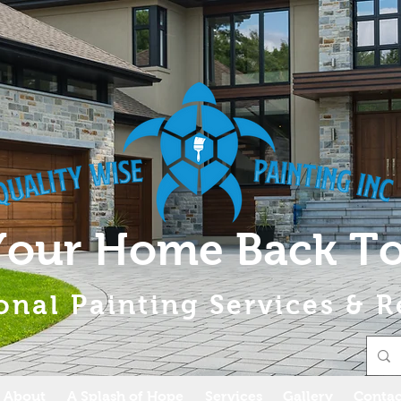
Your Home Back To
onal Painting Services & R
About
A Splash of Hope
Services
Gallery
Contac