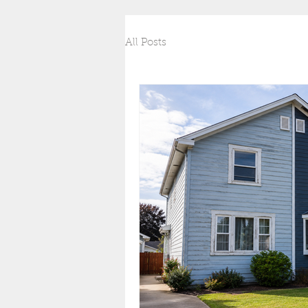
All Posts