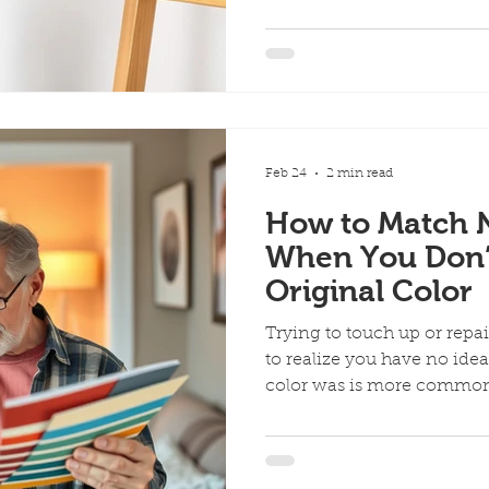
than the original blemish.
cover scuffs, nail holes, ch
realizing that proper touc
just brushing on a little left
make the repair blend in, i
common mistakes that can
patchy,
Feb 24
2 min read
How to Match 
When You Don’
Original Color
Trying to touch up or repa
to realize you have no idea
color was is more common than you think. Whether
you just bought the home, 
years ago, or the color fa
paint can feel tricky… but i