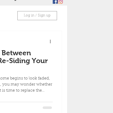
Log in / Sign up
 Between
Re-Siding Your
home begins to look faded,
ed, you may wonder whether
t is time to replace the
ptions can improve curb
me, but they solve different
shes and protects siding