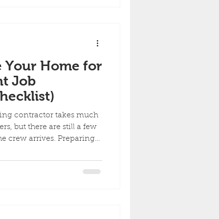
tion, while re-siding may be
g material is severely
orming properly. Here are
e Your Home for
nt Job
ecklist)
ting contractor takes much
rs, but there are still a few
he crew arrives. Preparing
rs begin on time, protects
s the project moving
wner checklist to get your
paint job. 1. Move Vehicles
rs, trailers, boats, and
he work area before the