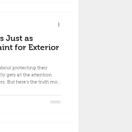
how professionals handle it
he most common mistakes.
 Sample (The Old-School
s Just as
int for Exterior
out protecting their
ly gets all the attention.
rs. But here’s the truth most
ng is just as important as
-term exterior durability.
.Caulking is what seals the
t proper caulking, even the
ematurely. What Caulking
atters) Caulking seals the