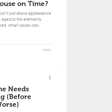
House on Time?
isn’t just about appearance
se against the elements.
ed, small issues can
oblems. Here’s what can
ng. 1. Paint Starts to Fail
moisture, and temperature
aint. You may start to
ation Chalky residue when
king, bubbling, or peeling
me Needs
ng (Before
orse)