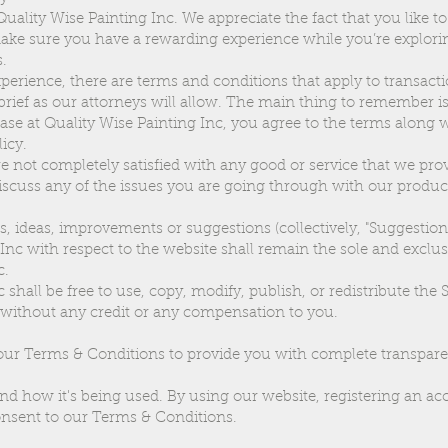
uality Wise Painting Inc. We appreciate the fact that you like to
ake sure you have a rewarding experience while you’re explorin
.
erience, there are terms and conditions that apply to transacti
 brief as our attorneys will allow. The main thing to remember i
se at Quality Wise Painting Inc, you agree to the terms along 
licy.
re not completely satisfied with any good or service that we prov
iscuss any of the issues you are going through with our produc
 ideas, improvements or suggestions (collectively, "Suggestion
 Inc with respect to the website shall remain the sole and exclus
c.
 shall be free to use, copy, modify, publish, or redistribute the
without any credit or any compensation to you.
ur Terms & Conditions to provide you with complete transpare
and how it's being used. By using our website, registering an a
nsent to our Terms & Conditions.