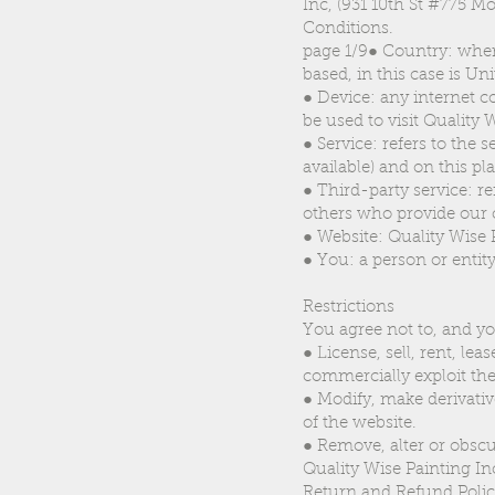
Inc, (931 10th St #775 M
Conditions.
page 1/9● Country: where
based, in this case is Uni
● Device: any internet c
be used to visit Quality 
● Service: refers to the 
available) and on this pl
● Third-party service: r
others who provide our 
● Website: Quality Wise 
● You: a person or entity
Restrictions
You agree not to, and yo
● License, sell, rent, lea
commercially exploit the
● Modify, make derivativ
of the website.
● Remove, alter or obscu
Quality Wise Painting Inc 
Return and Refund Poli