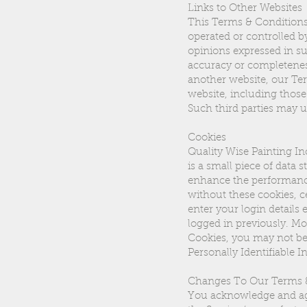
Links to Other Websites
This Terms & Conditions 
operated or controlled b
opinions expressed in su
accuracy or completenes
another website, our Ter
website, including those 
Such third parties may u
Cookies
Quality Wise Painting Inc
is a small piece of data
enhance the performance 
without these cookies, c
enter your login details
logged in previously. Mo
Cookies, you may not be 
Personally Identifiable 
Changes To Our Terms 
You acknowledge and agr