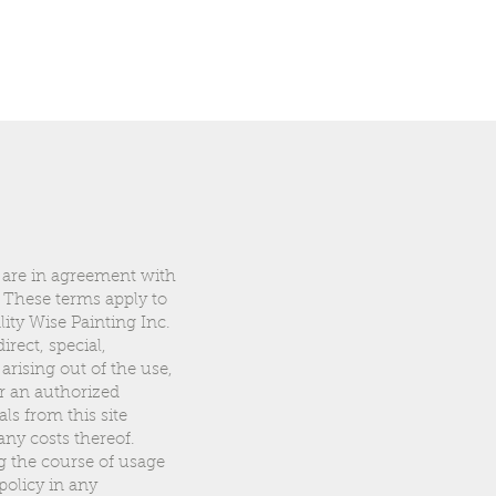
 are in agreement with
 These terms apply to
ity Wise Painting Inc.
rect, special,
 arising out of the use,
or an authorized
ls from this site
any costs thereof.
g the course of usage
policy in any