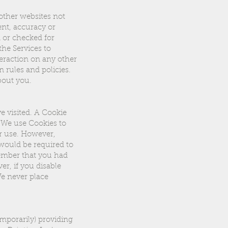
 other websites not
ent, accuracy or
 or checked for
he Services to
eraction on any other
n rules and policies.
bout you.
e visited. A Cookie
 We use Cookies to
ir use. However,
 would be required to
member that you had
r, if you disable
We never place
mporarily) providing