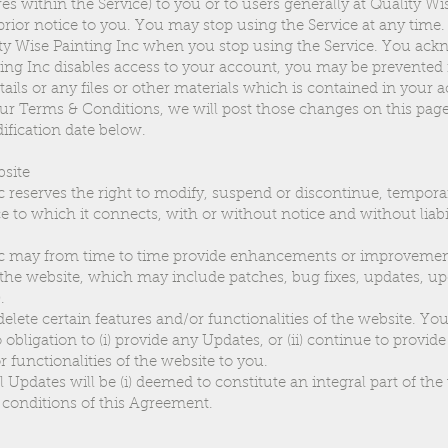
res within the Service) to you or to users generally at Quality Wi
 prior notice to you. You may stop using the Service at any time
lity Wise Painting Inc when you stop using the Service. You ac
nting Inc disables access to your account, you may be prevented
ails or any files or other materials which is contained in your 
ur Terms & Conditions, we will post those changes on this pag
fication date below.
bsite
c reserves the right to modify, suspend or discontinue, tempora
e to which it connects, with or without notice and without liabil
nc may from time to time provide enhancements or improvement
 the website, which may include patches, bug fixes, updates, u
.
lete certain features and/or functionalities of the website. You
obligation to (i) provide any Updates, or (ii) continue to provid
r functionalities of the website to you.
l Updates will be (i) deemed to constitute an integral part of the 
 conditions of this Agreement.