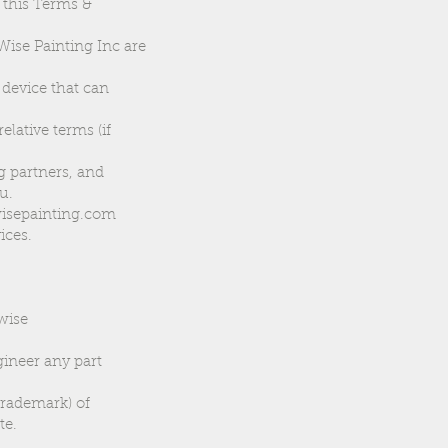
r this Terms &
Wise Painting Inc are
 device that can
elative terms (if
g partners, and
u.
ywisepainting.com
ices.
rwise
gineer any part
trademark) of
te.