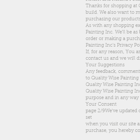
Thanks for shopping at Q
build. We also want to m
purchasing our products
As with any shopping exp
Painting Inc. We’ll be as
order or making a purcha
Painting Inc’s Privacy Po
If, for any reason, You a
contact us and we will d
Your Suggestions
Any feedback, comments,
to Quality Wise Painting
Quality Wise Painting In
Quality Wise Painting Inc
purpose and in any way 
Your Consent
page 2/9We've updated o
set
when you visit our site 
purchase, you hereby co