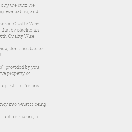
 buy the stuff we
g, evaluating, and
ons at Quality Wise
s that by placing an
with Quality Wise
ide, don't hesitate to
t.
s") provided by you
ive property of
 Suggestions for any
ncy into what is being
ccount, or making a