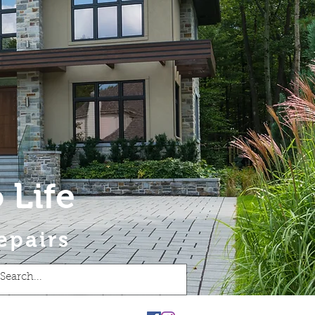
 Life
epairs
t
Blog