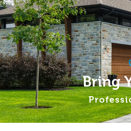
Bring 
Professi
Home