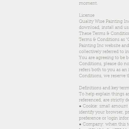
moment.
License
Quality Wise Painting In
download, install and us
These Terms & Conditions
Terms & Conditions as "Qu
Painting Inc website and
collectively referred to 
You are agreeing to be 
Conditions, please do no
refers both to you as an 
Conditions, we reserve t
Definitions and key ter
To help explain things as
referenced, are strictly d
● Cookie: small amount o
identify your browser, 
preference or login info
● Company: when this ter