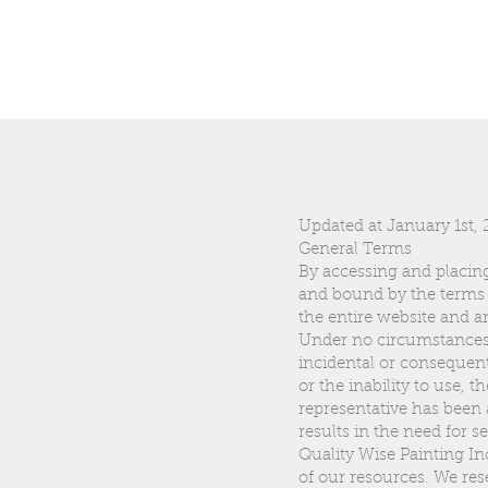
Updated at January 1st,
General Terms
By accessing and placing
and bound by the terms 
the entire website and 
Under no circumstances sh
incidental or consequenti
or the inability to use, 
representative has been a
results in the need for s
Quality Wise Painting In
of our resources. We res