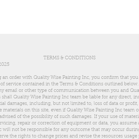
TERMS & CONDITIONS
 2025
 an order with Quality Wise Painting Inc, you confirm that you
of service contained in the Terms & Conditions outlined below.
any email or other type of communication between you and Qual
all Quality Wise Painting Inc team be liable for any direct, indi
al damages, including, but not limited to, loss of data or profit,
the materials on this site, even if Quality Wise Painting Inc team 
dvised of the possibility of such damages. If your use of materia
ervicing, repair or correction of equipment or data, you assume 
c will not be responsible for any outcome that may occur durin
erve the rights to change prices and revise the resources usage 