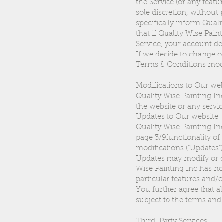
the Service (or any featu
sole discretion, without
specifically inform Qua
that if Quality Wise Pai
Service, your account det
If we decide to change o
Terms & Conditions modi
Modifications to Our we
Quality Wise Painting In
the website or any servic
Updates to Our website
Quality Wise Painting I
page 3/9functionality of
modifications ("Updates")
Updates may modify or de
Wise Painting Inc has no 
particular features and/o
You further agree that al
subject to the terms and
Third-Party Services