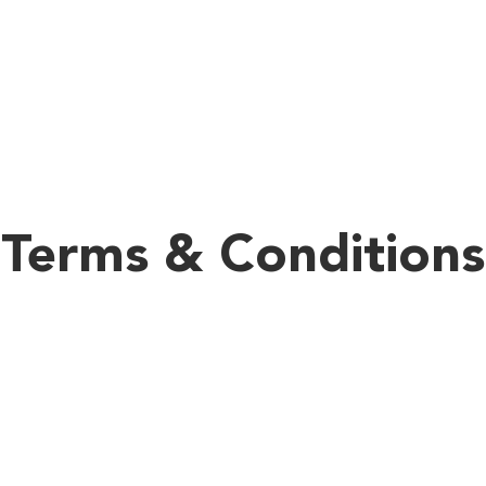
We Are Coming
Terms & Conditions