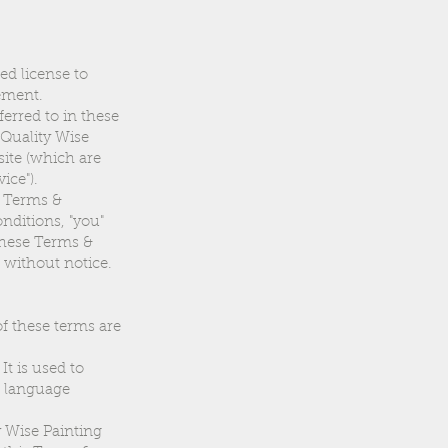
ed license to
eement.
erred to in these
e Quality Wise
site (which are
ice").
e Terms &
nditions, "you"
 these Terms &
 without notice.
of these terms are
t is used to
r language
y Wise Painting