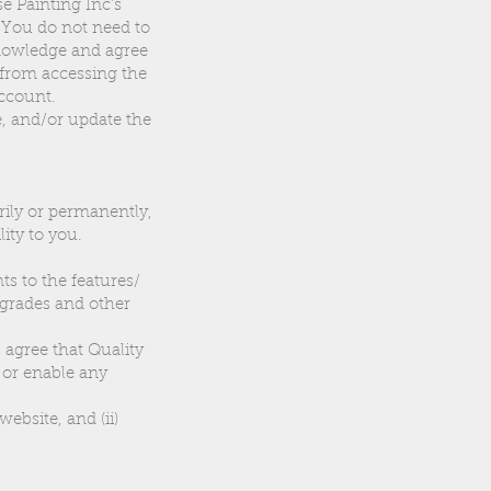
se Painting Inc’s
. You do not need to
knowledge and agree
 from accessing the
account.
e, and/or update the
rily or permanently,
ity to you.
s to the features/
pgrades and other
 agree that Quality
e or enable any
website, and (ii)