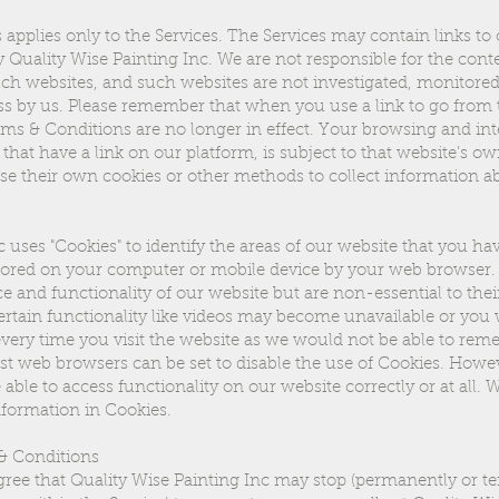
applies only to the Services. The Services may contain links to
y Quality Wise Painting Inc. We are not responsible for the cont
ch websites, and such websites are not investigated, monitored
s by us. Please remember that when you use a link to go from t
ms & Conditions are no longer in effect. Your browsing and int
that have a link on our platform, is subject to that website’s ow
se their own cookies or other methods to collect information a
 uses "Cookies" to identify the areas of our website that you hav
 stored on your computer or mobile device by your web browser.
and functionality of our website but are non-essential to the
ertain functionality like videos may become unavailable or you
 every time you visit the website as we would not be able to re
st web browsers can be set to disable the use of Cookies. Howeve
able to access functionality on our website correctly or at all. 
Information in Cookies.
& Conditions
ee that Quality Wise Painting Inc may stop (permanently or te