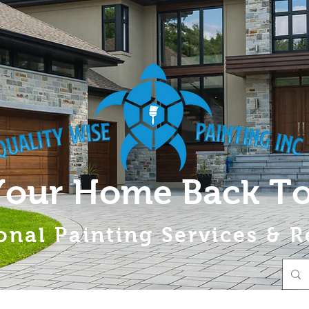
Your Home Back To
onal Painting Services & R
About
A Splash of Hope
Services
Gallery
Contac