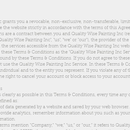
c grants you a revocable, non-exclusive, non-transferable, limit
e the website strictly in accordance with the terms of this Agr
 are a contract between you and Quality Wise Painting Inc (ref
ality Wise Painting Inc", "us", "we" or "our"), the provider of th
 the services accessible from the Quality Wise Painting Inc web
in these Terms & Conditions as the "Quality Wise Painting Inc Serv
bound by these Terms & Conditions. If you do not agree to thes
t use the Quality Wise Painting Inc Service. In these Terms & Co
individual and to the entity you represent. If you violate any of
he right to cancel your account or block access to your account
ms
 clearly as possible in this Terms & Conditions, every time any 
efined as:
f data generated by a website and saved by your web browser. I
provide analytics, remember information about you such as you
rmation.
ms mention “Company,” “we,” “us,” or “our,” it refers to Qualit