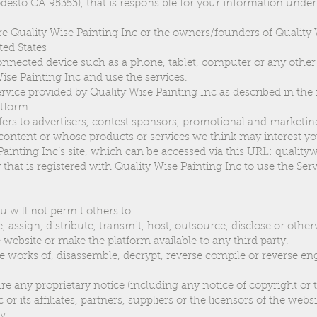
odesto CA 95353), that is responsible for your information unde
 Quality Wise Painting Inc or the owners/founders of Quality 
ted States
onnected device such as a phone, tablet, computer or any other
Wise Painting Inc and use the services.
service provided by Quality Wise Painting Inc as described in the r
atform.
efers to advertisers, contest sponsors, promotional and marketin
content or whose products or services we think may interest yo
Painting Inc’s site, which can be accessed via this URL: qualit
 that is registered with Quality Wise Painting Inc to use the Serv
u will not permit others to:
se, assign, distribute, transmit, host, outsource, disclose or othe
 website or make the platform available to any third party.
e works of, disassemble, decrypt, reverse compile or reverse en
re any proprietary notice (including any notice of copyright or 
or its affiliates, partners, suppliers or the licensors of the websi
cy