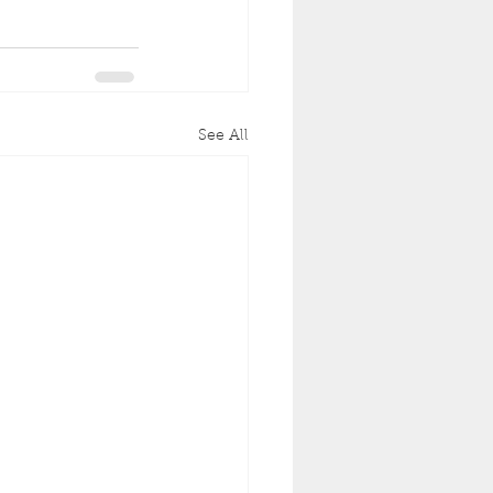
See All