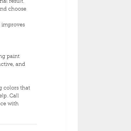
nal result. 
and choose 
t improves 
ng paint 
ctive, and 
 colors that 
lp. Call 
ce with 