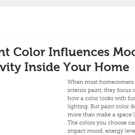
nt Color Influences Mo
vity Inside Your Home
When most homeowners t
interior paint, they focus 
how a color looks with fur
lighting. But paint color
more than make a space l
The colors you choose can
impact mood, energy level