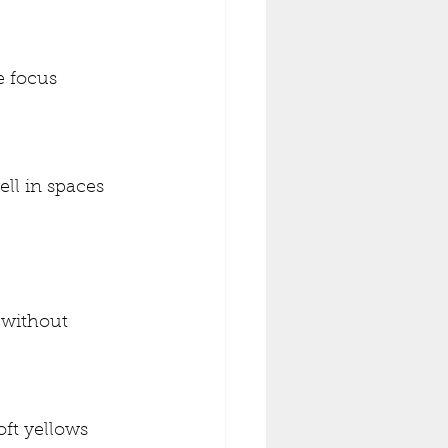
 focus 
ll in spaces 
 without 
oft yellows 