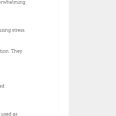
verwhelming.
sing stress.
tion. They 
ed 
 used as 