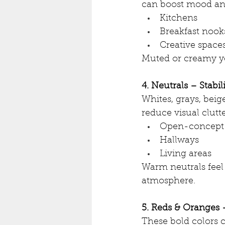
can boost mood and
Kitchens
Breakfast nook
Creative space
Muted or creamy ye
4. Neutrals – Stabil
Whites, grays, beig
reduce visual clutt
Open-concept
Hallways
Living areas
Warm neutrals feel 
atmosphere.
5. Reds & Oranges 
These bold colors c