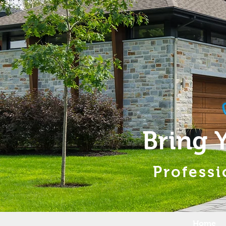
Bring 
Professi
Home