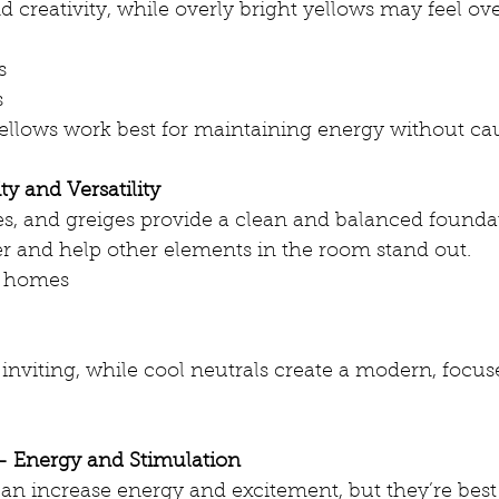
 creativity, while overly bright yellows may feel o
s
s
llows work best for maintaining energy without cau
ity and Versatility
es, and greiges provide a clean and balanced founda
er and help other elements in the room stand out.
 homes
inviting, while cool neutrals create a modern, focus
– Energy and Stimulation
an increase energy and excitement, but they’re best