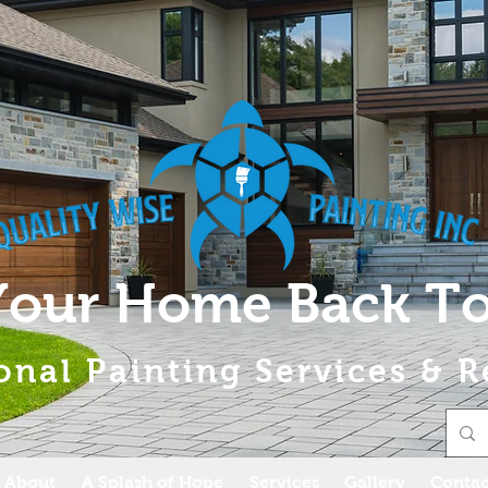
Your Home Back To
onal Painting Services & R
About
A Splash of Hope
Services
Gallery
Contac