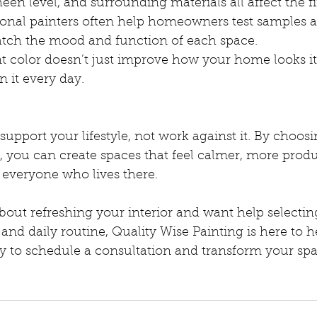
sheen level, and surrounding materials all affect the fi
ional painters often help homeowners test samples 
match the mood and function of each space.
t color doesn’t just improve how your home looks i
in it every day.
pport your lifestyle, not work against it. By choosi
y, you can create spaces that feel calmer, more produ
 everyone who lives there.
about refreshing your interior and want help selecting
and daily routine, Quality Wise Painting is here to he
y to schedule a consultation and transform your spa