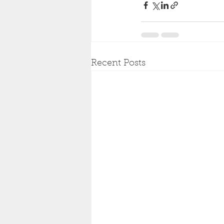
Recent Posts