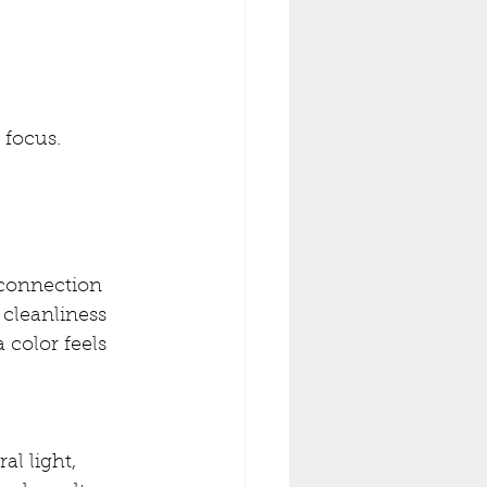
 focus.
 connection
 cleanliness
 color feels 
al light, 