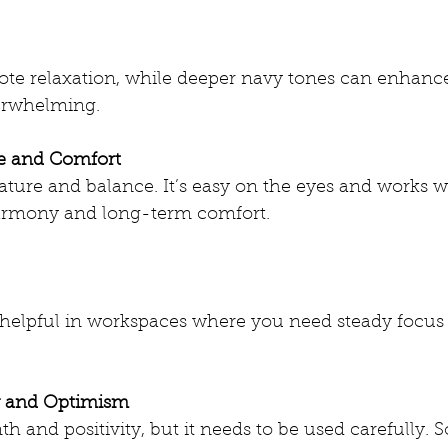
ote relaxation, while deeper navy tones can enhance
erwhelming.
ce and Comfort
ture and balance. It’s easy on the eyes and works we
rmony and long-term comfort.
y helpful in workspaces where you need steady focus
y and Optimism
h and positivity, but it needs to be used carefully. S