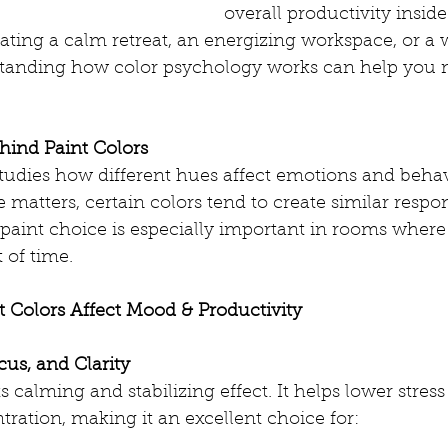
overall productivity insi
ating a calm retreat, an energizing workspace, or a
standing how color psychology works can help you 
hind Paint Colors
tudies how different hues affect emotions and behav
 matters, certain colors tend to create similar respo
paint choice is especially important in rooms where 
 of time.
t Colors Affect Mood & Productivity
cus, and Clarity
s calming and stabilizing effect. It helps lower stress
ration, making it an excellent choice for: