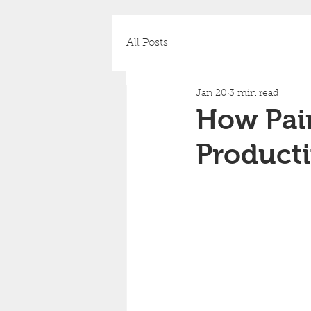
All Posts
Jan 20
3 min read
How Pai
Producti