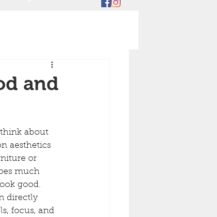
od and
hink about 
on aesthetics 
niture or 
 does much 
ook good. 
 directly 
s, focus, and 