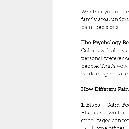
Whether you’re cre
family area, under
paint decisions.
The Psychology Be
Color psychology s
personal preference
people. That’s why 
work, or spend a lot
How Different Pain
1. Blues – Calm, Fo
Blue is known for it
encourages concent
Home offices