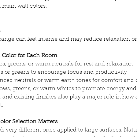
 main wall colors.
s
ange can feel intense and may reduce relaxation or
t Color for Each Room
s, greens, or warm neutrals for rest and relaxation
s or greens to encourage focus and productivity
nced neutrals or warm earth tones for comfort and
llows, greens, or warm whites to promote energy and
 and existing finishes also play a major role in how a
l.
olor Selection Matters
k very different once applied to large surfaces. Natur