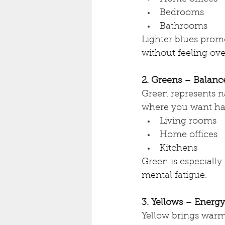
Bedrooms
Bathrooms
Lighter blues prom
without feeling ov
2. Greens – Balan
Green represents na
where you want ha
Living rooms
Home offices
Kitchens
Green is especiall
mental fatigue.
3. Yellows – Energ
Yellow brings warmt