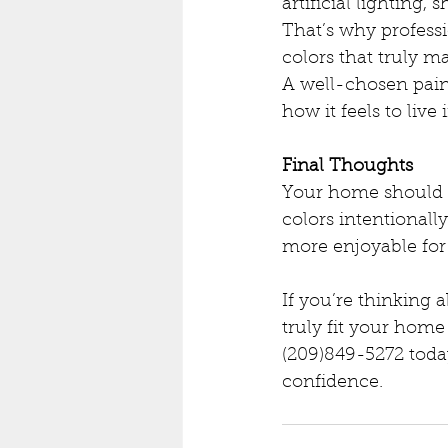
artificial lighting, 
That’s why profess
colors that truly 
A well-chosen pain
how it feels to live 
Final Thoughts
Your home should su
colors intentionall
more enjoyable for
If you’re thinking 
truly fit your home 
(209)849-5272 toda
confidence.