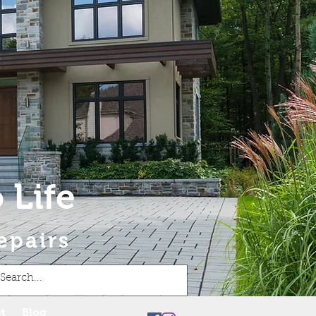
 Life
epairs
t
Blog