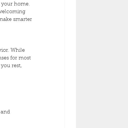
de your home.
 welcoming 
make smarter 
ior. While 
nses for most 
you rest, 
 and 