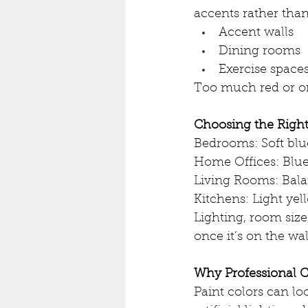
accents rather than
Accent walls
Dining rooms
Exercise space
Too much red or or
Choosing the Righ
Bedrooms: Soft blue
Home Offices: Blue
Living Rooms: Bala
Kitchens: Light ye
Lighting, room size,
once it’s on the wal
Why Professional C
Paint colors can loo