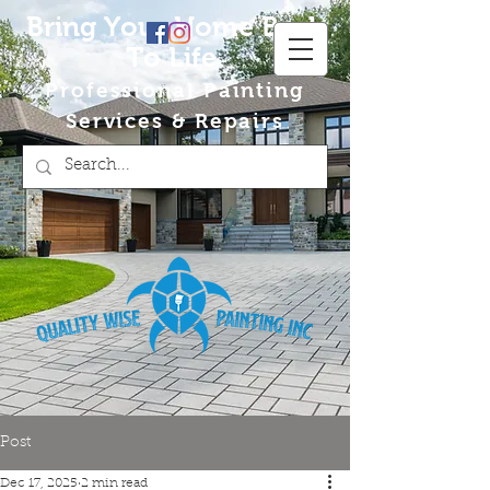
Bring Your Home Back
To Life
Professional Painting
Services & Repairs
Post
Dec 17, 2025
2 min read