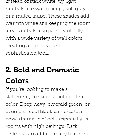
Instead of stark white, try light 
neutrals like warm beige, soft gray, 
or a muted taupe. These shades add 
warmth while still keeping the room 
airy. Neutrals also pair beautifully 
with a wide variety of wall colors, 
creating a cohesive and 
sophisticated look.
2. Bold and Dramatic 
Colors
If you’re looking to make a 
statement, consider a bold ceiling 
color. Deep navy, emerald green, or 
even charcoal black can create a 
cozy, dramatic effect—especially in 
rooms with high ceilings. Dark 
ceilings can add intimacy to dining 