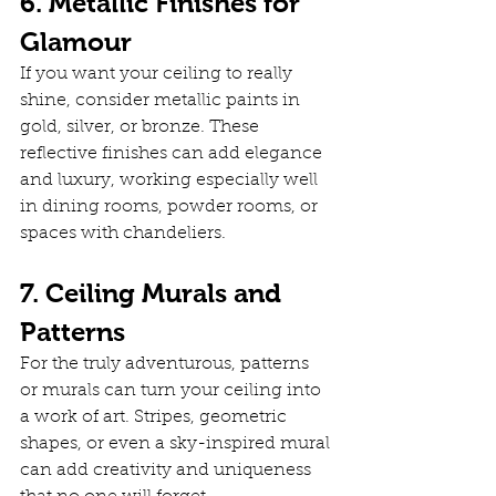
6. Metallic Finishes for 
Glamour
If you want your ceiling to really 
shine, consider metallic paints in 
gold, silver, or bronze. These 
reflective finishes can add elegance 
and luxury, working especially well 
in dining rooms, powder rooms, or 
spaces with chandeliers.
7. Ceiling Murals and 
Patterns
For the truly adventurous, patterns 
or murals can turn your ceiling into 
a work of art. Stripes, geometric 
shapes, or even a sky-inspired mural 
can add creativity and uniqueness 