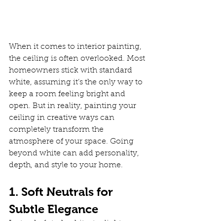
When it comes to interior painting, 
the ceiling is often overlooked. Most 
homeowners stick with standard 
white, assuming it’s the only way to 
keep a room feeling bright and 
open. But in reality, painting your 
ceiling in creative ways can 
completely transform the 
atmosphere of your space. Going 
beyond white can add personality, 
depth, and style to your home.
1. Soft Neutrals for 
Subtle Elegance