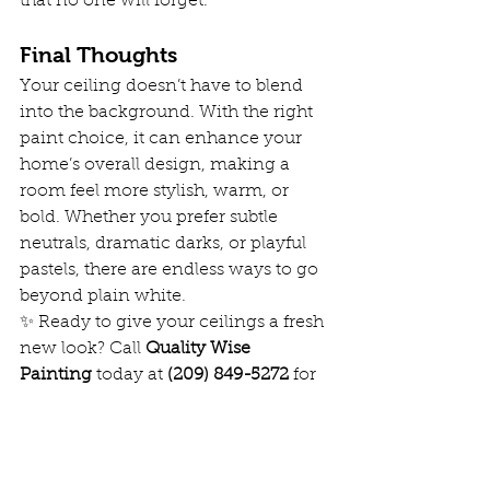
that no one will forget.
Final Thoughts
Your ceiling doesn’t have to blend 
into the background. With the right 
paint choice, it can enhance your 
home’s overall design, making a 
room feel more stylish, warm, or 
bold. Whether you prefer subtle 
neutrals, dramatic darks, or playful 
pastels, there are endless ways to go 
beyond plain white.
✨ Ready to give your ceilings a fresh 
new look? Call 
Quality Wise 
Painting
 today at 
(209) 849-5272
 for 
professional interior painting that 
brings your vision to life!