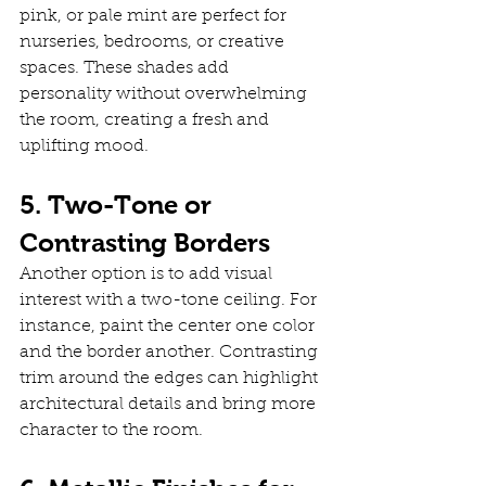
pink, or pale mint are perfect for 
nurseries, bedrooms, or creative 
spaces. These shades add 
personality without overwhelming 
the room, creating a fresh and 
uplifting mood.
5. Two-Tone or 
Contrasting Borders
Another option is to add visual 
interest with a two-tone ceiling. For 
instance, paint the center one color 
and the border another. Contrasting 
trim around the edges can highlight 
architectural details and bring more 
character to the room.