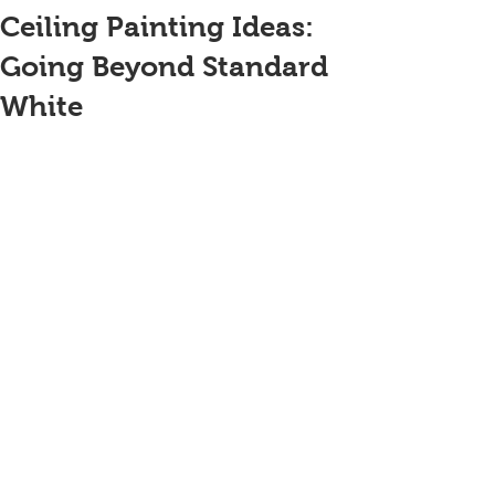
Ceiling Painting Ideas:
Going Beyond Standard
White