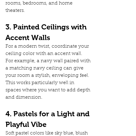
rooms, bedrooms, and home 
theaters.
3. Painted Ceilings with 
Accent Walls
For a modern twist, coordinate your 
ceiling color with an accent wall. 
For example, a navy wall paired with 
a matching navy ceiling can give 
your room a stylish, enveloping feel. 
This works particularly well in 
spaces where you want to add depth 
and dimension.
4. Pastels for a Light and 
Playful Vibe
Soft pastel colors like sky blue, blush 