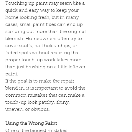
Touching up paint may seem like a 
quick and easy way to keep your 
home looking fresh, but in many 
cases, small paint fixes can end up 
standing out more than the original 
blemish. Homeowners often try to 
cover scuffs, nail holes, chips, or 
faded spots without realizing that 
proper touch-up work takes more 
than just brushing on a little leftover 
paint.
If the goal is to make the repair 
blend in, it is important to avoid the 
common mistakes that can make a 
touch-up look patchy, shiny, 
uneven, or obvious.
Using the Wrong Paint
One of the biggest mistakes 