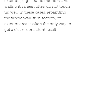
exteriors, high-traffic interiors, and 
walls with sheen often do not touch 
up well. In these cases, repainting 
the whole wall, trim section, or 
exterior area is often the only way to 
get a clean, consistent result.
Final Thoughts
Touch-up painting can be helpful in 
certain situations, but only when the 
right paint, prep, and technique are 
used. What seems like a simple fix 
can quickly become more 
noticeable than the original damage 
if corners are cut.
Knowing when a spot can be 
touched up and when a larger 
repaint is the better option can save 
time, frustration, and money in the 