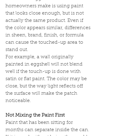
homeowners make is using paint 
that looks close enough, but is not 
actually the same product. Even if 
the color appears similar, differences 
in sheen, brand, finish, or formula 
can cause the touched-up area to 
stand out.
For example, a wall originally 
painted in eggshell will not blend 
well if the touch-up is done with 
satin or flat paint. The color may be 
close, but the way light reflects off 
the surface will make the patch 
noticeable.
Not Mixing the Paint First
Paint that has been sitting for 
months can separate inside the can. 