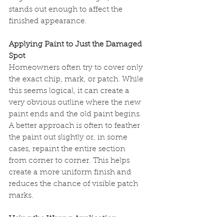
stands out enough to affect the 
finished appearance.
Applying Paint to Just the Damaged 
Spot
Homeowners often try to cover only 
the exact chip, mark, or patch. While 
this seems logical, it can create a 
very obvious outline where the new 
paint ends and the old paint begins.
A better approach is often to feather 
the paint out slightly or, in some 
cases, repaint the entire section 
from corner to corner. This helps 
create a more uniform finish and 
reduces the chance of visible patch 
marks.