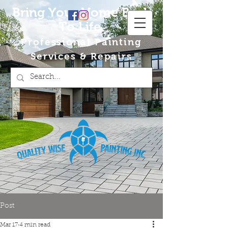
Bring Your Home Back
To Life
Professional Painting
Services & Repairs
Post
Mar 17
4 min read