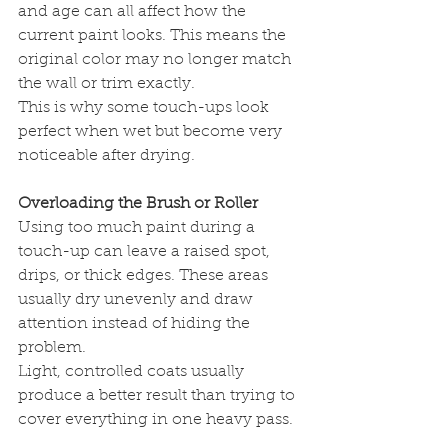
and age can all affect how the 
current paint looks. This means the 
original color may no longer match 
the wall or trim exactly.
This is why some touch-ups look 
perfect when wet but become very 
noticeable after drying.
Overloading the Brush or Roller
Using too much paint during a 
touch-up can leave a raised spot, 
drips, or thick edges. These areas 
usually dry unevenly and draw 
attention instead of hiding the 
problem.
Light, controlled coats usually 
produce a better result than trying to 
cover everything in one heavy pass.