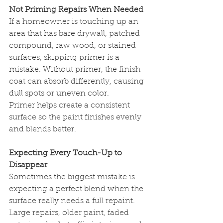
Not Priming Repairs When Needed
If a homeowner is touching up an 
area that has bare drywall, patched 
compound, raw wood, or stained 
surfaces, skipping primer is a 
mistake. Without primer, the finish 
coat can absorb differently, causing 
dull spots or uneven color.
Primer helps create a consistent 
surface so the paint finishes evenly 
and blends better.
Expecting Every Touch-Up to 
Disappear
Sometimes the biggest mistake is 
expecting a perfect blend when the 
surface really needs a full repaint. 
Large repairs, older paint, faded 