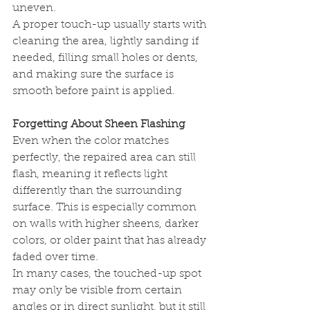
uneven.
A proper touch-up usually starts with 
cleaning the area, lightly sanding if 
needed, filling small holes or dents, 
and making sure the surface is 
smooth before paint is applied.
Forgetting About Sheen Flashing
Even when the color matches 
perfectly, the repaired area can still 
flash, meaning it reflects light 
differently than the surrounding 
surface. This is especially common 
on walls with higher sheens, darker 
colors, or older paint that has already 
faded over time.
In many cases, the touched-up spot 
may only be visible from certain 
angles or in direct sunlight, but it still 