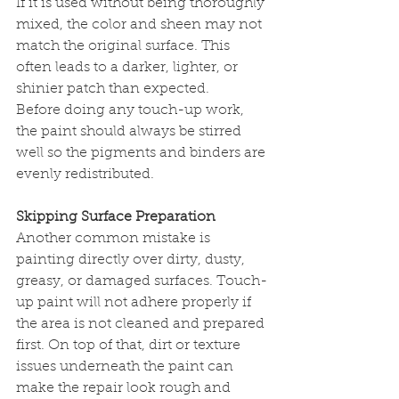
If it is used without being thoroughly 
mixed, the color and sheen may not 
match the original surface. This 
often leads to a darker, lighter, or 
shinier patch than expected.
Before doing any touch-up work, 
the paint should always be stirred 
well so the pigments and binders are 
evenly redistributed.
Skipping Surface Preparation
Another common mistake is 
painting directly over dirty, dusty, 
greasy, or damaged surfaces. Touch-
up paint will not adhere properly if 
the area is not cleaned and prepared 
first. On top of that, dirt or texture 
issues underneath the paint can 
make the repair look rough and 