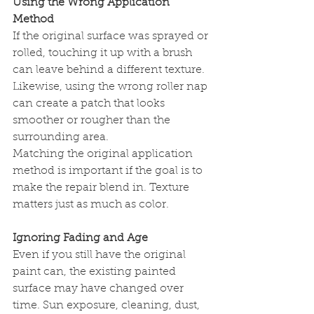
Using the Wrong Application 
Method
If the original surface was sprayed or 
rolled, touching it up with a brush 
can leave behind a different texture. 
Likewise, using the wrong roller nap 
can create a patch that looks 
smoother or rougher than the 
surrounding area.
Matching the original application 
method is important if the goal is to 
make the repair blend in. Texture 
matters just as much as color.
Ignoring Fading and Age
Even if you still have the original 
paint can, the existing painted 
surface may have changed over 
time. Sun exposure, cleaning, dust, 