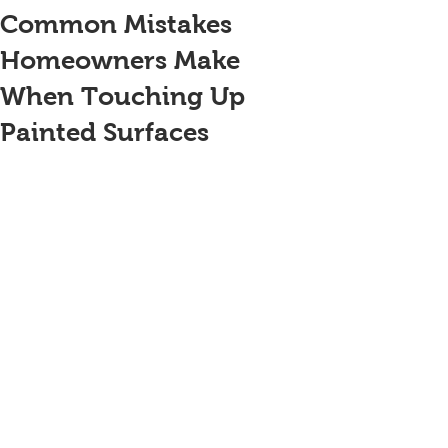
Common Mistakes
Homeowners Make
When Touching Up
Painted Surfaces