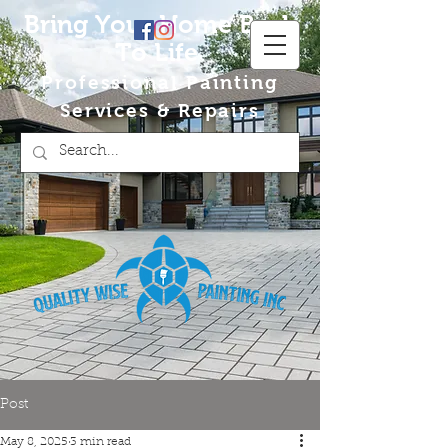
Bring Your Home Back
To Life
Professional Painting
Services & Repairs
Post
May 8, 2025
3 min read