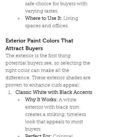
safe choice for buyers with 
varying tastes.
Where to Use It:
 Living 
spaces and offices.
Exterior Paint Colors That 
Attract Buyers
The exterior is the first thing 
potential buyers see, so selecting the 
right color can make all the 
difference. These exterior shades are 
proven to enhance curb appeal:
Classic White with Black Accents
Why It Works:
 A white 
exterior with black trim 
creates a striking, timeless 
look that appeals to most 
buyers.
Perfect For:
 Colonial, 