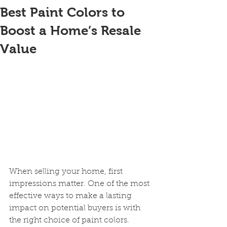
Best Paint Colors to
Boost a Home’s Resale
Value
When selling your home, first 
impressions matter. One of the most 
effective ways to make a lasting 
impact on potential buyers is with 
the right choice of paint colors. 