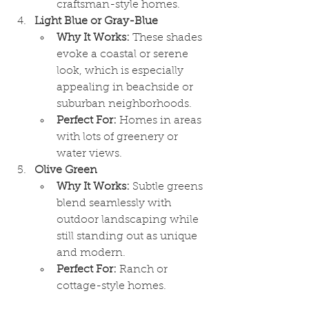
craftsman-style homes.
Light Blue or Gray-Blue
Why It Works:
 These shades 
evoke a coastal or serene 
look, which is especially 
appealing in beachside or 
suburban neighborhoods.
Perfect For:
 Homes in areas 
with lots of greenery or 
water views.
Olive Green
Why It Works:
 Subtle greens 
blend seamlessly with 
outdoor landscaping while 
still standing out as unique 
and modern.
Perfect For:
 Ranch or 
cottage-style homes.