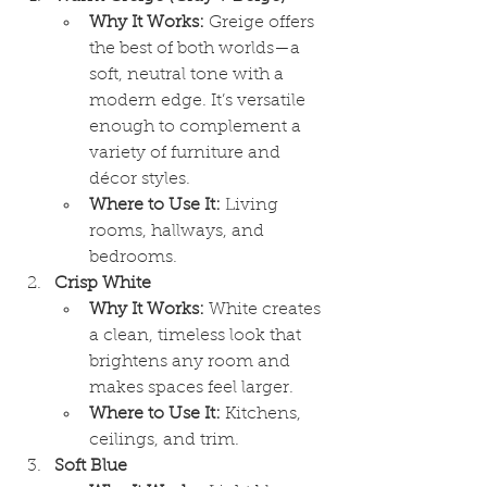
Why It Works:
 Greige offers 
the best of both worlds—a 
soft, neutral tone with a 
modern edge. It’s versatile 
enough to complement a 
variety of furniture and 
décor styles.
Where to Use It:
 Living 
rooms, hallways, and 
bedrooms.
Crisp White
Why It Works:
 White creates 
a clean, timeless look that 
brightens any room and 
makes spaces feel larger.
Where to Use It:
 Kitchens, 
ceilings, and trim.
Soft Blue