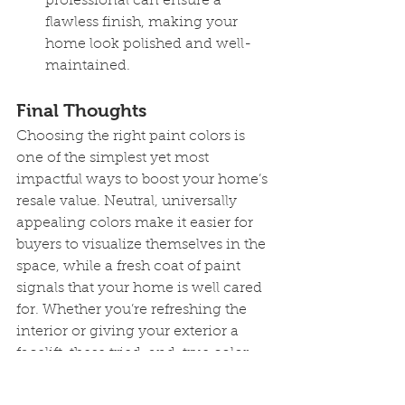
professional can ensure a 
flawless finish, making your 
home look polished and well-
maintained.
Final Thoughts
Choosing the right paint colors is 
one of the simplest yet most 
impactful ways to boost your home’s 
resale value. Neutral, universally 
appealing colors make it easier for 
buyers to visualize themselves in the 
space, while a fresh coat of paint 
signals that your home is well cared 
for. Whether you’re refreshing the 
interior or giving your exterior a 
facelift, these tried-and-true color 
suggestions can help make your 
home stand out on the market.