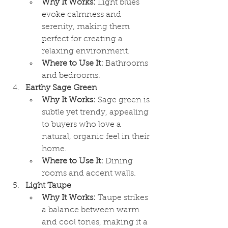
Why It Works:
 Light blues 
evoke calmness and 
serenity, making them 
perfect for creating a 
relaxing environment.
Where to Use It:
 Bathrooms 
and bedrooms.
Earthy Sage Green
Why It Works:
 Sage green is 
subtle yet trendy, appealing 
to buyers who love a 
natural, organic feel in their 
home.
Where to Use It:
 Dining 
rooms and accent walls.
Light Taupe
Why It Works:
 Taupe strikes 
a balance between warm 
and cool tones, making it a 