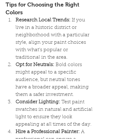
Tips for Choosing the Right 
Colors
Research Local Trends:
 If you 
live in a historic district or 
neighborhood with a particular 
style, align your paint choices 
with what’s popular or 
traditional in the area.
Opt for Neutrals:
 Bold colors 
might appeal to a specific 
audience, but neutral tones 
have a broader appeal, making 
them a safer investment.
Consider Lighting:
 Test paint 
swatches in natural and artificial 
light to ensure they look 
appealing at all times of the day.
Hire a Professional Painter:
 A 