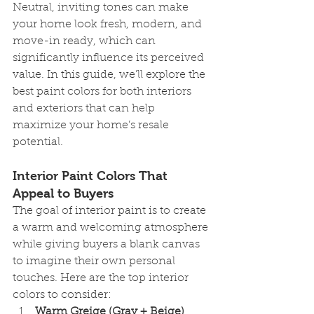
Neutral, inviting tones can make 
your home look fresh, modern, and 
move-in ready, which can 
significantly influence its perceived 
value. In this guide, we’ll explore the 
best paint colors for both interiors 
and exteriors that can help 
maximize your home’s resale 
potential.
Interior Paint Colors That 
Appeal to Buyers
The goal of interior paint is to create 
a warm and welcoming atmosphere 
while giving buyers a blank canvas 
to imagine their own personal 
touches. Here are the top interior 
colors to consider:
Warm Greige (Gray + Beige)