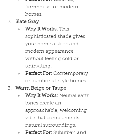
farmhouse, or modern 
homes.
Slate Gray
Why It Works:
 This 
sophisticated shade gives 
your home a sleek and 
modern appearance 
without feeling cold or 
uninviting.
Perfect For:
 Contemporary 
or traditional-style homes.
Warm Beige or Taupe
Why It Works:
 Neutral earth 
tones create an 
approachable, welcoming 
vibe that complements 
natural surroundings.
Perfect For:
 Suburban and 