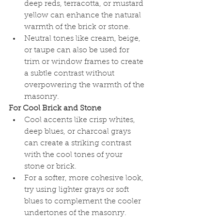
deep reds, terracotta, or mustard 
yellow can enhance the natural 
warmth of the brick or stone.
Neutral tones like cream, beige, 
or taupe can also be used for 
trim or window frames to create 
a subtle contrast without 
overpowering the warmth of the 
masonry.
For Cool Brick and Stone
Cool accents like crisp whites, 
deep blues, or charcoal grays 
can create a striking contrast 
with the cool tones of your 
stone or brick.
For a softer, more cohesive look, 
try using lighter grays or soft 
blues to complement the cooler 
undertones of the masonry.