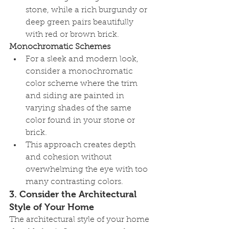
stone, while a rich burgundy or 
deep green pairs beautifully 
with red or brown brick.
Monochromatic Schemes
For a sleek and modern look, 
consider a monochromatic 
color scheme where the trim 
and siding are painted in 
varying shades of the same 
color found in your stone or 
brick.
This approach creates depth 
and cohesion without 
overwhelming the eye with too 
many contrasting colors.
3. 
Consider the Architectural 
Style of Your Home
The architectural style of your home 