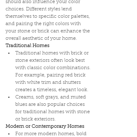
should also influence your color 
choices. Different styles lend 
themselves to specific color palettes, 
and pairing the right colors with 
your stone or brick can enhance the 
overall aesthetic of your home.
Traditional Homes
Traditional homes with brick or 
stone exteriors often look best 
with classic color combinations. 
For example, pairing red brick 
with white trim and shutters 
creates a timeless, elegant look.
Creams, soft grays, and muted 
blues are also popular choices 
for traditional homes with stone 
or brick exteriors.
Modern or Contemporary Homes
For more modern homes, bold 