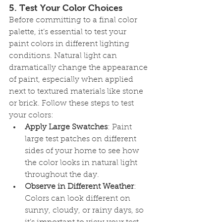
5. 
Test Your Color Choices
Before committing to a final color 
palette, it’s essential to test your 
paint colors in different lighting 
conditions. Natural light can 
dramatically change the appearance 
of paint, especially when applied 
next to textured materials like stone 
or brick. Follow these steps to test 
your colors:
Apply Large Swatches
: Paint 
large test patches on different 
sides of your home to see how 
the color looks in natural light 
throughout the day.
Observe in Different Weather
: 
Colors can look different on 
sunny, cloudy, or rainy days, so 