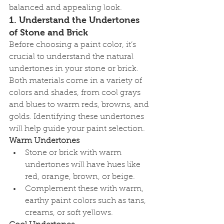
balanced and appealing look.
1. 
Understand the Undertones 
of Stone and Brick
Before choosing a paint color, it’s 
crucial to understand the natural 
undertones in your stone or brick. 
Both materials come in a variety of 
colors and shades, from cool grays 
and blues to warm reds, browns, and 
golds. Identifying these undertones 
will help guide your paint selection.
Warm Undertones
Stone or brick with warm 
undertones will have hues like 
red, orange, brown, or beige.
Complement these with warm, 
earthy paint colors such as tans, 
creams, or soft yellows.