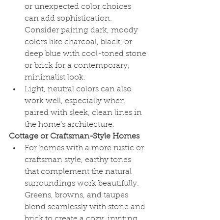
or unexpected color choices 
can add sophistication. 
Consider pairing dark, moody 
colors like charcoal, black, or 
deep blue with cool-toned stone 
or brick for a contemporary, 
minimalist look.
Light, neutral colors can also 
work well, especially when 
paired with sleek, clean lines in 
the home’s architecture.
Cottage or Craftsman-Style Homes
For homes with a more rustic or 
craftsman style, earthy tones 
that complement the natural 
surroundings work beautifully. 
Greens, browns, and taupes 
blend seamlessly with stone and 
brick to create a cozy, inviting 