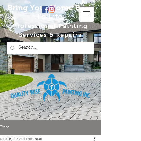
Bring Your Home Back
To Life
Professional Painting
Services & Repairs
Post
Sep 16, 2024
4 min read