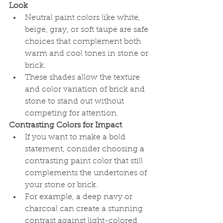
Look
Neutral paint colors like white, 
beige, gray, or soft taupe are safe 
choices that complement both 
warm and cool tones in stone or 
brick.
These shades allow the texture 
and color variation of brick and 
stone to stand out without 
competing for attention.
Contrasting Colors for Impact
If you want to make a bold 
statement, consider choosing a 
contrasting paint color that still 
complements the undertones of 
your stone or brick.
For example, a deep navy or 
charcoal can create a stunning 
contrast against light-colored 