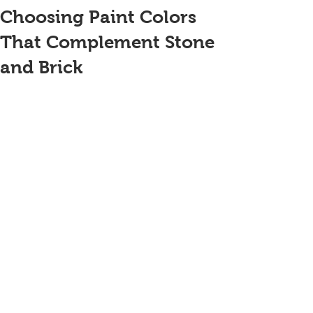
Choosing Paint Colors
That Complement Stone
and Brick