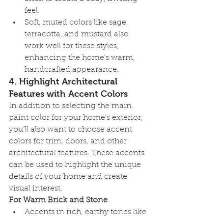
feel.
Soft, muted colors like sage, 
terracotta, and mustard also 
work well for these styles, 
enhancing the home’s warm, 
handcrafted appearance.
4. 
Highlight Architectural 
Features with Accent Colors
In addition to selecting the main 
paint color for your home’s exterior, 
you’ll also want to choose accent 
colors for trim, doors, and other 
architectural features. These accents 
can be used to highlight the unique 
details of your home and create 
visual interest.
For Warm Brick and Stone
Accents in rich, earthy tones like 