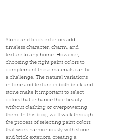
Stone and brick exteriors add 
timeless character, charm, and 
texture to any home. However, 
choosing the right paint colors to 
complement these materials can be 
a challenge. The natural variations 
in tone and texture in both brick and 
stone make it important to select 
colors that enhance their beauty 
without clashing or overpowering 
them. In this blog, we’ll walk through 
the process of selecting paint colors 
that work harmoniously with stone 
and brick exteriors, creating a 