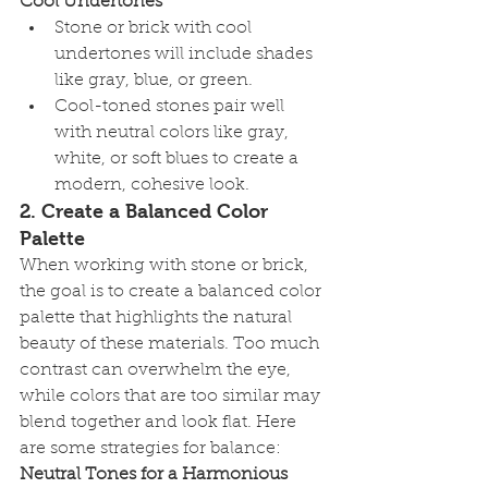
Cool Undertones
Stone or brick with cool 
undertones will include shades 
like gray, blue, or green.
Cool-toned stones pair well 
with neutral colors like gray, 
white, or soft blues to create a 
modern, cohesive look.
2. 
Create a Balanced Color 
Palette
When working with stone or brick, 
the goal is to create a balanced color 
palette that highlights the natural 
beauty of these materials. Too much 
contrast can overwhelm the eye, 
while colors that are too similar may 
blend together and look flat. Here 
are some strategies for balance:
Neutral Tones for a Harmonious 