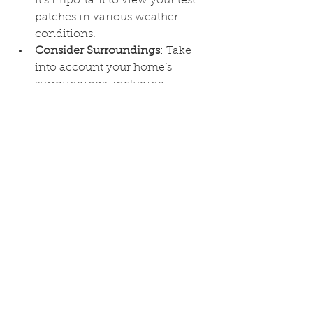
it’s important to view your test 
patches in various weather 
conditions.
Consider Surroundings
: Take 
into account your home’s 
surroundings, including 
landscaping, neighboring 
houses, and the overall aesthetic 
of your neighborhood.
Conclusion
Choosing the right paint colors to 
complement stone and brick can 
enhance the natural beauty of your 
home’s exterior while giving it a 
fresh, modern look. By considering 
the undertones of your materials, 
selecting a balanced color palette, 
and testing your choices, you can 
create a cohesive and inviting 