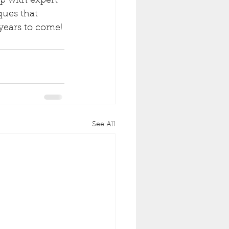
lp with expert 
ques that 
 years to come!
See All