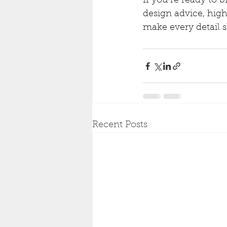
If you’re ready to b
design advice, high
make every detail s
Recent Posts