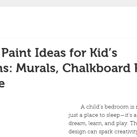
Paint Ideas for Kid’s
: Murals, Chalkboard P
e
	A child’s bedroom is more than 
just a place to sleep—it’s a
dream, learn, and play. Th
design can spark creativit