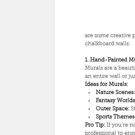
are some creative p
chalkboard walls.
1. Hand-Painted M
Murals are a beauti
an entire wall or ju
Ideas for Murals:
Nature Scenes:
Fantasy Worlds
Outer Space:
 S
Sports Themes
Pro Tip:
 If you’re n
professional to ensu