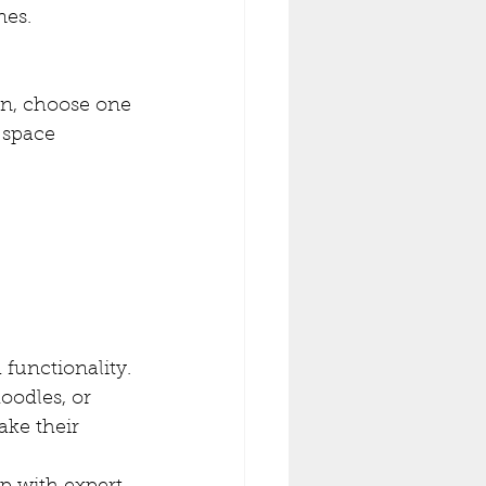
nes.
gn, choose one 
 space 
functionality. 
oodles, or 
ake their 