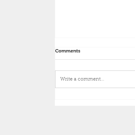
Comments
Write a comment...
How to Choose Between
Repainting vs. Re-Siding
Your Home