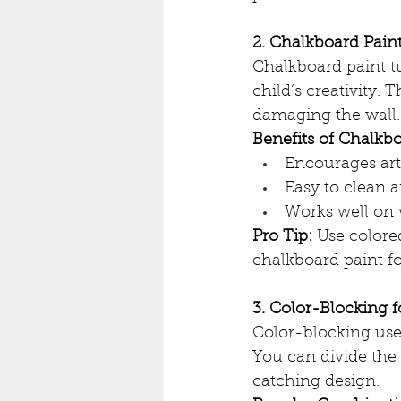
2. Chalkboard Paint
Chalkboard paint t
child’s creativity. 
damaging the wall.
Benefits of Chalkbo
Encourages arti
Easy to clean 
Works well on w
Pro Tip:
 Use colore
chalkboard paint fo
3. Color-Blocking 
Color-blocking uses
You can divide the 
catching design.