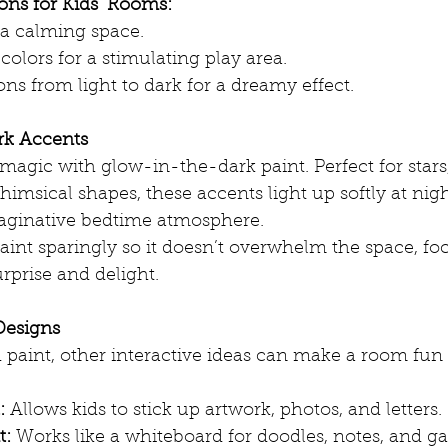
ns for Kids’ Rooms:
r a calming space.
colors for a stimulating play area.
ns from light to dark for a dreamy effect.
rk Accents
agic with glow-in-the-dark paint. Perfect for stars,
himsical shapes, these accents light up softly at nigh
aginative bedtime atmosphere.
aint sparingly so it doesn’t overwhelm the space, fo
urprise and delight.
 Designs
paint, other interactive ideas can make a room fun
:
 Allows kids to stick up artwork, photos, and letters.
t:
 Works like a whiteboard for doodles, notes, and g