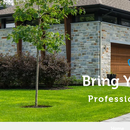
Bring 
Professi
Home