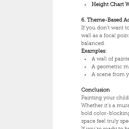
Height Chart W
6. Theme-Based Ac
If you don’t want 
wall as a focal poin
balanced.
Examples:
A wall of painte
A geometric m
A scene from yo
Conclusion
Painting your child
Whether it’s a mural
bold color-blocking
space feel truly spe