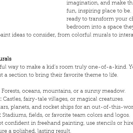
imagination, and make th
fun, inspiring place to be. 
ready to transform your ch
bedroom into a space they’
aint ideas to consider, from colorful murals to intera
urals
ful way to make a kid’s room truly one-of-a-kind. Y
st a section to bring their favorite theme to life.
 Forests, oceans, mountains, or a sunny meadow.
:
 Castles, fairy-tale villages, or magical creatures.
tars, planets, and rocket ships for an out-of-this-worl
:
 Stadiums, fields, or favorite team colors and logos.
ot confident in freehand painting, use stencils or hire
re a polished, lasting result.