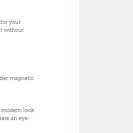
for your 
nt without 
ider magnetic 
, modern look. 
reate an eye-