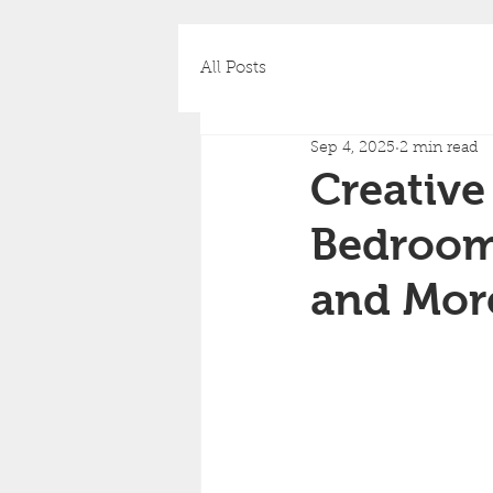
All Posts
Sep 4, 2025
2 min read
Creative 
Bedrooms
and Mor