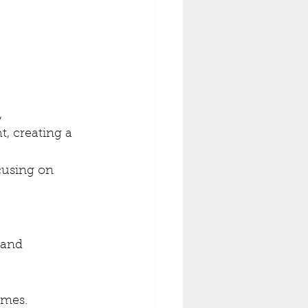
 
t, creating a 
cusing on 
 and 
ames.