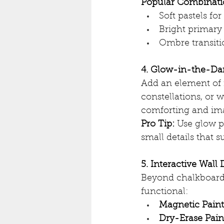
Popular Combinatio
Soft pastels fo
Bright primary 
Ombre transitio
4. Glow-in-the-Da
Add an element of m
constellations, or w
comforting and im
Pro Tip:
 Use glow p
small details that s
5. Interactive Wall
Beyond chalkboard 
functional:
Magnetic Paint
Dry-Erase Pain