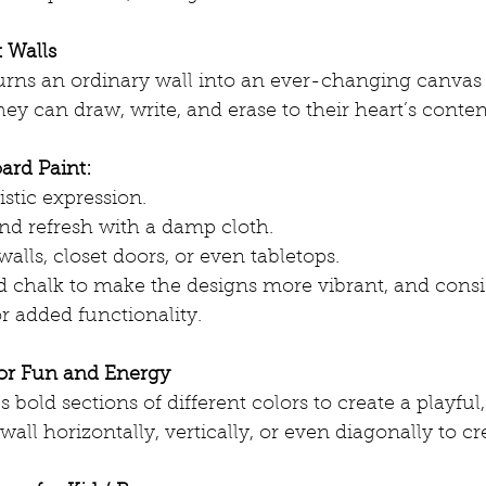
 Walls
urns an ordinary wall into an ever-changing canvas 
They can draw, write, and erase to their heart’s conte
ard Paint:
stic expression.
and refresh with a damp cloth.
alls, closet doors, or even tabletops.
d chalk to make the designs more vibrant, and cons
r added functionality.
for Fun and Energy
 bold sections of different colors to create a playful
wall horizontally, vertically, or even diagonally to c