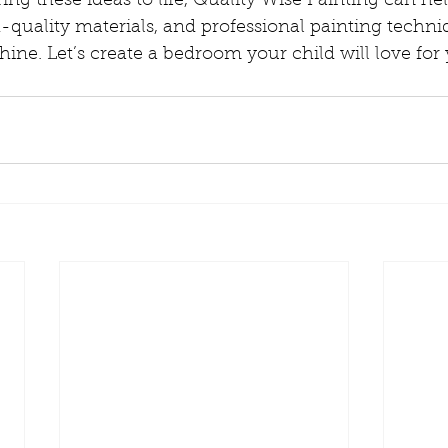
ring these ideas to life, Quality Wise Painting can he
-quality materials, and professional painting techni
hine. Let’s create a bedroom your child will love for