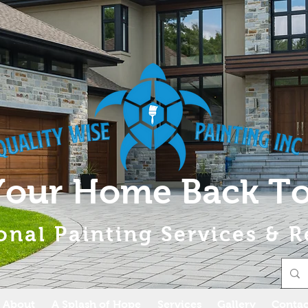
Your Home Back To
onal Painting Services & R
About
A Splash of Hope
Services
Gallery
Contac