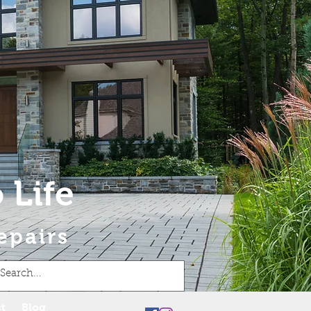
 Life
epairs
t
Blog