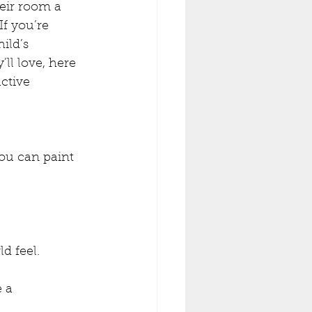
eir room a 
If you’re 
ild’s 
ll love, here 
ctive 
ou can paint 
d feel.
 a 