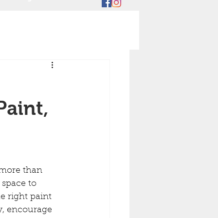
aint,
 space to 
e right paint 
y, encourage 