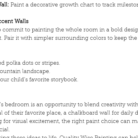
all:
 Paint a decorative growth chart to track milesto
cent Walls
to commit to painting the whole room in a bold desi
t. Pair it with simpler surrounding colors to keep the
d polka dots or stripes.
ountain landscape.
ur child’s favorite storybook.
’s bedroom is an opportunity to blend creativity with 
 of their favorite place, a chalkboard wall for daily d
 for visual excitement, the right paint choice can m
cial.