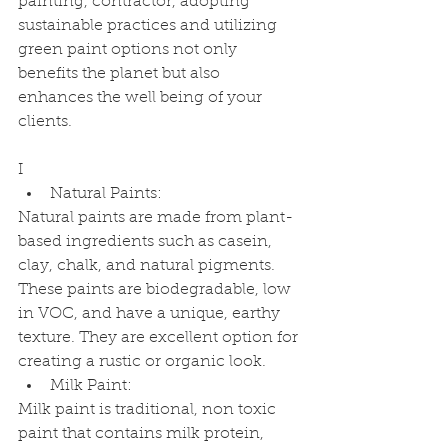
painting, contractor, adopting 
sustainable practices and utilizing 
green paint options not only 
benefits the planet but also 
enhances the well being of your 
clients. 
I
Natural Paints:
Natural paints are made from plant-
based ingredients such as casein, 
clay, chalk, and natural pigments. 
These paints are biodegradable, low 
in VOC, and have a unique, earthy 
texture. They are excellent option for 
creating a rustic or organic look.
Milk Paint:
Milk paint is traditional, non toxic 
paint that contains milk protein, 