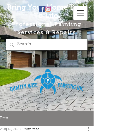
Bring Your Home Back
To Life
Professional Painting
Services & Repairs
Post
Aug 18, 2023
1 min read