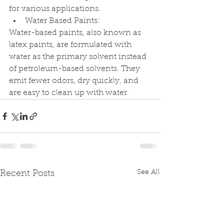
for various applications.
Water Based Paints:
Water-based paints, also known as 
latex paints, are formulated with 
water as the primary solvent instead 
of petroleum-based solvents. They 
emit fewer odors, dry quickly, and 
are easy to clean up with water.
See All
Recent Posts