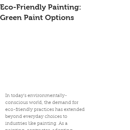
Eco-Friendly Painting:
Green Paint Options
In today's environmentally-
conscious world, the demand for 
eco-friendly practices has extended 
beyond everyday choices to 
industries like painting. As a 