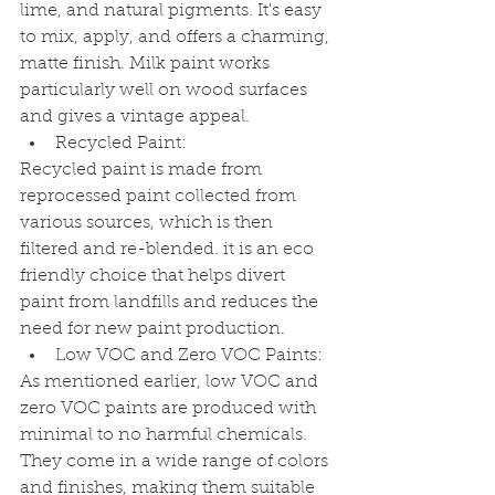
lime, and natural pigments. It's easy 
to mix, apply, and offers a charming, 
matte finish. Milk paint works 
particularly well on wood surfaces 
and gives a vintage appeal.
Recycled Paint:
Recycled paint is made from 
reprocessed paint collected from 
various sources, which is then 
filtered and re-blended. it is an eco 
friendly choice that helps divert 
paint from landfills and reduces the 
need for new paint production.
Low VOC and Zero VOC Paints:
As mentioned earlier, low VOC and 
zero VOC paints are produced with 
minimal to no harmful chemicals. 
They come in a wide range of colors 
and finishes, making them suitable 