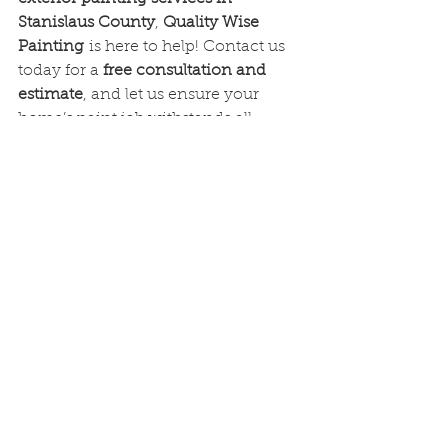
Stanislaus County
, 
Quality Wise 
Painting
 is here to help! Contact us 
today for a 
free consultation and 
estimate
, and let us ensure your 
home’s paint job withstands all 
seasonal challenges. Here is our 
number for easy reference if you 
would like to give us a call/text 
(209)849-5272
See All
Recent Posts