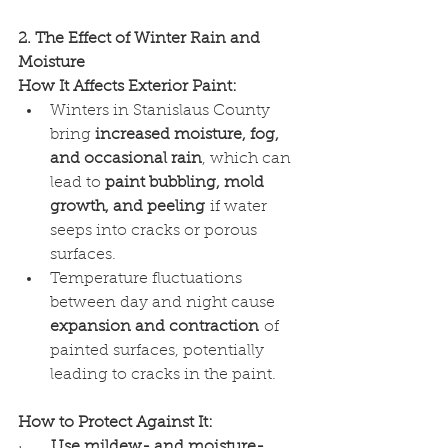
2. The Effect of Winter Rain and 
Moisture
How It Affects Exterior Paint:
Winters in Stanislaus County 
bring 
increased moisture, fog, 
and occasional rain
, which can 
lead to 
paint bubbling, mold 
growth, and peeling
 if water 
seeps into cracks or porous 
surfaces.
Temperature fluctuations 
between day and night cause 
expansion and contraction
 of 
painted surfaces, potentially 
leading to cracks in the paint.
How to Protect Against It:
·      
Use mildew- and moisture-