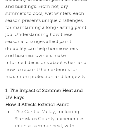
and buildings. From hot, dry 
summers to cool, wet winters, each 
season presents unique challenges 
for maintaining a long-lasting paint 
job. Understanding how these 
seasonal changes affect paint 
durability can help homeowners 
and business owners make 
informed decisions about when and 
how to repaint their exteriors for 
maximum protection and longevity.
1. The Impact of Summer Heat and 
UV Rays
How It Affects Exterior Paint:
The Central Valley, including 
Stanislaus County, experiences 
intense summer heat, with 