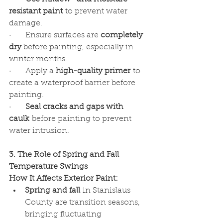
resistant paint
 to prevent water 
damage.
·      Ensure surfaces are 
completely 
dry
 before painting, especially in 
winter months.
·      Apply a 
high-quality primer
 to 
create a waterproof barrier before 
painting.
·      
Seal cracks and gaps with 
caulk
 before painting to prevent 
water intrusion.
3. The Role of Spring and Fall 
Temperature Swings
How It Affects Exterior Paint:
Spring and fall
 in Stanislaus 
County are transition seasons, 
bringing fluctuating 