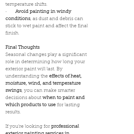
temperature shifts.
·      
Avoid painting in windy 
conditions
, as dust and debris can 
stick to wet paint and affect the final 
finish.
Final Thoughts
Seasonal changes play a significant 
role in determining how long your 
exterior paint will last. By 
understanding the 
effects of heat, 
moisture, wind, and temperature 
swings
, you can make smarter 
decisions about 
when to paint and 
which products to use
 for lasting 
results.
If you’re looking for 
professional 
exterior painting services in 