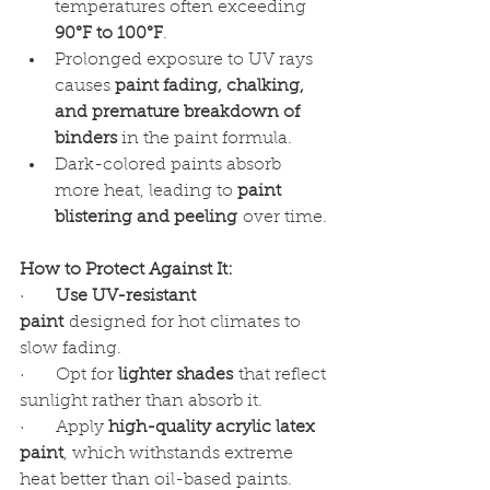
temperatures often exceeding 
90°F to 100°F
.
Prolonged exposure to UV rays 
causes 
paint fading, chalking, 
and premature breakdown of 
binders
 in the paint formula.
Dark-colored paints absorb 
more heat, leading to 
paint 
blistering and peeling
 over time.
How to Protect Against It:
·      
Use UV-resistant 
paint
 designed for hot climates to 
slow fading.
·      Opt for 
lighter shades
 that reflect 
sunlight rather than absorb it.
·      Apply 
high-quality acrylic latex 
paint
, which withstands extreme 
heat better than oil-based paints.