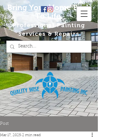
Bring Your Home Back
To Life
Professional Painting
Services & Repairs
Post
Mar 17, 2025
2 min read