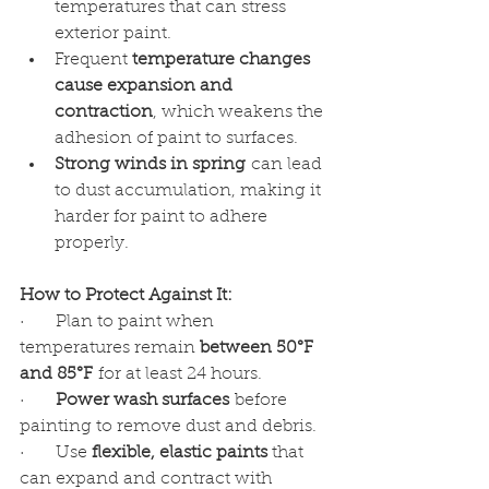
temperatures that can stress 
exterior paint.
Frequent 
temperature changes 
cause expansion and 
contraction
, which weakens the 
adhesion of paint to surfaces.
Strong winds in spring
 can lead 
to dust accumulation, making it 
harder for paint to adhere 
properly.
How to Protect Against It:
·      Plan to paint when 
temperatures remain 
between 50°F 
and 85°F
 for at least 24 hours.
·      
Power wash surfaces
 before 
painting to remove dust and debris.
·      Use 
flexible, elastic paints
 that 
can expand and contract with 