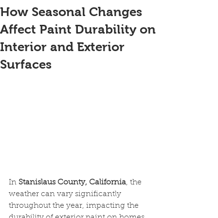
How Seasonal Changes
Affect Paint Durability on
Interior and Exterior
Surfaces
In 
Stanislaus County, California
, the 
weather can vary significantly 
throughout the year, impacting the 
durability of exterior paint on homes 