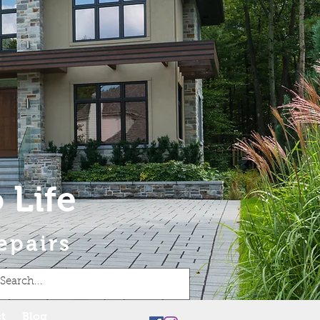
 Life
epairs
t
Blog