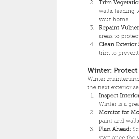
Trim Vegetatio
walls, leading 
your home.
Repaint Vulner
areas to prote
Clean Exterior 
trim to prevent
Winter: Protect
Winter maintenance
the next exterior s
Inspect Interior
Winter is a gre
Monitor for Mo
paint and walls
Plan Ahead:
 Sc
start once the