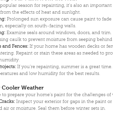
opular season for repainting, it’s also an important 
rom the effects of heat and sunlight.
ng:
 Prolonged sun exposure can cause paint to fade 
on, especially on south-facing walls.
ng:
 Examine seals around windows, doors, and trim.
sing caulk to prevent moisture from seeping behind 
s and Fences:
 If your home has wooden decks or fen
ntering. Repaint or stain these areas as needed to pr
umidity.
rojects:
 If you’re repainting, summer is a great time
ratures and low humidity for the best results.
or Cooler Weather
ime to prepare your home’s paint for the challenges of 
Cracks:
 Inspect your exterior for gaps in the paint or
ld air or moisture. Seal them before winter sets in.