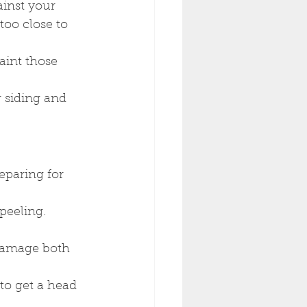
inst your 
too close to 
aint those 
 siding and 
paring for 
peeling. 
damage both 
to get a head 