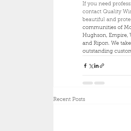
If you need profess
contact Quality Wis
beautiful and prote
communities of Mode
Hughson, Empire, W
and Ripon. We take
outstanding custom
Recent Posts