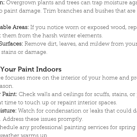
n:
 Overgrown plants and trees can trap moisture aga
to paint damage. Trim branches and bushes that are 
able Areas:
 If you notice worn or exposed wood, rep
ct them from the harsh winter elements.
Surfaces:
 Remove dirt, leaves, and mildew from your
 stains or damage.
 Your Paint Indoors
 focuses more on the interior of your home and pre
eason.
 Paint:
 Check walls and ceilings for scuffs, stains, or 
at time to touch up or repaint interior spaces.
isture:
 Watch for condensation or leaks that could 
. Address these issues promptly.
hedule any professional painting services for spring 
 weather warms up.