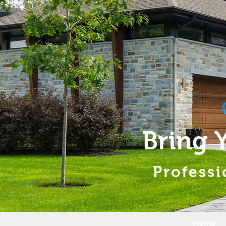
Bring 
Professi
Home