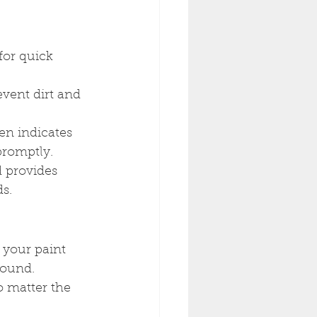
 for quick 
event dirt and 
en indicates 
promptly.
d provides 
s.
 your paint 
round. 
 matter the 