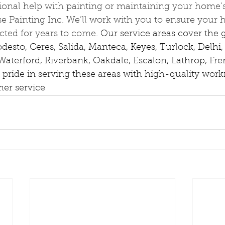
ional help with painting or maintaining your home’s 
e Painting Inc. We’ll work with you to ensure your 
cted for years to come. 
Our service areas cover the g
sto, Ceres, Salida, Manteca, Keyes, Turlock, Delhi, 
aterford, Riverbank, Oakdale, Escalon, Lathrop, Fr
 pride in serving these areas with high-quality wo
er service