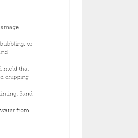
 damage 
bubbling, or 
and 
d mold that 
id chipping 
inting. Sand 
 water from 