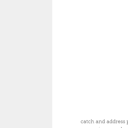
catch and address p