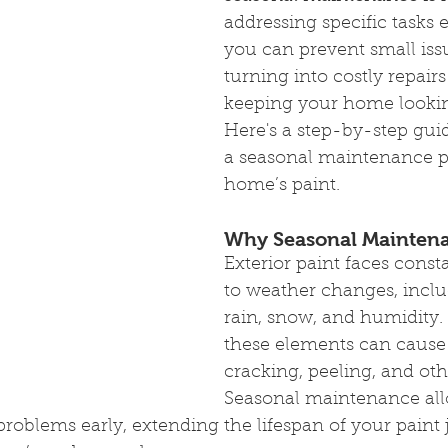
addressing specific tasks 
you can prevent small iss
turning into costly repairs
keeping your home looking
Here's a step-by-step guid
a seasonal maintenance pl
home’s paint.
Why Seasonal Maintena
Exterior paint faces const
to weather changes, inclu
rain, snow, and humidity.
these elements can cause 
cracking, peeling, and ot
Seasonal maintenance all
roblems early, extending the lifespan of your paint 