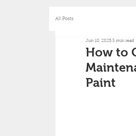
All Posts
Jun 10, 2025
3 min read
How to C
Mainten
Paint