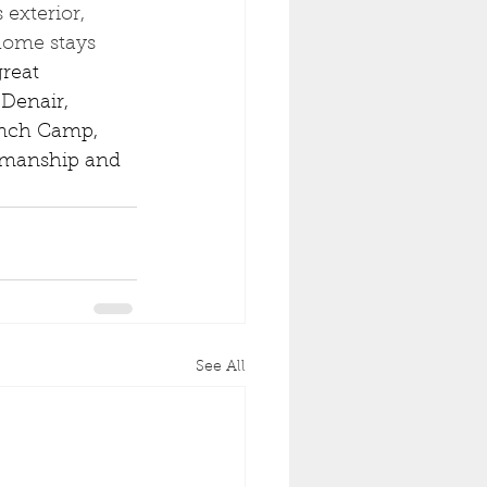
exterior, 
home stays 
reat 
Denair, 
ench Camp, 
rkmanship and 
See All