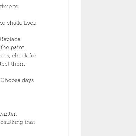
time to 
or chalk. Look 
 Replace 
the paint.
ces, check for 
otect them 
. Choose days 
winter.
 caulking that 