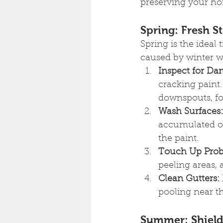
preserving your ho
Spring: Fresh St
Spring is the ideal
caused by winter w
Inspect for Da
cracking paint.
downspouts, fo
Wash Surfaces:
accumulated ov
the paint.
Touch Up Prob
peeling areas, 
Clean Gutters:
pooling near th
Summer: Shield