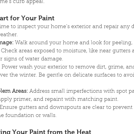
me’s curb appeal.
art for Your Paint
 time to inspect your home’s exterior and repair any
eather.
mage:
 Walk around your home and look for peeling, 
 Check areas exposed to moisture, like near gutters 
r signs of water damage.
 Power wash your exterior to remove dirt, grime, an
er the winter. Be gentle on delicate surfaces to avo
lem Areas:
 Address small imperfections with spot pa
apply primer, and repaint with matching paint.
 Ensure gutters and downspouts are clear to prevent
e foundation or walls.
ing Your Paint from the Heat