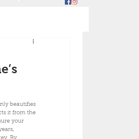
e’s
nly beautifies 
s it from the 
sure your 
years, 
ey. By 