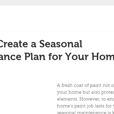
reate a Seasonal
ance Plan for Your Hom
A fresh coat of paint not o
your home but also protect
elements. However, to en
home’s paint job lasts for 
seasonal maintenance is k