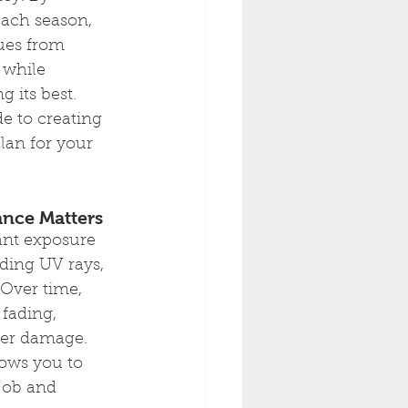
each season, 
ues from 
 while 
 its best. 
e to creating 
an for your 
nce Matters
ant exposure 
ding UV rays, 
 Over time, 
fading, 
her damage. 
ows you to 
job and 