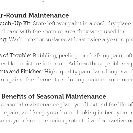
ear-Round Maintenance
ouch-Up Kit:
 Store leftover paint in a cool, dry place
el cans with the room or area they were used for.
ng:
 Wash exterior surfaces at least twice a year to pr
s of Trouble:
 Bubbling, peeling, or chalking paint oft
ues like moisture intrusion. Address these problems 
nts and Finishes:
 High-quality paint lasts longer an
ion against the elements, reducing maintenance need
Benefits of Seasonal Maintenance
easonal maintenance plan, you’ll extend the life of
 repairs, and keep your home looking its best year-
sures your home remains protected and attractive no