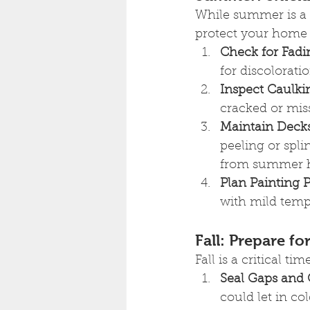
While summer is a p
protect your home f
Check for Fadi
for discolorati
Inspect Caulki
cracked or mis
Maintain Deck
peeling or spli
from summer h
Plan Painting P
with mild tempe
Fall: Prepare f
Fall is a critical t
Seal Gaps and 
could let in co