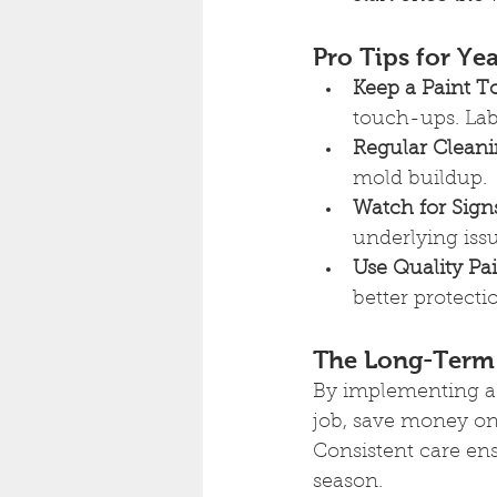
Pro Tips for Y
Keep a Paint T
touch-ups. Lab
Regular Cleani
mold buildup.
Watch for Sign
underlying iss
Use Quality Pai
better protect
The Long-Term 
By implementing a s
job, save money on
Consistent care en
season.