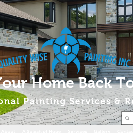
Your Home Back To
onal Painting Services & R
About
A Splash of Hope
Services
Gallery
Contac