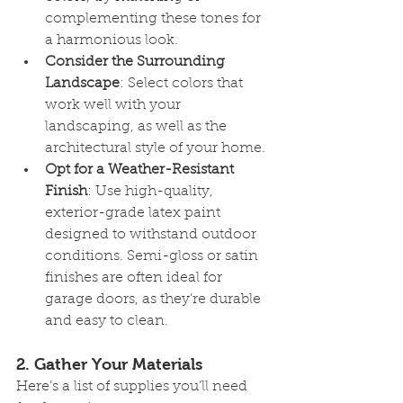
complementing these tones for 
a harmonious look.
Consider the Surrounding 
Landscape
: Select colors that 
work well with your 
landscaping, as well as the 
architectural style of your home.
Opt for a Weather-Resistant 
Finish
: Use high-quality, 
exterior-grade latex paint 
designed to withstand outdoor 
conditions. Semi-gloss or satin 
finishes are often ideal for 
garage doors, as they’re durable 
and easy to clean.
2. 
Gather Your Materials
Here’s a list of supplies you’ll need 