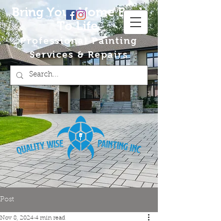
Bring Your Home Back
To Life
Professional Painting
Services & Repairs
Post
Nov 8, 2024
4 min read