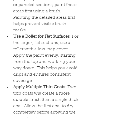
or paneled sections, paint these 
areas first using a brush. 
Painting the detailed areas first 
helps prevent visible brush 
marks.
Use a Roller for Flat Surfaces
: For 
the larger, flat sections, use a 
roller with a low-nap cover. 
Apply the paint evenly, starting 
from the top and working your 
way down. This helps you avoid 
drips and ensures consistent 
coverage.
Apply Multiple Thin Coats
: Two 
thin coats will create a more 
durable finish than a single thick 
coat. Allow the first coat to dry 
completely before applying the 