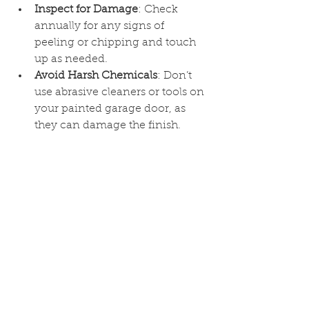
Inspect for Damage
: Check 
annually for any signs of 
peeling or chipping and touch 
up as needed.
Avoid Harsh Chemicals
: Don’t 
use abrasive cleaners or tools on 
your painted garage door, as 
they can damage the finish.
Conclusion
Painting your garage door is a 
simple yet effective way to enhance 
your home’s curb appeal. By 
following these steps, you can 
achieve a professional-looking, 
durable finish that complements 
your home and adds a welcoming 
touch. If you’d like help with your 
exterior painting projects, our team 