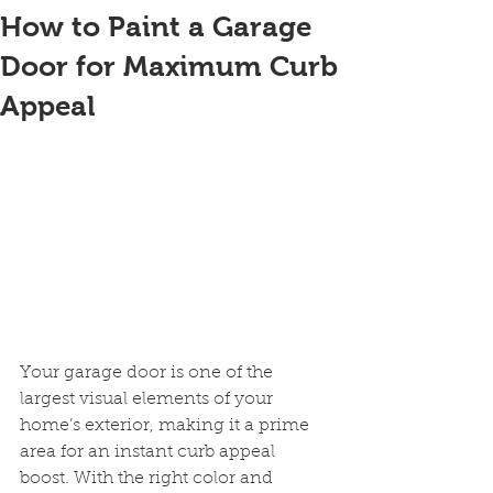
How to Paint a Garage
Door for Maximum Curb
Appeal
Your garage door is one of the 
largest visual elements of your 
home’s exterior, making it a prime 
area for an instant curb appeal 
boost. With the right color and 