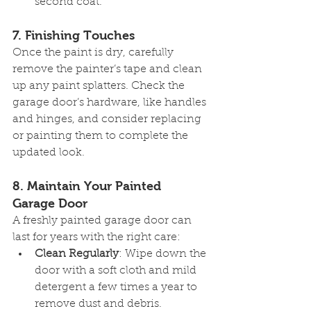
second coat.
7. 
Finishing Touches
Once the paint is dry, carefully 
remove the painter’s tape and clean 
up any paint splatters. Check the 
garage door’s hardware, like handles 
and hinges, and consider replacing 
or painting them to complete the 
updated look.
8. 
Maintain Your Painted 
Garage Door
A freshly painted garage door can 
last for years with the right care:
Clean Regularly
: Wipe down the 
door with a soft cloth and mild 
detergent a few times a year to 
remove dust and debris.