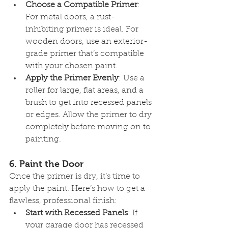
Choose a Compatible Primer
: 
For metal doors, a rust-
inhibiting primer is ideal. For 
wooden doors, use an exterior-
grade primer that’s compatible 
with your chosen paint.
Apply the Primer Evenly
: Use a 
roller for large, flat areas, and a 
brush to get into recessed panels 
or edges. Allow the primer to dry 
completely before moving on to 
painting.
6. 
Paint the Door
Once the primer is dry, it’s time to 
apply the paint. Here’s how to get a 
flawless, professional finish:
Start with Recessed Panels
: If 
your garage door has recessed 