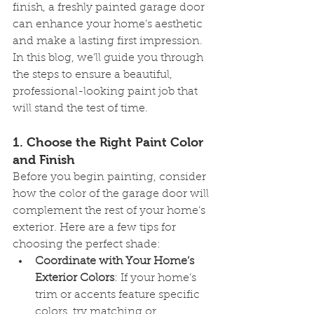
finish, a freshly painted garage door 
can enhance your home’s aesthetic 
and make a lasting first impression. 
In this blog, we’ll guide you through 
the steps to ensure a beautiful, 
professional-looking paint job that 
will stand the test of time.
1. 
Choose the Right Paint Color 
and Finish
Before you begin painting, consider 
how the color of the garage door will 
complement the rest of your home’s 
exterior. Here are a few tips for 
choosing the perfect shade:
Coordinate with Your Home’s 
Exterior Colors
: If your home’s 
trim or accents feature specific 
colors, try matching or 