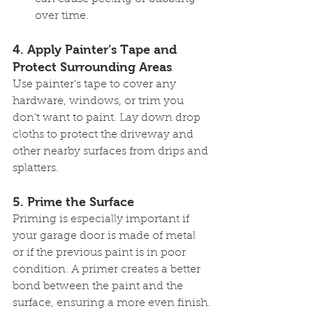
over time.
4. 
Apply Painter’s Tape and 
Protect Surrounding Areas
Use painter’s tape to cover any 
hardware, windows, or trim you 
don’t want to paint. Lay down drop 
cloths to protect the driveway and 
other nearby surfaces from drips and 
splatters.
5. 
Prime the Surface
Priming is especially important if 
your garage door is made of metal 
or if the previous paint is in poor 
condition. A primer creates a better 
bond between the paint and the 
surface, ensuring a more even finish.