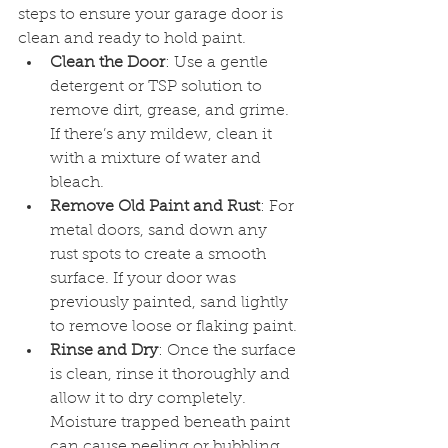
steps to ensure your garage door is 
clean and ready to hold paint.
Clean the Door
: Use a gentle 
detergent or TSP solution to 
remove dirt, grease, and grime. 
If there’s any mildew, clean it 
with a mixture of water and 
bleach.
Remove Old Paint and Rust
: For 
metal doors, sand down any 
rust spots to create a smooth 
surface. If your door was 
previously painted, sand lightly 
to remove loose or flaking paint.
Rinse and Dry
: Once the surface 
is clean, rinse it thoroughly and 
allow it to dry completely. 
Moisture trapped beneath paint 
can cause peeling or bubbling 