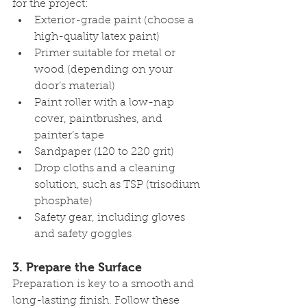
for the project:
Exterior-grade paint (choose a 
high-quality latex paint)
Primer suitable for metal or 
wood (depending on your 
door’s material)
Paint roller with a low-nap 
cover, paintbrushes, and 
painter’s tape
Sandpaper (120 to 220 grit)
Drop cloths and a cleaning 
solution, such as TSP (trisodium 
phosphate)
Safety gear, including gloves 
and safety goggles
3. 
Prepare the Surface
Preparation is key to a smooth and 
long-lasting finish. Follow these 