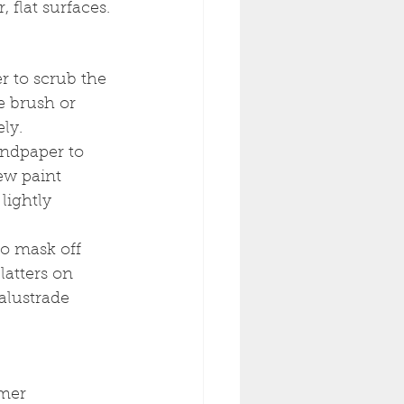
, flat surfaces.
r to scrub the 
e brush or 
ly.
ndpaper to 
ew paint 
lightly 
to mask off 
latters on 
balustrade 
mer 