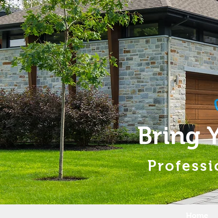
Bring 
Professi
Home