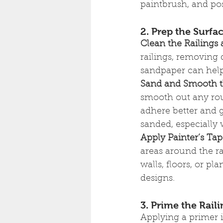
paintbrush, and poss
2. Prep the Surf
Clean the Railings
railings, removing d
sandpaper can help 
Sand and Smooth t
smooth out any rou
adhere better and g
sanded, especially 
Apply Painter’s Ta
areas around the ra
walls, floors, or pla
designs.
3. Prime the Rail
Applying a primer i