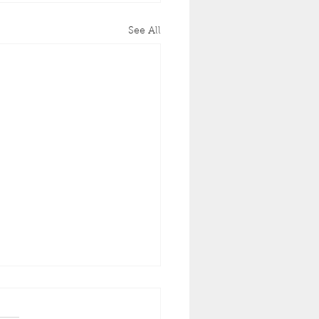
See All
Often Should You
int Your Home’s
rior in California?