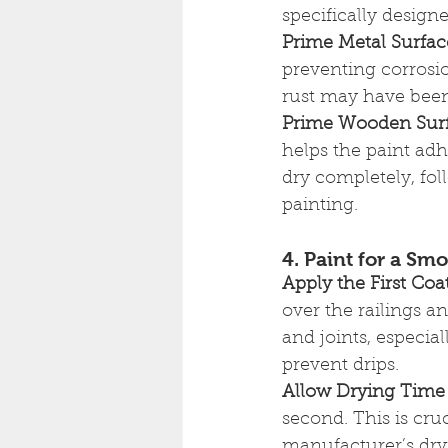
specifically designe
Prime Metal Surfac
preventing corrosio
rust may have been
Prime Wooden Sur
helps the paint adh
dry completely, fo
painting.
4. Paint for a Sm
Apply the First Coa
over the railings a
and joints, especia
prevent drips.
Allow Drying Time
second. This is cru
manufacturer’s dry