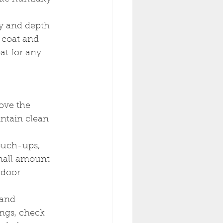
ty and depth 
t coat and 
at for any 
ove the 
intain clean 
ouch-ups, 
small amount 
tdoor 
 and 
ings, check 