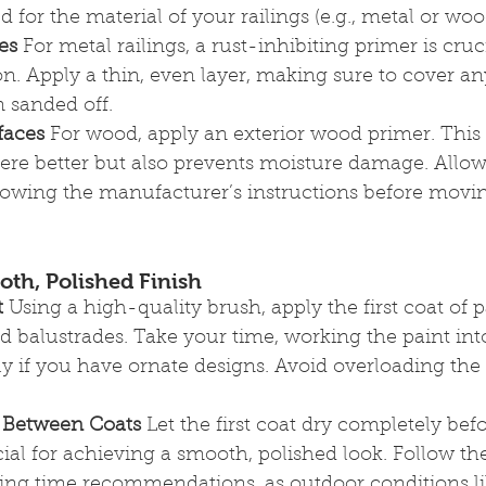
d for the material of your railings (e.g., metal or wo
es
 For metal railings, a rust-inhibiting primer is cruci
n. Apply a thin, even layer, making sure to cover a
 sanded off.
faces
 For wood, apply an exterior wood primer. This 
ere better but also prevents moisture damage. Allow
llowing the manufacturer’s instructions before movin
ooth, Polished Finish
t
 Using a high-quality brush, apply the first coat of 
nd balustrades. Take your time, working the paint into
lly if you have ornate designs. Avoid overloading the
 Between Coats
 Let the first coat dry completely bef
cial for achieving a smooth, polished look. Follow the
ing time recommendations, as outdoor conditions li