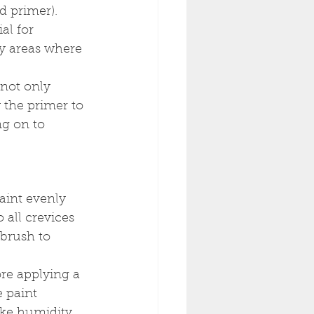
od primer).
al for 
ny areas where 
not only 
 the primer to 
g on to 
paint evenly 
 all crevices 
 brush to 
ore applying a 
 paint 
ke humidity 