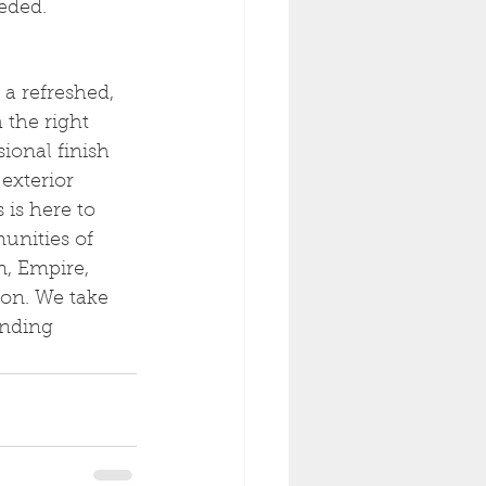
eeded.
 a refreshed, 
 the right 
ional finish 
exterior 
is here to 
unities of 
n, Empire, 
on. We take 
anding 