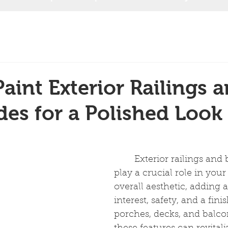
aint Exterior Railings 
des for a Polished Look
	Exterior railings and balustrades 
play a crucial role in you
overall aesthetic, adding a
interest, safety, and a fini
porches, decks, and balcon