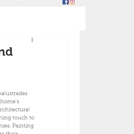
and
r home’s 
rchitectural 
shing touch to 
ies. Painting 