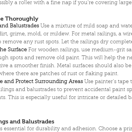
ibly a roller with a fine nap if you’re covering larger
ace Thoroughly
 and Balustrades
 Use a mixture of mild soap and wate
irt, grime, mold, or mildew. For metal railings, a wir
remove any rust spots. Let the railings dry complete
he Surface
 For wooden railings, use medium-grit sa
gh spots and remove old paint. This will help the n
ive a smoother finish. Metal surfaces should also be 
where there are patches of rust or flaking paint.
pe and Protect Surrounding Areas
 Use painter’s tape 
ilings and balustrades to prevent accidental paint sp
nts. This is especially useful for intricate or detailed 
ings and Balustrades
s essential for durability and adhesion. Choose a pri