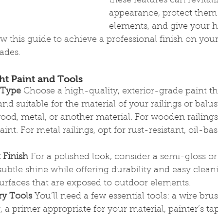
these features can revitali
appearance, protect them
elements, and give your 
ow this guide to achieve a professional finish on your
rades.
ht Paint and Tools
 Type
 Choose a high-quality, exterior-grade paint tha
and suitable for the material of your railings or bal
od, metal, or another material. For wooden railings,
aint. For metal railings, opt for rust-resistant, oil-ba
 Finish
 For a polished look, consider a semi-gloss or 
ubtle shine while offering durability and easy clean
urfaces that are exposed to outdoor elements.
ry Tools
 You’ll need a few essential tools: a wire brus
, a primer appropriate for your material, painter’s tap