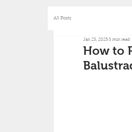
All Posts
Jan 23, 2025
3 min read
How to P
Balustra