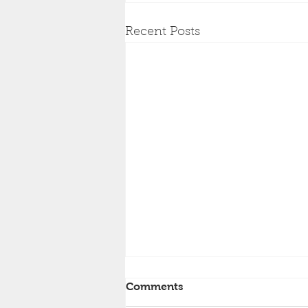
Recent Posts
Comments