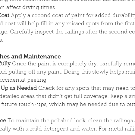
n affect drying times.
Coat
 Apply a second coat of paint for added durabili
 coat will help fill in any missed spots from the firs
e. Carefully inspect the railings after the second co
s.
ches and Maintenance
ully
 Once the paint is completely dry, carefully rem
void pulling off any paint. Doing this slowly helps ma
accidental peeling.
 Up as Needed
 Check for any spots that may need t
detailed areas that didn’t get full coverage. Keep a 
for future touch-ups, which may be needed due to ou
nce
 To maintain the polished look, clean the railings
cally with a mild detergent and water. For metal rail