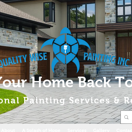
Your Home Back To
onal Painting Services & R
About
A Splash of Hope
Services
Gallery
Contac