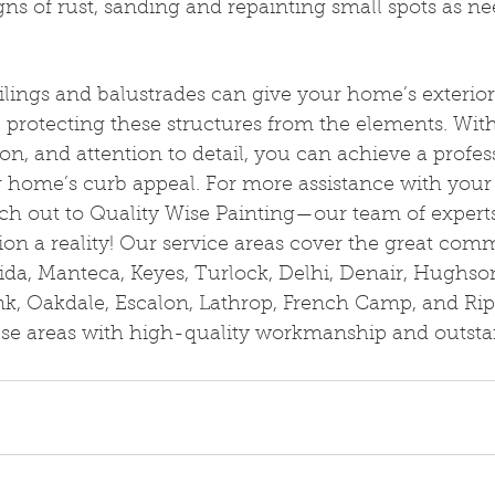
gns of rust, sanding and repainting small spots as n
ailings and balustrades can give your home’s exterior
 protecting these structures from the elements. With
on, and attention to detail, you can achieve a profess
 home’s curb appeal. For more assistance with your 
ch out to Quality Wise Painting—our team of experts 
on a reality! Our service areas cover the great comm
ida, Manteca, Keyes, Turlock, Delhi, Denair, Hughso
nk, Oakdale, Escalon, Lathrop, French Camp, and Rip
hese areas with high-quality workmanship and outst