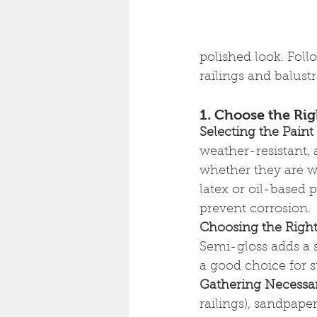
polished look. Foll
railings and balust
1. Choose the Rig
Selecting the Paint
weather-resistant, 
whether they are wo
latex or oil-based p
prevent corrosion.
Choosing the Right
Semi-gloss adds a s
a good choice for s
Gathering Necessa
railings), sandpaper