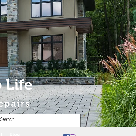
 Life
epairs
t
Blog