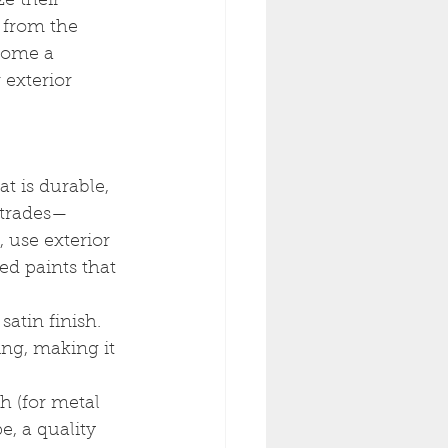
ze their 
 from the 
home a 
 exterior 
t is durable, 
ustrades—
 use exterior 
sed paints that 
satin finish. 
ing, making it 
h (for metal 
e, a quality 