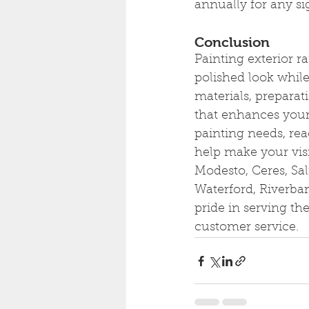
annually for any si
Conclusion
Painting exterior r
polished look while
materials, preparati
that enhances your
painting needs, rea
help make your visi
Modesto, Ceres, Sal
Waterford, Riverba
pride in serving t
customer service.