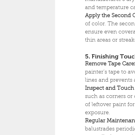
and temperature ca
Apply the Second 
of color. The second
ensure even coverag
thin areas or streak
5. Finishing Tou
Remove Tape Caref
painter’s tape to a
lines and prevents 
Inspect and Touch
such as corners or 
of leftover paint 
exposure.
Regular Maintena
balustrades periodi