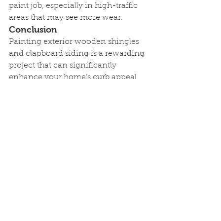
paint job, especially in high-traffic 
areas that may see more wear.
Conclusion
Painting exterior wooden shingles 
and clapboard siding is a rewarding 
project that can significantly 
enhance your home’s curb appeal 
while providing crucial protection 
against the elements. By following 
these steps and using high-quality 
materials, you can achieve a 
professional, long-lasting finish. If 
you’re considering a painting 
project and need expert assistance, 
contact us at Quality Wise Painting. 
Our team of professionals is here to 
help you transform your home’s 
exterior with a beautiful, durable 
paint job. Our service areas cover 