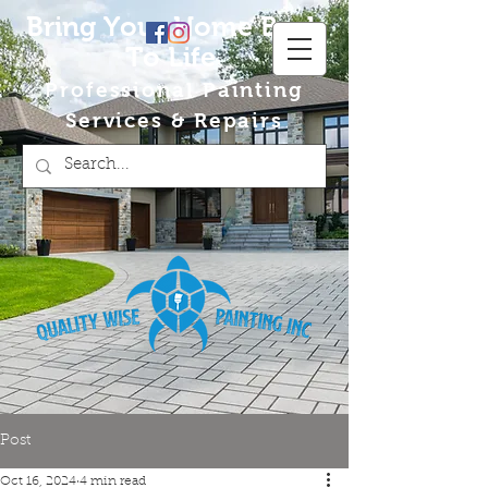
Bring Your Home Back
To Life
Professional Painting
Services & Repairs
Post
Oct 16, 2024
4 min read