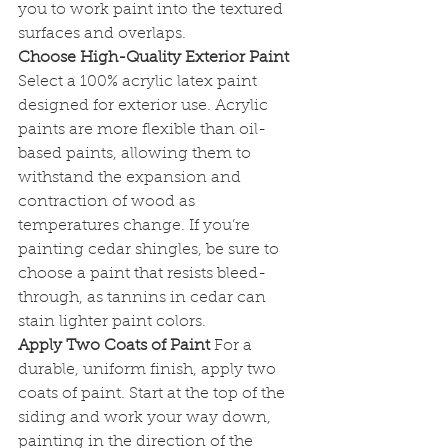
you to work paint into the textured 
surfaces and overlaps.
Choose High-Quality Exterior Paint
Select a 100% acrylic latex paint 
designed for exterior use. Acrylic 
paints are more flexible than oil-
based paints, allowing them to 
withstand the expansion and 
contraction of wood as 
temperatures change. If you’re 
painting cedar shingles, be sure to 
choose a paint that resists bleed-
through, as tannins in cedar can 
stain lighter paint colors.
Apply Two Coats of Paint
 For a 
durable, uniform finish, apply two 
coats of paint. Start at the top of the 
siding and work your way down, 
painting in the direction of the 