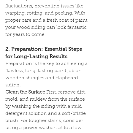
fluctuations, preventing issues like 
warping, rotting, and peeling. With 
proper care and a fresh coat of paint, 
your wood siding can look fantastic 
for years to come.
2. 
Preparation: Essential Steps 
for Long-Lasting Results
Preparation is the key to achieving a 
flawless, long-lasting paint job on 
wooden shingles and clapboard 
siding.
Clean the Surface
 First, remove dirt, 
mold, and mildew from the surface 
by washing the siding with a mild 
detergent solution and a soft-bristle 
brush. For tougher stains, consider 
using a power washer set to a low-