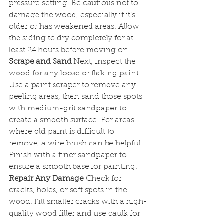
pressure setting. Be cautious not to 
damage the wood, especially if it’s 
older or has weakened areas. Allow 
the siding to dry completely for at 
least 24 hours before moving on.
Scrape and Sand
 Next, inspect the 
wood for any loose or flaking paint. 
Use a paint scraper to remove any 
peeling areas, then sand those spots 
with medium-grit sandpaper to 
create a smooth surface. For areas 
where old paint is difficult to 
remove, a wire brush can be helpful. 
Finish with a finer sandpaper to 
ensure a smooth base for painting.
Repair Any Damage
 Check for 
cracks, holes, or soft spots in the 
wood. Fill smaller cracks with a high-
quality wood filler and use caulk for 