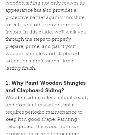
wooden siding not only revives its 
appearance but also provides a 
protective barrier against moisture, 
insects, and other environmental 
factors. In this guide, we’ll walk you 
through the steps to properly 
prepare, prime, and paint your 
wooden shingles and clapboard 
siding for a professional, long-
lasting finish.
1. 
Why Paint Wooden Shingles 
and Clapboard Siding?
Wooden siding offers natural beauty 
and excellent insulation, but it 
requires periodic maintenance to 
keep it in good shape. Painting 
helps protect the wood from sun 
exposure, rain, and temperature 