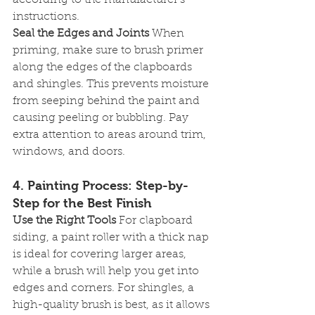
according to the manufacturer’s 
instructions.
Seal the Edges and Joints
 When 
priming, make sure to brush primer 
along the edges of the clapboards 
and shingles. This prevents moisture 
from seeping behind the paint and 
causing peeling or bubbling. Pay 
extra attention to areas around trim, 
windows, and doors.
4. 
Painting Process: Step-by-
Step for the Best Finish
Use the Right Tools
 For clapboard 
siding, a paint roller with a thick nap 
is ideal for covering larger areas, 
while a brush will help you get into 
edges and corners. For shingles, a 
high-quality brush is best, as it allows 