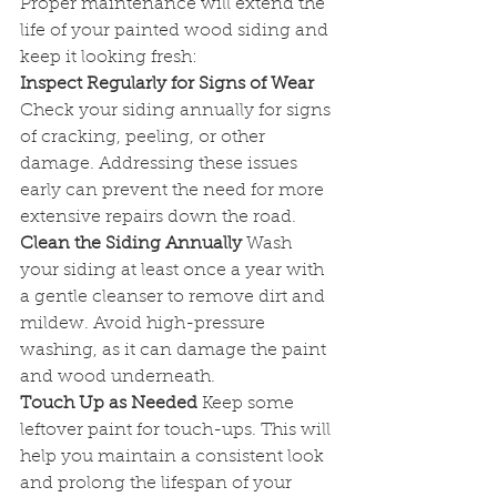
Proper maintenance will extend the 
life of your painted wood siding and 
keep it looking fresh:
Inspect Regularly for Signs of Wear
Check your siding annually for signs 
of cracking, peeling, or other 
damage. Addressing these issues 
early can prevent the need for more 
extensive repairs down the road.
Clean the Siding Annually
 Wash 
your siding at least once a year with 
a gentle cleanser to remove dirt and 
mildew. Avoid high-pressure 
washing, as it can damage the paint 
and wood underneath.
Touch Up as Needed
 Keep some 
leftover paint for touch-ups. This will 
help you maintain a consistent look 
and prolong the lifespan of your 