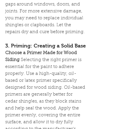
gaps around windows, doors, and 
joints. For more extensive damage, 
you may need to replace individual 
shingles or clapboards. Let the 
repairs dry and cure before priming.
3. 
Priming: Creating a Solid Base
Choose a Primer Made for Wood 
Siding
 Selecting the right primer is 
essential for the paint to adhere 
properly. Use a high-quality, oil-
based or latex primer specifically 
designed for wood siding. Oil-based 
primers are generally better for 
cedar shingles, as they block stains 
and help seal the wood. Apply the 
primer evenly, covering the entire 
surface, and allow it to dry fully 