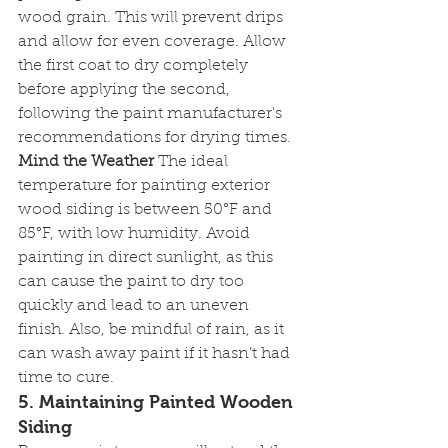
wood grain. This will prevent drips 
and allow for even coverage. Allow 
the first coat to dry completely 
before applying the second, 
following the paint manufacturer's 
recommendations for drying times.
Mind the Weather
 The ideal 
temperature for painting exterior 
wood siding is between 50°F and 
85°F, with low humidity. Avoid 
painting in direct sunlight, as this 
can cause the paint to dry too 
quickly and lead to an uneven 
finish. Also, be mindful of rain, as it 
can wash away paint if it hasn’t had 
time to cure.
5. 
Maintaining Painted Wooden 
Siding