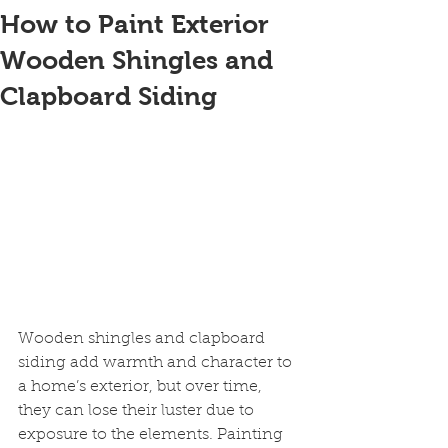
How to Paint Exterior
Wooden Shingles and
Clapboard Siding
Wooden shingles and clapboard 
siding add warmth and character to 
a home’s exterior, but over time, 
they can lose their luster due to 
exposure to the elements. Painting 