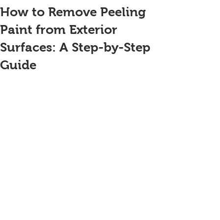
How to Remove Peeling
Paint from Exterior
Surfaces: A Step-by-Step
Guide