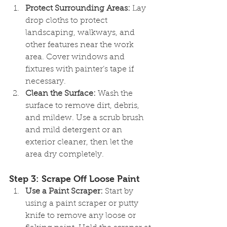
Protect Surrounding Areas:
 Lay 
drop cloths to protect 
landscaping, walkways, and 
other features near the work 
area. Cover windows and 
fixtures with painter’s tape if 
necessary.
Clean the Surface:
 Wash the 
surface to remove dirt, debris, 
and mildew. Use a scrub brush 
and mild detergent or an 
exterior cleaner, then let the 
area dry completely.
Step 3: Scrape Off Loose Paint
Use a Paint Scraper:
 Start by 
using a paint scraper or putty 
knife to remove any loose or 