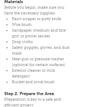
Materials
Before you begin, make sure you 
have the necessary supplies:
Paint scraper or putty knife
Wire brush
Sandpaper (medium and fine 
grit) or power sander
Drop cloths
Safety goggles, gloves, and dust 
mask
Heat gun or pressure washer 
(optional for certain surfaces)
Exterior cleaner or mild 
detergent
Bucket and scrub brush
Step 2: Prepare the Area
Preparation is key to a safe and 
efficient project: