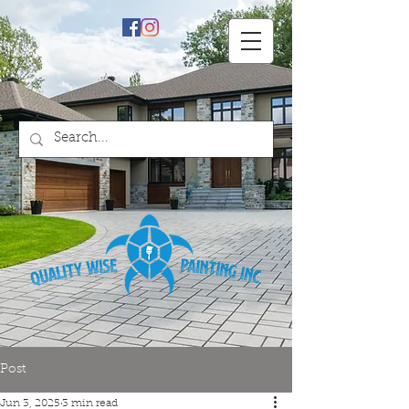
Professional Painting
Services & Repairs
Post
Jun 3, 2025
3 min read