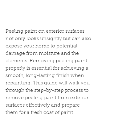
Peeling paint on exterior surfaces 
not only looks unsightly but can also 
expose your home to potential 
damage from moisture and the 
elements. Removing peeling paint 
properly is essential for achieving a 
smooth, long-lasting finish when 
repainting. This guide will walk you 
through the step-by-step process to 
remove peeling paint from exterior 
surfaces effectively and prepare 
them for a fresh coat of paint.