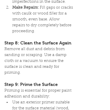
imperfections in the surface.
Make Repairs:
 Fill gaps or cracks 
with caulk or wood filler for a 
smooth, even base. Allow 
repairs to dry completely before 
proceeding.
Step 8: Clean the Surface Again
Remove all dust and debris from 
sanding or scraping. Use a damp 
cloth or a vacuum to ensure the 
surface is clean and ready for 
priming.
Step 9: Prime the Surface
Priming is essential for proper paint 
adhesion and durability:
Use an exterior primer suitable 
for the surface material (wood, 