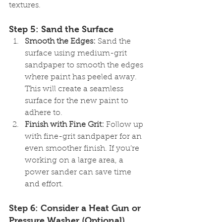
textures.
Step 5: Sand the Surface
Smooth the Edges:
 Sand the 
surface using medium-grit 
sandpaper to smooth the edges 
where paint has peeled away. 
This will create a seamless 
surface for the new paint to 
adhere to.
Finish with Fine Grit:
 Follow up 
with fine-grit sandpaper for an 
even smoother finish. If you’re 
working on a large area, a 
power sander can save time 
and effort.
Step 6: Consider a Heat Gun or 
Pressure Washer (Optional)