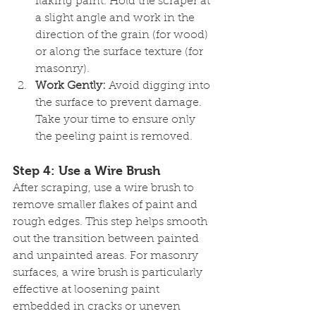
flaking paint. Hold the scraper at 
a slight angle and work in the 
direction of the grain (for wood) 
or along the surface texture (for 
masonry).
Work Gently:
 Avoid digging into 
the surface to prevent damage. 
Take your time to ensure only 
the peeling paint is removed.
Step 4: Use a Wire Brush
After scraping, use a wire brush to 
remove smaller flakes of paint and 
rough edges. This step helps smooth 
out the transition between painted 
and unpainted areas. For masonry 
surfaces, a wire brush is particularly 
effective at loosening paint 
embedded in cracks or uneven 