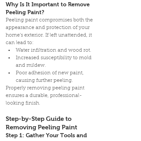
Why Is It Important to Remove 
Peeling Paint?
Peeling paint compromises both the 
appearance and protection of your 
home’s exterior. If left unattended, it 
can lead to:
Water infiltration and wood rot.
Increased susceptibility to mold 
and mildew.
Poor adhesion of new paint, 
causing further peeling.
Properly removing peeling paint 
ensures a durable, professional-
looking finish.
Step-by-Step Guide to 
Removing Peeling Paint
Step 1: Gather Your Tools and 