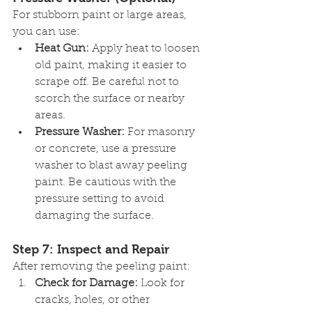
For stubborn paint or large areas, 
you can use:
Heat Gun:
 Apply heat to loosen 
old paint, making it easier to 
scrape off. Be careful not to 
scorch the surface or nearby 
areas.
Pressure Washer:
 For masonry 
or concrete, use a pressure 
washer to blast away peeling 
paint. Be cautious with the 
pressure setting to avoid 
damaging the surface.
Step 7: Inspect and Repair
After removing the peeling paint:
Check for Damage:
 Look for 
cracks, holes, or other 