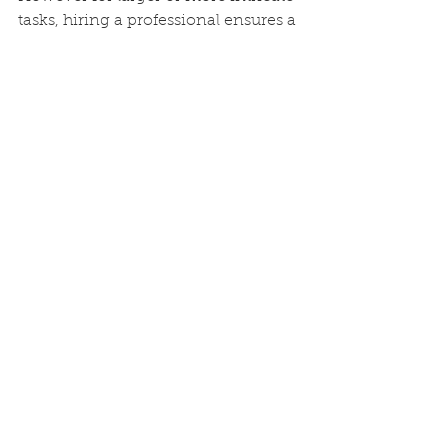
tasks, hiring a professional ensures a 
high quality long lasting finish that 
can significantly enhance the 
aesthetics and value of a property.
See All
Recent Posts