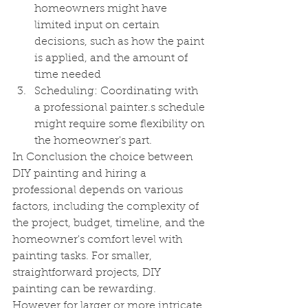
homeowners might have 
limited input on certain 
decisions, such as how the paint 
is applied, and the amount of 
time needed
Scheduling: Coordinating with 
a professional painter.s schedule 
might require some flexibility on 
the homeowner's part.
In Conclusion the choice between 
DIY painting and hiring a 
professional depends on various 
factors, including the complexity of 
the project, budget, timeline, and the 
homeowner's comfort level with 
painting tasks. For smaller, 
straightforward projects, DIY 
painting can be rewarding. 
However for larger or more intricate 