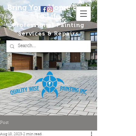
Bring Your Home Back
To Life
Professional Painting
Services & Repairs
Post
Aug 10, 2023
2 min read