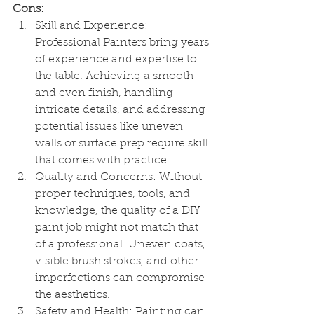
Cons:
Skill and Experience: 
Professional Painters bring years 
of experience and expertise to 
the table. Achieving a smooth 
and even finish, handling 
intricate details, and addressing 
potential issues like uneven 
walls or surface prep require skill 
that comes with practice.
Quality and Concerns: Without 
proper techniques, tools, and 
knowledge, the quality of a DIY 
paint job might not match that 
of a professional. Uneven coats, 
visible brush strokes, and other 
imperfections can compromise 
the aesthetics.
Safety and Health: Painting can 