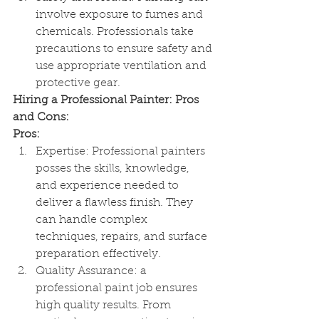
involve exposure to fumes and 
chemicals. Professionals take 
precautions to ensure safety and 
use appropriate ventilation and 
protective gear.
Hiring a Professional Painter: Pros 
and Cons:
Pros:
Expertise: Professional painters 
posses the skills, knowledge, 
and experience needed to 
deliver a flawless finish. They 
can handle complex 
techniques, repairs, and surface 
preparation effectively.
Quality Assurance: a 
professional paint job ensures 
high quality results. From 