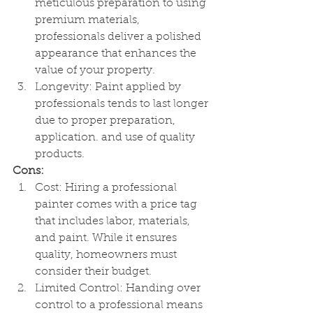
meticulous preparation to using 
premium materials, 
professionals deliver a polished 
appearance that enhances the 
value of your property.
Longevity: Paint applied by 
professionals tends to last longer 
due to proper preparation, 
application. and use of quality 
products.
Cons:
Cost: Hiring a professional 
painter comes with a price tag 
that includes labor, materials, 
and paint. While it ensures 
quality, homeowners must 
consider their budget.
Limited Control: Handing over 
control to a professional means  