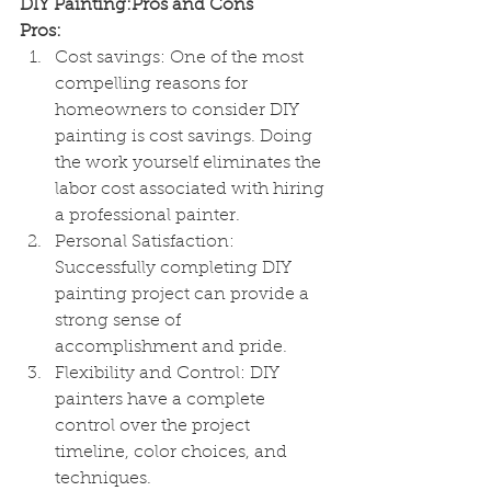
DIY Painting:Pros and Cons
Pros:
Cost savings: One of the most 
compelling reasons for 
homeowners to consider DIY 
painting is cost savings. Doing 
the work yourself eliminates the 
labor cost associated with hiring 
a professional painter.
Personal Satisfaction: 
Successfully completing DIY 
painting project can provide a 
strong sense of 
accomplishment and pride.
Flexibility and Control: DIY 
painters have a complete 
control over the project 
timeline, color choices, and 
techniques.