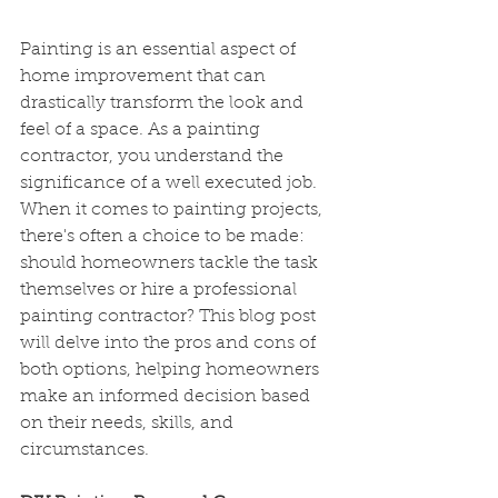
Painting is an essential aspect of 
home improvement that can 
drastically transform the look and 
feel of a space. As a painting 
contractor, you understand the 
significance of a well executed job. 
When it comes to painting projects, 
there's often a choice to be made: 
should homeowners tackle the task 
themselves or hire a professional 
painting contractor? This blog post 
will delve into the pros and cons of 
both options, helping homeowners 
make an informed decision based 
on their needs, skills, and 
circumstances. 