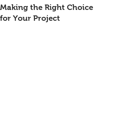
Making the Right Choice
for Your Project