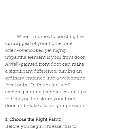
	When it comes to boosting the 
curb appeal of your home, one 
often-overlooked yet highly 
impactful element is your front door. 
A well-painted front door can make 
a significant difference, turning an 
ordinary entrance into a welcoming 
focal point. In this guide, we'll 
explore painting techniques and tips 
to help you transform your front 
door and make a lasting impression.
1. Choose the Right Paint:
Before you begin, it's essential to 