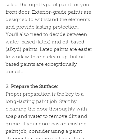
select the right type of paint for your 
front door. Exterior-grade paints are 
designed to withstand the elements 
and provide lasting protection. 
You'll also need to decide between 
water-based (latex) and oil-based 
(alkyd) paints. Latex paints are easier 
to work with and clean up, but oil-
based paints are exceptionally 
durable.
2. Prepare the Surface:
Proper preparation is the key to a 
long-lasting paint job. Start by 
cleaning the door thoroughly with 
soap and water to remove dirt and 
grime. If your door has an existing 
paint job, consider using a paint 