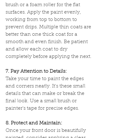
brush or a foam roller for the flat 
surfaces. Apply the paint evenly, 
working from top to bottom to 
prevent drips. Multiple thin coats are 
better than one thick coat for a 
smooth and even finish. Be patient 
and allow each coat to dry 
completely before applying the next.
7. Pay Attention to Details:
Take your time to paint the edges 
and corners neatly. It's these small 
details that can make or break the 
final look. Use a small brush or 
painter's tape for precise edges.
8. Protect and Maintain:
Once your front door is beautifully 