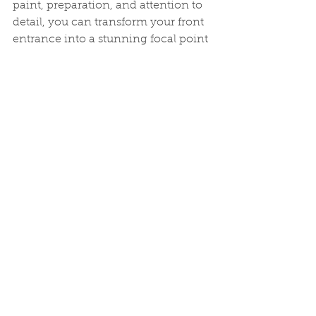
paint, preparation, and attention to 
detail, you can transform your front 
entrance into a stunning focal point 
that welcomes you and your guests 
with style. So, pick up your 
paintbrush and get ready to give 
your home a fresh and inviting look 
that will leave a lasting impression.
See All
Recent Posts