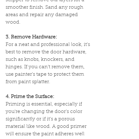
stripper to remove old layers for a 
smoother finish. Sand any rough 
areas and repair any damaged 
wood.
3. Remove Hardware:
For a neat and professional look, it's 
best to remove the door hardware, 
such as knobs, knockers, and 
hinges. If you can't remove them, 
use painter's tape to protect them 
from paint splatter.
4. Prime the Surface:
Priming is essential, especially if 
you're changing the door's color 
significantly or if it's a porous 
material like wood. A good primer 
will ensure the paint adheres well 