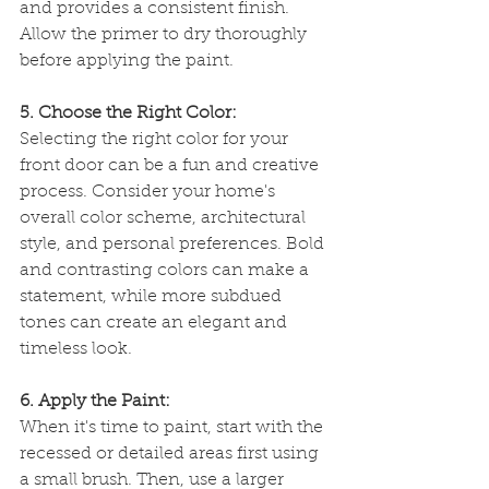
and provides a consistent finish. 
Allow the primer to dry thoroughly 
before applying the paint.
5. Choose the Right Color:
Selecting the right color for your 
front door can be a fun and creative 
process. Consider your home's 
overall color scheme, architectural 
style, and personal preferences. Bold 
and contrasting colors can make a 
statement, while more subdued 
tones can create an elegant and 
timeless look.
6. Apply the Paint:
When it's time to paint, start with the 
recessed or detailed areas first using 
a small brush. Then, use a larger 