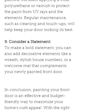
painted, consider applying a clear 
polyurethane or varnish to protect 
the paint from UV rays and the 
elements. Regular maintenance, 
such as cleaning and touch-ups, will 
help keep your door looking its best.
9. Consider a Statement:
To make a bold statement, you can 
also add decorative elements like a 
wreath, stylish house numbers, or a 
welcome mat that complements 
your newly painted front door.
In conclusion, painting your front 
door is an effective and budget-
friendly way to maximize your 
home's curb appeal. With the right 