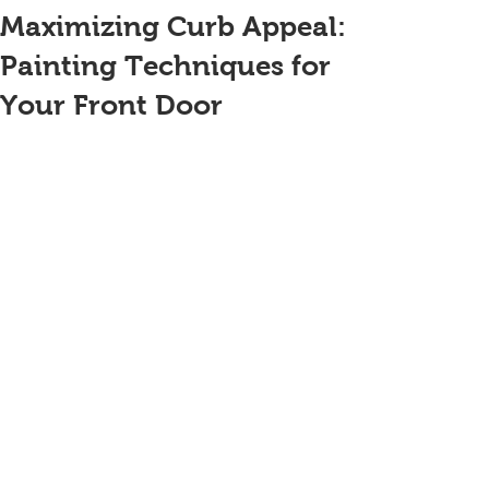
Maximizing Curb Appeal:
Painting Techniques for
Your Front Door