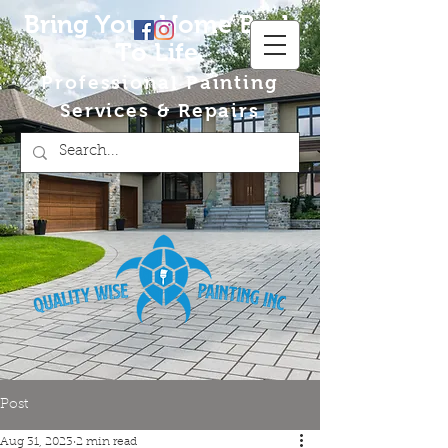
Bring Your Home Back
To Life
Professional Painting
Services & Repairs
Post
Aug 31, 2023
2 min read