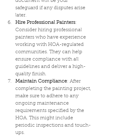
document will be your 
safeguard if any disputes arise 
later.
Hire Professional Painters
: 
Consider hiring professional 
painters who have experience 
working with HOA-regulated 
communities. They can help 
ensure compliance with all 
guidelines and deliver a high-
quality finish.
Maintain Compliance
: After 
completing the painting project, 
make sure to adhere to any 
ongoing maintenance 
requirements specified by the 
HOA. This might include 
periodic inspections and touch-
ups.