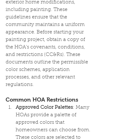
exterior home modifications, 
including painting. These 
guidelines ensure that the 
community maintains a uniform 
appearance. Before starting your 
painting project, obtain a copy of 
the HOA's covenants, conditions, 
and restrictions (CC&Rs). These 
documents outline the permissible 
color schemes, application 
processes, and other relevant 
regulations.
Common HOA Restrictions
Approved Color Palettes
: Many 
HOAs provide a palette of 
approved colors that 
homeowners can choose from. 
These colors are selected to 