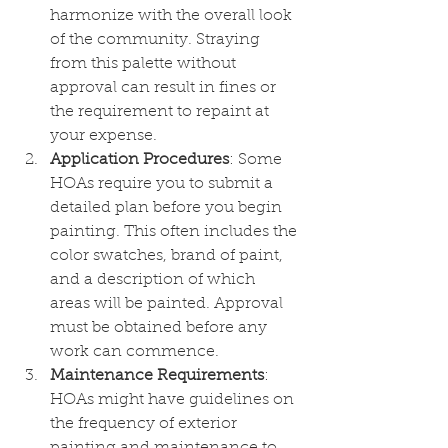
harmonize with the overall look 
of the community. Straying 
from this palette without 
approval can result in fines or 
the requirement to repaint at 
your expense.
Application Procedures
: Some 
HOAs require you to submit a 
detailed plan before you begin 
painting. This often includes the 
color swatches, brand of paint, 
and a description of which 
areas will be painted. Approval 
must be obtained before any 
work can commence.
Maintenance Requirements
: 
HOAs might have guidelines on 
the frequency of exterior 