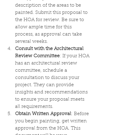
description of the areas to be 
painted. Submit this proposal to 
the HOA for review. Be sure to 
allow ample time for this 
process, as approval can take 
several weeks.
Consult with the Architectural 
Review Committee
: If your HOA 
has an architectural review 
committee, schedule a 
consultation to discuss your 
project. They can provide 
insights and recommendations 
to ensure your proposal meets 
all requirements.
Obtain Written Approval
: Before 
you begin painting, get written 
approval from the HOA. This 