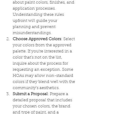
about paint colors, finishes, and 
application processes. 
Understanding these rules 
upfront will guide your 
planning and prevent 
misunderstandings.
Choose Approved Colors
: Select 
your colors from the approved 
palette. If you're interested in a 
color that’s not on the list, 
inquire about the process for 
requesting an exception. Some 
HOAs may allow non-standard 
colors if they blend well with the 
community’s aesthetics.
Submit a Proposal
: Prepare a 
detailed proposal that includes 
your chosen colors, the brand 
and type of paint, and a 