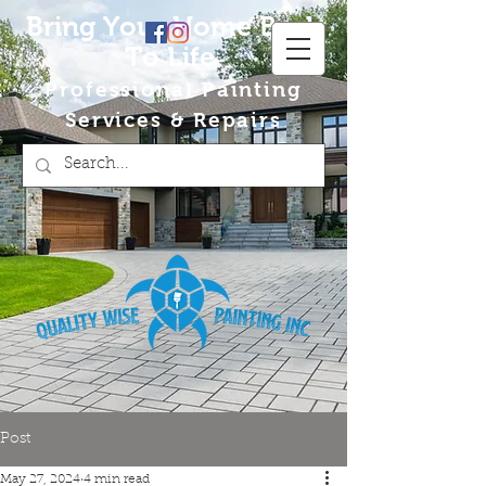
Bring Your Home Back
To Life
Professional Painting
Services & Repairs
Post
May 27, 2024
4 min read