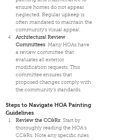
painting and maintenance to 
ensure homes do not appear 
neglected. Regular upkeep is 
often mandated to maintain the 
community’s visual appeal.
Architectural Review 
Committees
: Many HOAs have 
a review committee that 
evaluates all exterior 
modification requests. This 
committee ensures that 
proposed changes comply with 
the community’s standards.
Steps to Navigate HOA Painting 
Guidelines
Review the CC&Rs
: Start by 
thoroughly reading the HOA’s 
CC&Rs. Note any specific rules 