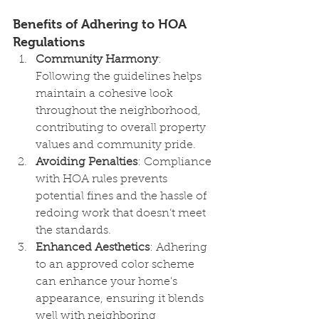
Benefits of Adhering to HOA 
Regulations
Community Harmony
: 
Following the guidelines helps 
maintain a cohesive look 
throughout the neighborhood, 
contributing to overall property 
values and community pride.
Avoiding Penalties
: Compliance 
with HOA rules prevents 
potential fines and the hassle of 
redoing work that doesn’t meet 
the standards.
Enhanced Aesthetics
: Adhering 
to an approved color scheme 
can enhance your home's 
appearance, ensuring it blends 
well with neighboring 