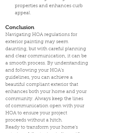
properties and enhances curb 
appeal.
Conclusion
Navigating HOA regulations for 
exterior painting may seem 
daunting, but with careful planning 
and clear communication, it can be 
a smooth process. By understanding 
and following your HOA’s 
guidelines, you can achieve a 
beautiful compliant exterior that 
enhances both your home and your 
community. Always keep the lines 
of communication open with your 
HOA to ensure your project 
proceeds without a hitch.
Ready to transform your home’s 