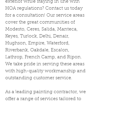
exterior while staying in line with 
HOA regulations? Contact us today 
for a consultation! Our service areas 
cover the great communities of 
Modesto, Ceres, Salida, Manteca, 
Keyes, Turlock, Delhi, Denair, 
Hughson, Empire, Waterford, 
Riverbank, Oakdale, Escalon, 
Lathrop, French Camp, and Ripon. 
We take pride in serving these areas 
with high-quality workmanship and 
outstanding customer service.
As a leading painting contractor, we 
offer a range of services tailored to 
meet the unique needs of each 
home, including:
·      Exterior/Interior house painting