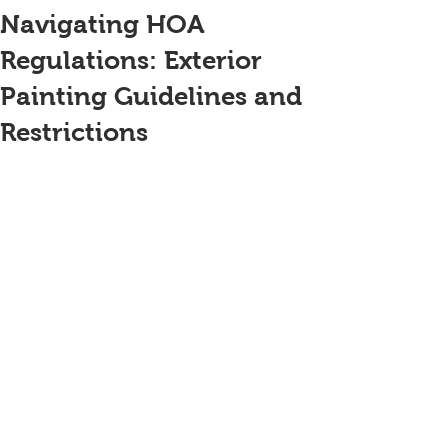
Navigating HOA
Regulations: Exterior
Painting Guidelines and
Restrictions