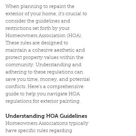
When planning to repaint the 
exterior of your home, it's crucial to 
consider the guidelines and 
restrictions set forth by your 
Homeowners Association (HOA). 
These rules are designed to 
maintain a cohesive aesthetic and 
protect property values within the 
community. Understanding and 
adhering to these regulations can 
save you time, money, and potential 
conflicts. Here’s a comprehensive 
guide to help you navigate HOA 
regulations for exterior painting.
Understanding HOA Guidelines
Homeowners Associations typically 
have specific rules regarding 