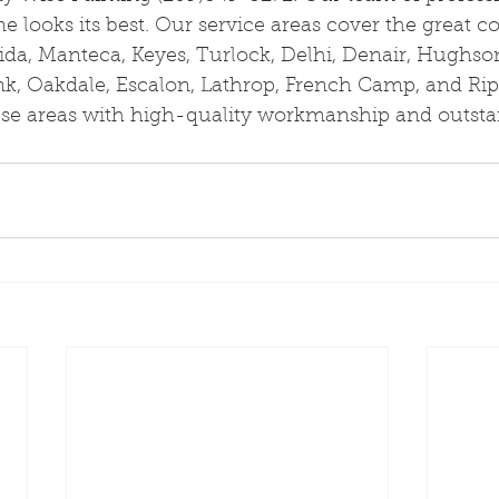
 looks its best. Our service areas cover the great 
ida, Manteca, Keyes, Turlock, Delhi, Denair, Hughso
nk, Oakdale, Escalon, Lathrop, French Camp, and Rip
hese areas with high-quality workmanship and outst