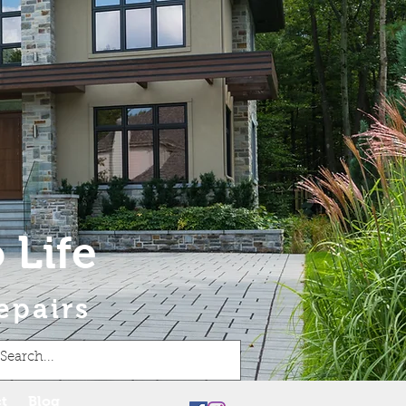
 Life
epairs
t
Blog