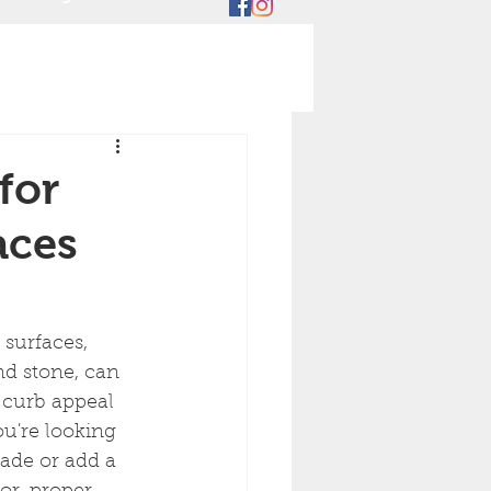
for
aces
surfaces, 
nd stone, can 
 curb appeal 
u're looking 
ade or add a 