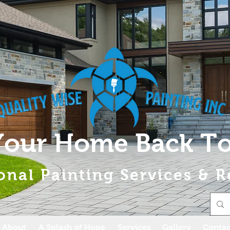
Your Home Back To
onal Painting Services & R
About
A Splash of Hope
Services
Gallery
Contac