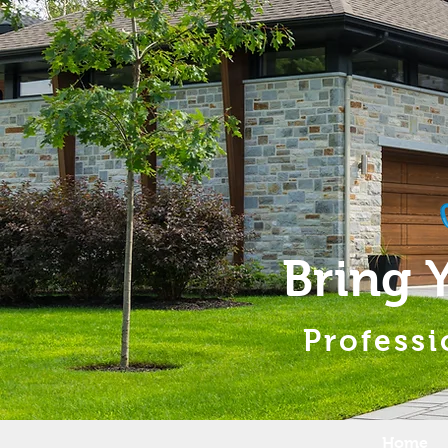
Bring 
Professi
Home