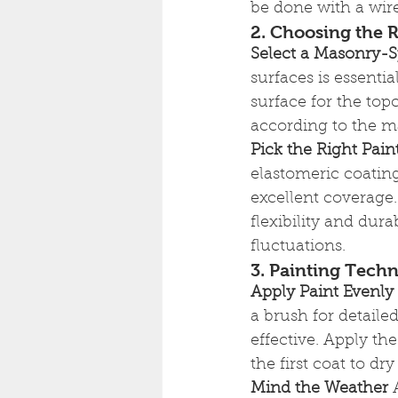
be done with a wire
2. Choosing the R
Select a Masonry-S
surfaces is essenti
surface for the top
according to the ma
Pick the Right Pain
elastomeric coating
excellent coverage.
flexibility and dura
fluctuations.
3. Painting Tech
Apply Paint Evenly
a brush for detaile
effective. Apply the
the first coat to d
Mind the Weather
 