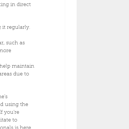
ng in direct 
t regularly. 
r, such as 
 more 
 help maintain 
areas due to 
e's 
d using the 
f you're 
tate to 
onals is here 