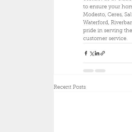
to ensure your home
Modesto, Ceres, Sal
Waterford, Riverba
pride in serving t
customer service.
Recent Posts