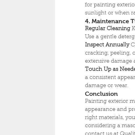
for painting exteri
sunlight or when ra
4. Maintenance T
Regular Cleaning
 
Use a gentle deter
Inspect Annually
 C
cracking, peeling, 
extensive damage an
Touch Up as Need
a consistent appear
damage or wear.
Conclusion
Painting exterior 
appearance and prot
right materials, you
considering a mason
contact us at Quali