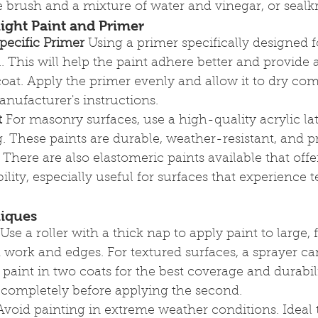
 brush and a mixture of water and vinegar, or sealkr
ight Paint and Primer
pecific Primer
 Using a primer specifically designed 
al. This will help the paint adhere better and provide
coat. Apply the primer evenly and allow it to dry com
nufacturer's instructions.
t
 For masonry surfaces, use a high-quality acrylic lat
. These paints are durable, weather-resistant, and p
 There are also elastomeric paints available that offe
bility, especially useful for surfaces that experience
niques
 Use a roller with a thick nap to apply paint to large, f
d work and edges. For textured surfaces, a sprayer ca
 paint in two coats for the best coverage and durabil
ry completely before applying the second.
Avoid painting in extreme weather conditions. Ideal