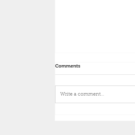
Comments
Write a comment...
How to Choose Between
Repainting vs. Re-Siding
Your Home