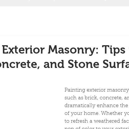
 Exterior Masonry: Tips 
oncrete, and Stone Surf
Painting exterior masonry 
such as brick, concrete, a
dramatically enhance the
of your home. Whether yo
to refresh a weathered fac