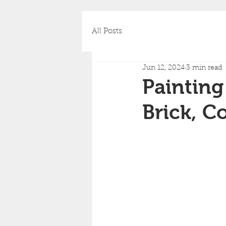
All Posts
Jun 12, 2024
3 min read
Painting
Brick, C