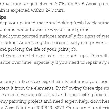
or masonry range between 50°F and 85°F. Avoid painti
in is expected within 24 hours.
ips
Keep your painted masonry looking fresh by cleaning i
gent and water to wash away dirt and grime.
heck your painted surfaces annually for signs of wea
or fading. Addressing these issues early can prevent
d prolong the life of your paint job.
ed
 Keep some leftover paint for touch-ups. This will
ance over time, especially if you need to repair any 
masonry surfaces can significantly enhance your hom
ect it from the elements. By following these tips an
 can achieve a professional and long-lasting finish. I
ry painting project and need expert help, don't hesi
ty Wise Painting (209)849-5272. Our team of professi