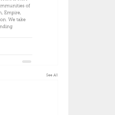
communities of 
n, Empire, 
on. We take 
anding 
See All