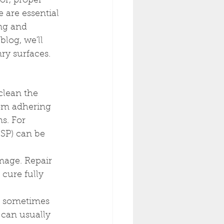
or, proper 
 are essential 
ng and 
blog, we'll 
ry surfaces.
 clean the 
rom adhering 
s. For 
SP) can be 
mage. Repair 
 cure fully 
t sometimes 
can usually 