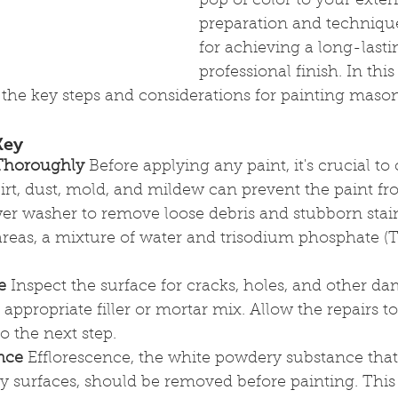
pop of color to your exteri
preparation and technique
for achieving a long-lasti
professional finish. In this 
the key steps and considerations for painting mason
Key
 Thoroughly
 Before applying any paint, it's crucial to
irt, dust, mold, and mildew can prevent the paint f
er washer to remove loose debris and stubborn stain
areas, a mixture of water and trisodium phosphate (T
e
 Inspect the surface for cracks, holes, and other da
appropriate filler or mortar mix. Allow the repairs to
 the next step.
nce
 Efflorescence, the white powdery substance tha
 surfaces, should be removed before painting. This 