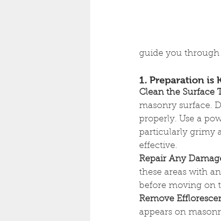
guide you through 
1. Preparation is 
Clean the Surface
masonry surface. D
properly. Use a pow
particularly grimy 
effective.
Repair Any Damag
these areas with an 
before moving on to
Remove Effloresce
appears on masonry