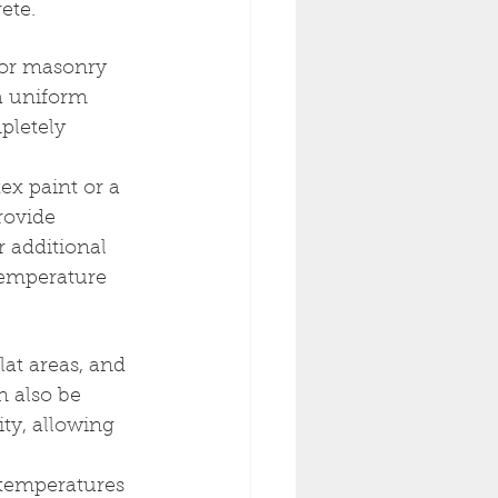
ete.
for masonry 
 a uniform 
pletely 
ex paint or a 
rovide 
r additional 
 temperature 
lat areas, and 
n also be 
ity, allowing 
 temperatures 