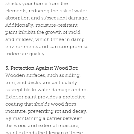
shields your home from the 
elements, reducing the risk of water 
absorption and subsequent damage. 
Additionally, moisture-resistant 
paint inhibits the growth of mold 
and mildew, which thrive in damp 
environments and can compromise 
indoor air quality.
3. Protection Against Wood Rot:
Wooden surfaces, such as siding, 
trim, and decks, are particularly 
susceptible to water damage and rot. 
Exterior paint provides a protective 
coating that shields wood from 
moisture, preventing rot and decay. 
By maintaining a barrier between 
the wood and external moisture, 
paint extends the lifespan of these 