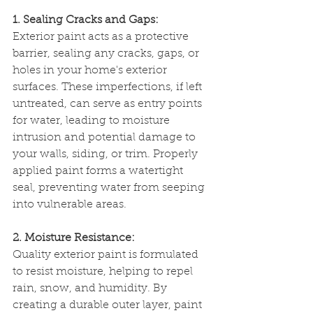
1. Sealing Cracks and Gaps:
Exterior paint acts as a protective 
barrier, sealing any cracks, gaps, or 
holes in your home's exterior 
surfaces. These imperfections, if left 
untreated, can serve as entry points 
for water, leading to moisture 
intrusion and potential damage to 
your walls, siding, or trim. Properly 
applied paint forms a watertight 
seal, preventing water from seeping 
into vulnerable areas.
2. Moisture Resistance:
Quality exterior paint is formulated 
to resist moisture, helping to repel 
rain, snow, and humidity. By 
creating a durable outer layer, paint 