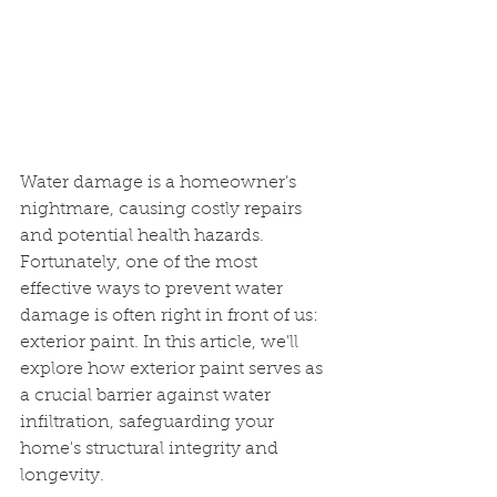
Water damage is a homeowner's 
nightmare, causing costly repairs 
and potential health hazards. 
Fortunately, one of the most 
effective ways to prevent water 
damage is often right in front of us: 
exterior paint. In this article, we'll 
explore how exterior paint serves as 
a crucial barrier against water 
infiltration, safeguarding your 
home's structural integrity and 
longevity.