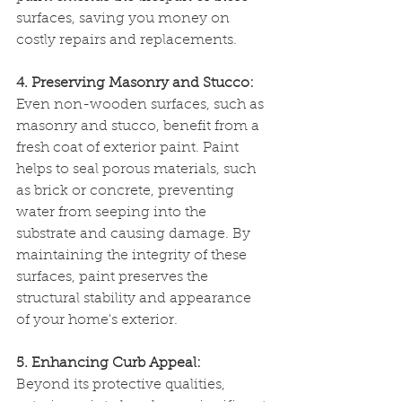
surfaces, saving you money on 
costly repairs and replacements.
4. Preserving Masonry and Stucco:
Even non-wooden surfaces, such as 
masonry and stucco, benefit from a 
fresh coat of exterior paint. Paint 
helps to seal porous materials, such 
as brick or concrete, preventing 
water from seeping into the 
substrate and causing damage. By 
maintaining the integrity of these 
surfaces, paint preserves the 
structural stability and appearance 
of your home's exterior.
5. Enhancing Curb Appeal:
Beyond its protective qualities, 