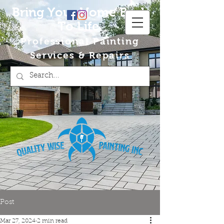
Bring Your Home Back
To Life
Professional Painting
Services & Repairs
Post
Mar 27, 2024
2 min read