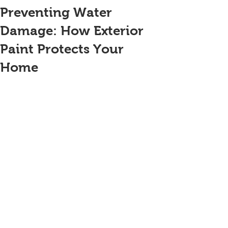
Preventing Water
Damage: How Exterior
Paint Protects Your
Home