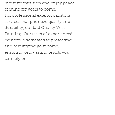
moisture intrusion and enjoy peace 
of mind for years to come.
For professional exterior painting 
services that prioritize quality and 
durability, contact Quality Wise 
Painting. Our team of experienced 
painters is dedicated to protecting 
and beautifying your home, 
ensuring long-lasting results you 
can rely on.
See All
Recent Posts