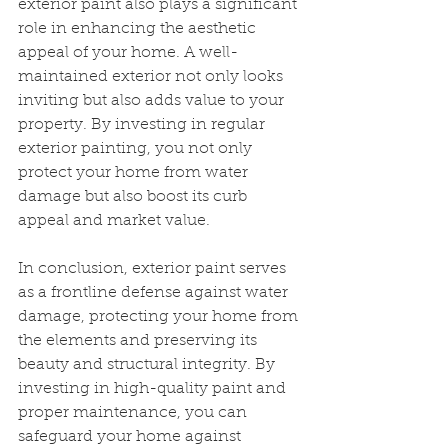
exterior paint also plays a significant 
role in enhancing the aesthetic 
appeal of your home. A well-
maintained exterior not only looks 
inviting but also adds value to your 
property. By investing in regular 
exterior painting, you not only 
protect your home from water 
damage but also boost its curb 
appeal and market value.
In conclusion, exterior paint serves 
as a frontline defense against water 
damage, protecting your home from 
the elements and preserving its 
beauty and structural integrity. By 
investing in high-quality paint and 
proper maintenance, you can 
safeguard your home against 