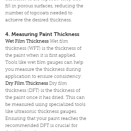
fill in porous surfaces, reducing the 
number of topcoats needed to 
achieve the desired thickness.
4. Measuring Paint Thickness
Wet Film Thickness
 Wet film 
thickness (WFT) is the thickness of 
the paint when it is first applied. 
Tools like wet film gauges can help 
you measure the thickness during 
application to ensure consistency.
Dry Film Thickness
 Dry film 
thickness (DFT) is the thickness of 
the paint once it has dried. This can 
be measured using specialized tools 
like ultrasonic thickness gauges. 
Ensuring that your paint reaches the 
recommended DFT is crucial for 