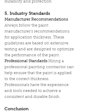
durability and protection.
5. Industry Standards
Manufacturer Recommendations
Always follow the paint 
manufacturer's recommendations 
for application thickness. These 
guidelines are based on extensive 
testing and are designed to optimize 
the performance of the paint.
Professional Standards
 Hiring a 
professional painting contractor can 
help ensure that the paint is applied 
to the correct thickness. 
Professionals have the experience 
and tools needed to achieve a 
consistent and durable finish.
Conclusion