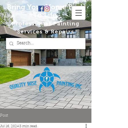
Bring Your Home Back
To Life
Professional Painting
Services & Repairs
Post
Jul 16, 2024
3 min read