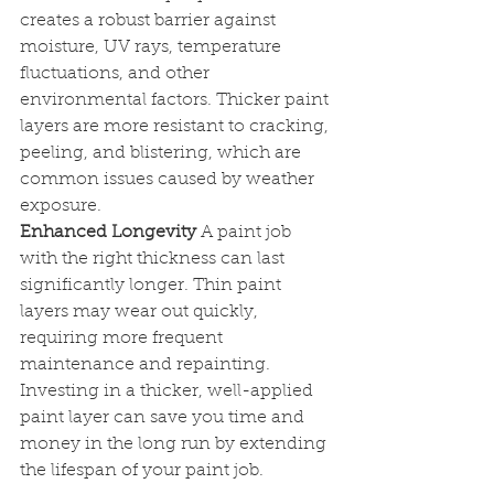
creates a robust barrier against 
moisture, UV rays, temperature 
fluctuations, and other 
environmental factors. Thicker paint 
layers are more resistant to cracking, 
peeling, and blistering, which are 
common issues caused by weather 
exposure.
Enhanced Longevity
 A paint job 
with the right thickness can last 
significantly longer. Thin paint 
layers may wear out quickly, 
requiring more frequent 
maintenance and repainting. 
Investing in a thicker, well-applied 
paint layer can save you time and 
money in the long run by extending 
the lifespan of your paint job.