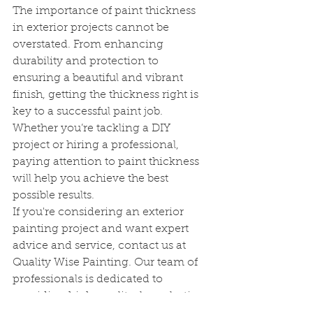
The importance of paint thickness 
in exterior projects cannot be 
overstated. From enhancing 
durability and protection to 
ensuring a beautiful and vibrant 
finish, getting the thickness right is 
key to a successful paint job. 
Whether you’re tackling a DIY 
project or hiring a professional, 
paying attention to paint thickness 
will help you achieve the best 
possible results.
If you're considering an exterior 
painting project and want expert 
advice and service, contact us at 
Quality Wise Painting. Our team of 
professionals is dedicated to 
providing high-quality, long-lasting 