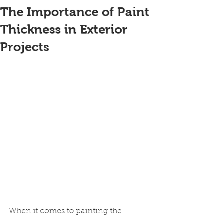
The Importance of Paint
Thickness in Exterior
Projects
When it comes to painting the 