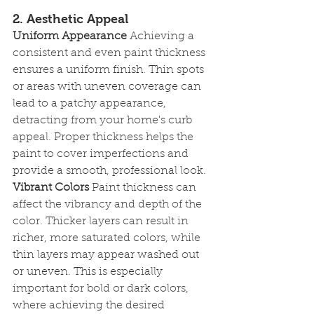
2. Aesthetic Appeal
Uniform Appearance
 Achieving a 
consistent and even paint thickness 
ensures a uniform finish. Thin spots 
or areas with uneven coverage can 
lead to a patchy appearance, 
detracting from your home's curb 
appeal. Proper thickness helps the 
paint to cover imperfections and 
provide a smooth, professional look.
Vibrant Colors
 Paint thickness can 
affect the vibrancy and depth of the 
color. Thicker layers can result in 
richer, more saturated colors, while 
thin layers may appear washed out 
or uneven. This is especially 
important for bold or dark colors, 
where achieving the desired 