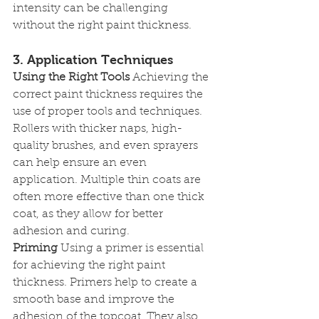
intensity can be challenging 
without the right paint thickness.
3. Application Techniques
Using the Right Tools
 Achieving the 
correct paint thickness requires the 
use of proper tools and techniques. 
Rollers with thicker naps, high-
quality brushes, and even sprayers 
can help ensure an even 
application. Multiple thin coats are 
often more effective than one thick 
coat, as they allow for better 
adhesion and curing.
Priming
 Using a primer is essential 
for achieving the right paint 
thickness. Primers help to create a 
smooth base and improve the 
adhesion of the topcoat. They also 