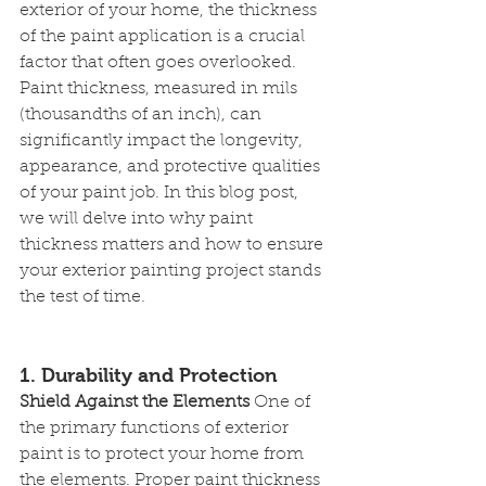
exterior of your home, the thickness 
of the paint application is a crucial 
factor that often goes overlooked. 
Paint thickness, measured in mils 
(thousandths of an inch), can 
significantly impact the longevity, 
appearance, and protective qualities 
of your paint job. In this blog post, 
we will delve into why paint 
thickness matters and how to ensure 
your exterior painting project stands 
the test of time.
1. Durability and Protection
Shield Against the Elements
 One of 
the primary functions of exterior 
paint is to protect your home from 
the elements. Proper paint thickness 