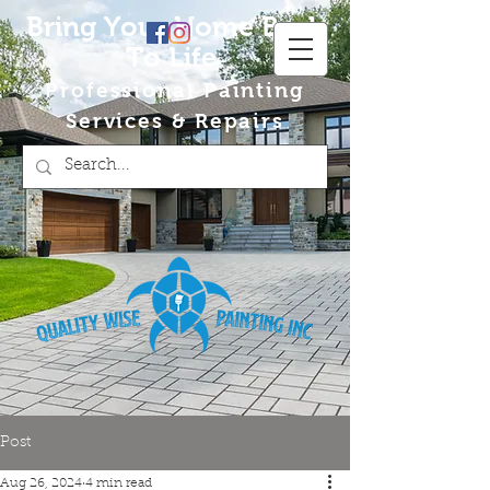
Bring Your Home Back
To Life
Professional Painting
Services & Repairs
Post
Aug 26, 2024
4 min read