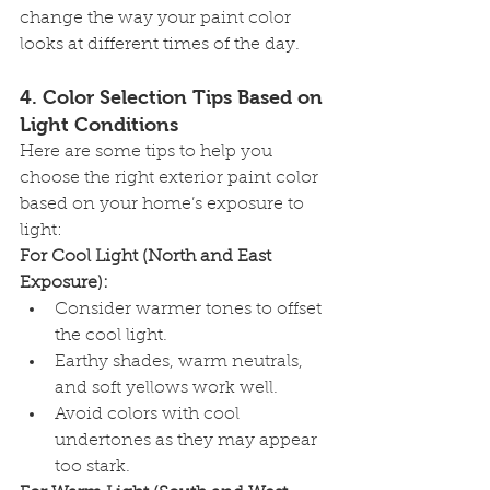
change the way your paint color 
looks at different times of the day.
4. 
Color Selection Tips Based on 
Light Conditions
Here are some tips to help you 
choose the right exterior paint color 
based on your home’s exposure to 
light:
For Cool Light (North and East 
Exposure):
Consider warmer tones to offset 
the cool light.
Earthy shades, warm neutrals, 
and soft yellows work well.
Avoid colors with cool 
undertones as they may appear 
too stark.