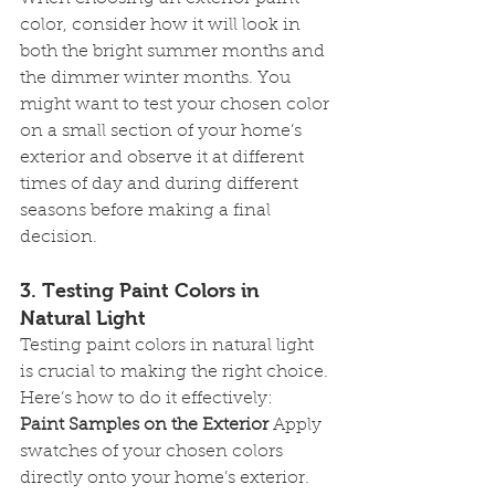
color, consider how it will look in 
both the bright summer months and 
the dimmer winter months. You 
might want to test your chosen color 
on a small section of your home’s 
exterior and observe it at different 
times of day and during different 
seasons before making a final 
decision.
3. 
Testing Paint Colors in 
Natural Light
Testing paint colors in natural light 
is crucial to making the right choice. 
Here’s how to do it effectively:
Paint Samples on the Exterior
 Apply 
swatches of your chosen colors 
directly onto your home’s exterior. 