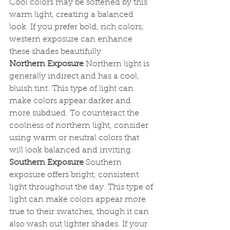
Cool colors may be softened by this 
warm light, creating a balanced 
look. If you prefer bold, rich colors, 
western exposure can enhance 
these shades beautifully.
Northern Exposure
 Northern light is 
generally indirect and has a cool, 
bluish tint. This type of light can 
make colors appear darker and 
more subdued. To counteract the 
coolness of northern light, consider 
using warm or neutral colors that 
will look balanced and inviting.
Southern Exposure
 Southern 
exposure offers bright, consistent 
light throughout the day. This type of 
light can make colors appear more 
true to their swatches, though it can 
also wash out lighter shades. If your 