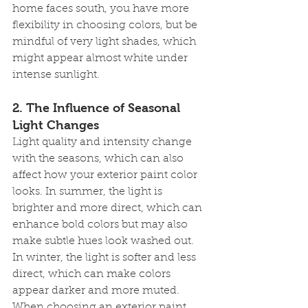
home faces south, you have more 
flexibility in choosing colors, but be 
mindful of very light shades, which 
might appear almost white under 
intense sunlight.
2. 
The Influence of Seasonal 
Light Changes
Light quality and intensity change 
with the seasons, which can also 
affect how your exterior paint color 
looks. In summer, the light is 
brighter and more direct, which can 
enhance bold colors but may also 
make subtle hues look washed out. 
In winter, the light is softer and less 
direct, which can make colors 
appear darker and more muted.
When choosing an exterior paint 