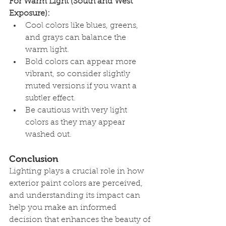
For Warm Light (South and West 
Exposure):
Cool colors like blues, greens, 
and grays can balance the 
warm light.
Bold colors can appear more 
vibrant, so consider slightly 
muted versions if you want a 
subtler effect.
Be cautious with very light 
colors as they may appear 
washed out.
Conclusion
Lighting plays a crucial role in how 
exterior paint colors are perceived, 
and understanding its impact can 
help you make an informed 
decision that enhances the beauty of 