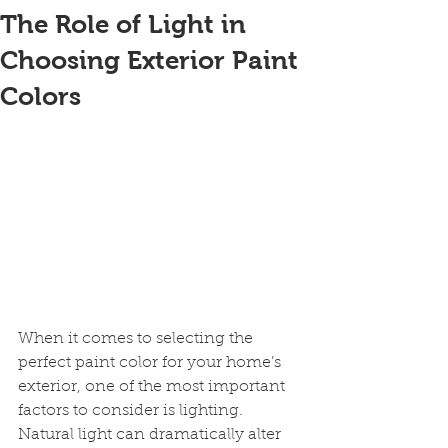
The Role of Light in
Choosing Exterior Paint
Colors
When it comes to selecting the 
perfect paint color for your home’s 
exterior, one of the most important 
factors to consider is lighting. 
Natural light can dramatically alter 