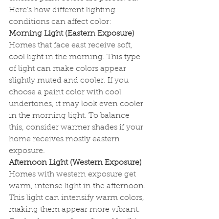
Here’s how different lighting 
conditions can affect color:
Morning Light (Eastern Exposure)
Homes that face east receive soft, 
cool light in the morning. This type 
of light can make colors appear 
slightly muted and cooler. If you 
choose a paint color with cool 
undertones, it may look even cooler 
in the morning light. To balance 
this, consider warmer shades if your 
home receives mostly eastern 
exposure.
Afternoon Light (Western Exposure)
Homes with western exposure get 
warm, intense light in the afternoon. 
This light can intensify warm colors, 
making them appear more vibrant. 