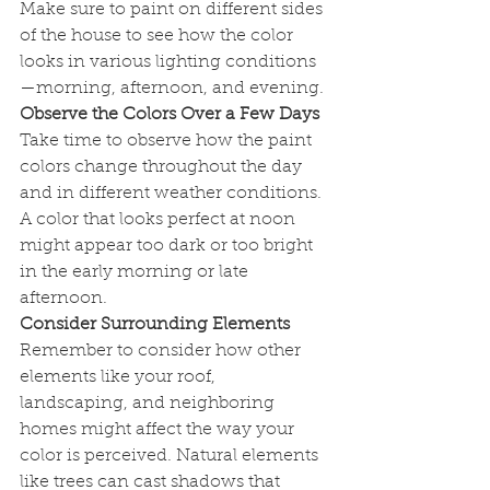
Make sure to paint on different sides 
of the house to see how the color 
looks in various lighting conditions
—morning, afternoon, and evening.
Observe the Colors Over a Few Days
Take time to observe how the paint 
colors change throughout the day 
and in different weather conditions. 
A color that looks perfect at noon 
might appear too dark or too bright 
in the early morning or late 
afternoon.
Consider Surrounding Elements
Remember to consider how other 
elements like your roof, 
landscaping, and neighboring 
homes might affect the way your 
color is perceived. Natural elements 
like trees can cast shadows that 