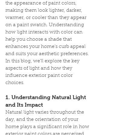
the appearance of paint colors, 
making them look lighter, darker, 
warmer, or cooler than they appear 
on a paint swatch. Understanding 
how light interacts with color can 
help you choose a shade that 
enhances your home’s curb appeal 
and suits your aesthetic preferences. 
In this blog, we'll explore the key 
aspects of light and how they 
influence exterior paint color 
choices.
1. 
Understanding Natural Light 
and Its Impact
Natural light varies throughout the 
day, and the orientation of your 
home plays a significant role in how 
exterior paint colors are perceived. 