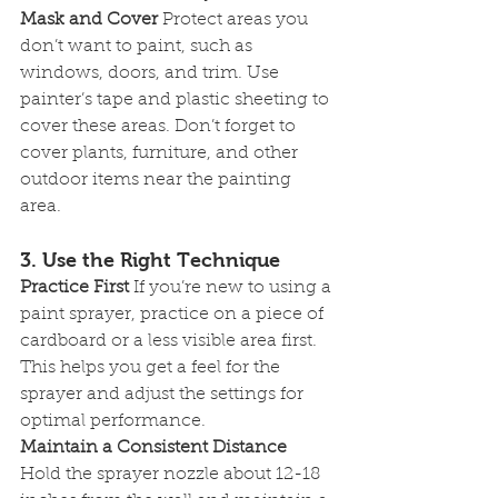
Mask and Cover
 Protect areas you 
don’t want to paint, such as 
windows, doors, and trim. Use 
painter’s tape and plastic sheeting to 
cover these areas. Don’t forget to 
cover plants, furniture, and other 
outdoor items near the painting 
area.
3. Use the Right Technique
Practice First
 If you’re new to using a 
paint sprayer, practice on a piece of 
cardboard or a less visible area first. 
This helps you get a feel for the 
sprayer and adjust the settings for 
optimal performance.
Maintain a Consistent Distance
Hold the sprayer nozzle about 12-18 