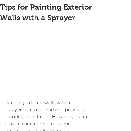
Tips for Painting Exterior
Walls with a Sprayer
Painting exterior walls with a 
sprayer can save time and provide a 
smooth, even finish. However, using 
a paint sprayer requires some 