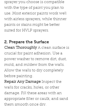
sprayer you choose is compatible 
with the type of paint you plan to 
use. Most exterior paints work well 
with airless sprayers, while thinner 
paints or stains might be better 
suited for HVLP sprayers.
2. Prepare the Surface
Clean Thoroughly
 A clean surface is 
crucial for paint adhesion. Use a 
power washer to remove dirt, dust, 
mold, and mildew from the walls. 
Allow the walls to dry completely 
before painting.
Repair Any Damage
 Inspect the 
walls for cracks, holes, or other 
damage. Fill these areas with an 
appropriate filler or caulk, and sand 
them smooth once dry.