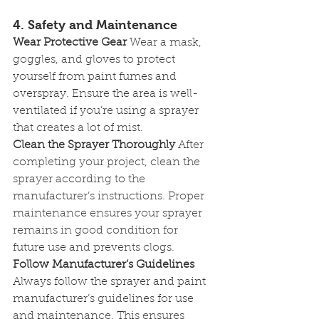
4. Safety and Maintenance
Wear Protective Gear
 Wear a mask, 
goggles, and gloves to protect 
yourself from paint fumes and 
overspray. Ensure the area is well-
ventilated if you’re using a sprayer 
that creates a lot of mist.
Clean the Sprayer Thoroughly
 After 
completing your project, clean the 
sprayer according to the 
manufacturer’s instructions. Proper 
maintenance ensures your sprayer 
remains in good condition for 
future use and prevents clogs.
Follow Manufacturer’s Guidelines
Always follow the sprayer and paint 
manufacturer’s guidelines for use 
and maintenance. This ensures 