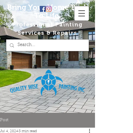
Bring Your Home Back
To Life
Professional Painting
Services & Repairs
Post
Jul 4, 2024
3 min read