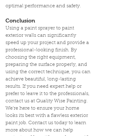
optimal performance and safety.
Conclusion
Using a paint sprayer to paint 
exterior walls can significantly 
speed up your project and provide a 
professional-looking finish. By 
choosing the right equipment, 
preparing the surface properly, and 
using the correct technique, you can 
achieve beautiful, long-lasting 
results. If you need expert help or 
prefer to leave it to the professionals, 
contact us at Quality Wise Painting. 
We're here to ensure your home 
looks its best with a flawless exterior 
paint job. Contact us today to learn 
more about how we can help 