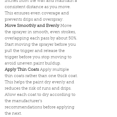
inches from the wall and maintain a 
consistent distance as you move. 
This ensures even coverage and 
prevents drips and overspray.
Move Smoothly and Evenly
 Move 
the sprayer in smooth, even strokes, 
overlapping each pass by about 50%. 
Start moving the sprayer before you 
pull the trigger and release the 
trigger before you stop moving to 
avoid uneven paint buildup.
Apply Thin Coats
 Apply multiple 
thin coats rather than one thick coat. 
This helps the paint dry evenly and 
reduces the risk of runs and drips. 
Allow each coat to dry according to 
the manufacturer’s 
recommendations before applying 
the next.