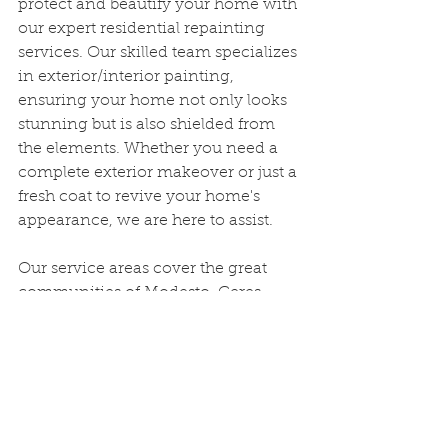
protect and beautify your home with 
our expert residential repainting 
services. Our skilled team specializes 
in exterior/interior painting, 
ensuring your home not only looks 
stunning but is also shielded from 
the elements. Whether you need a 
complete exterior makeover or just a 
fresh coat to revive your home's 
appearance, we are here to assist.
Our service areas cover the great 
communities of Modesto, Ceres, 
Salida, Manteca, Keyes, Turlock, 
Delhi, Denair, Hughson, Empire, 
Waterford, Riverbank, Oakdale, 
Escalon, Lathrop, French Camp, and 
Ripon. We take pride in serving 
these areas with high-quality 