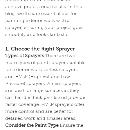
preparation and technique to 
achieve professional results. In this 
blog, we'll share essential tips for 
painting exterior walls with a 
sprayer, ensuring your project goes 
smoothly and looks fantastic.
1. Choose the Right Sprayer
Types of Sprayers
 There are two 
main types of paint sprayers suitable 
for exterior walls: airless sprayers 
and HVLP (High Volume Low 
Pressure) sprayers. Airless sprayers 
are ideal for large surfaces as they 
can handle thick paints and provide 
faster coverage. HVLP sprayers offer 
more control and are better for 
detailed work and smaller areas.
Consider the Paint Type
 Ensure the 