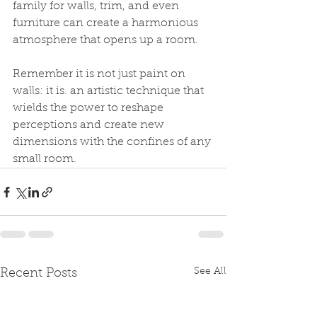
family for walls, trim, and even 
furniture can create a harmonious 
atmosphere that opens up a room.
Remember it is not just paint on 
walls: it is. an artistic technique that 
wields the power to reshape 
perceptions and create new 
dimensions with the confines of any 
small room.
See All
Recent Posts