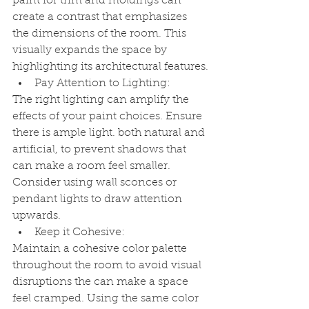
paint for trim and moldings can 
create a contrast that emphasizes 
the dimensions of the room. This 
visually expands the space by 
highlighting its architectural features.
Pay Attention to Lighting:
The right lighting can amplify the 
effects of your paint choices. Ensure 
there is ample light. both natural and 
artificial, to prevent shadows that 
can make a room feel smaller. 
Consider using wall sconces or 
pendant lights to draw attention 
upwards.
Keep it Cohesive:
Maintain a cohesive color palette 
throughout the room to avoid visual 
disruptions the can make a space 
feel cramped. Using the same color 