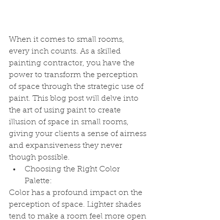
When it comes to small rooms, 
every inch counts. As a skilled 
painting contractor, you have the 
power to transform the perception 
of space through the strategic use of 
paint. This blog post will delve into 
the art of using paint to create 
illusion of space in small rooms, 
giving your clients a sense of airness 
and expansiveness they never 
though possible.
Choosing the Right Color 
Palette:
Color has a profound impact on the 
perception of space. Lighter shades 
tend to make a room feel more open 