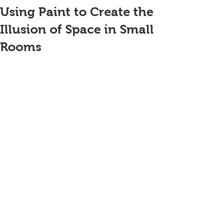
Using Paint to Create the
Illusion of Space in Small
Rooms