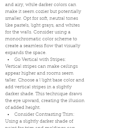
and airy, while darker colors can 
make it seem cozier but potentially 
smaller. Opt for soft, neutral tones 
like pastels, light grays, and whites 
for the walls. Consider using a 
monochromatic color scheme to 
create a seamless flow that visually 
expands the space.
Go Vertical with Stripes:
Vertical stripes can make ceilings 
appear higher and rooms seem 
taller. Choose a l light base color and 
add vertical stripes in a slightly 
darker shade. This technique draws 
the eye upward, creating the illusion 
of added height.
Consider Contrasting Trim:
Using a slightly darker shade of 