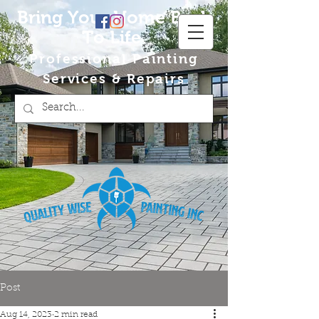
Bring Your Home Back
To Life
Professional Painting
Services & Repairs
Post
Aug 14, 2023
2 min read