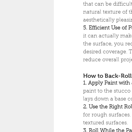
that can be difficul
natural texture of 
aesthetically pleasi
5. Efficient Use of P
it can actually mak
the surface, you re
desired coverage. 
reduce overall proje
How to Back-Roll 
1. Apply Paint with
paint to the stucco
lays down a base co
2. Use the Right Rol
for rough surfaces.
textured surfaces.
3. Roll While the Pa