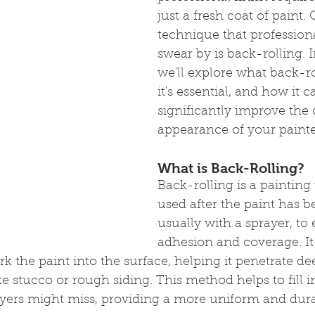
just a fresh coat of paint.
technique that professiona
swear by is back-rolling. I
we'll explore what back-ro
it's essential, and how it c
significantly improve the 
appearance of your painte
What is Back-Rolling?
Back-rolling is a painting
used after the paint has b
usually with a sprayer, to 
adhesion and coverage. It
rk the paint into the surface, helping it penetrate de
e stucco or rough siding. This method helps to fill in
ayers might miss, providing a more uniform and durab