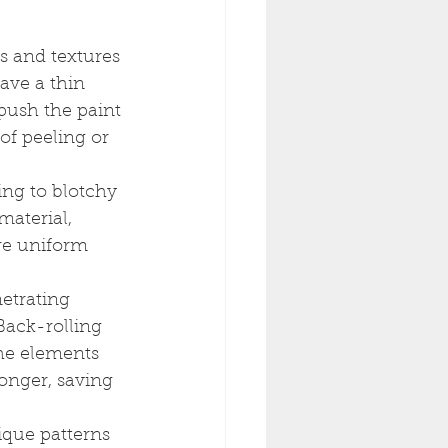
s and textures 
ave a thin 
push the paint 
of peeling or 
ing to blotchy 
material, 
re uniform 
etrating 
Back-rolling 
the elements 
longer, saving 
ique patterns 