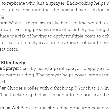
t to replicate with just a sprayer. Back-rolling helps 
the surface, ensuring that the finished paint job look
ng.
aint
 While it might seem like back-rolling would use
e your painting process more efficient. By working t
duce the risk of having to apply multiple coats to ac
This can ultimately save on the amount of paint nee
ct costs.
Effectively
 a Sprayer
 Start by using a paint sprayer to apply an 
 or porous siding. The sprayer helps cover large area
at.
ler
 Choose a roller with a thick nap (¾ inch to 1¼ i
 The thicker nap helps to reach into the nooks and c
int is Wet
 Back-rolling should be done immediately 