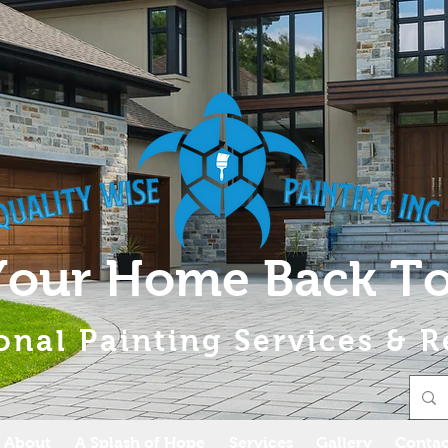
Your Home Back To
onal Painting Services & R
About
A Splash of Hope
Services
Gallery
Contac