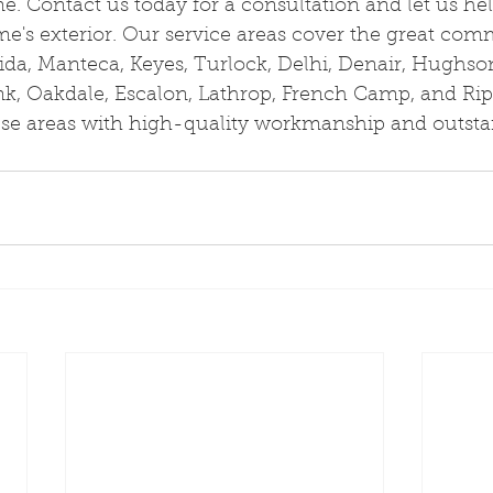
ime. Contact us today for a consultation and let us he
e's exterior. Our service areas cover the great comm
ida, Manteca, Keyes, Turlock, Delhi, Denair, Hughso
nk, Oakdale, Escalon, Lathrop, French Camp, and Rip
hese areas with high-quality workmanship and outst