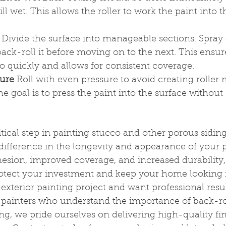
till wet. This allows the roller to work the paint into 
 Divide the surface into manageable sections. Spray 
ck-roll it before moving on to the next. This ensure
oo quickly and allows for consistent coverage.
sure
 Roll with even pressure to avoid creating roller 
e goal is to press the paint into the surface withou
itical step in painting stucco and other porous sidin
difference in the longevity and appearance of your p
esion, improved coverage, and increased durability, 
tect your investment and keep your home looking its
exterior painting project and want professional resul
 painters who understand the importance of back-rol
ng, we pride ourselves on delivering high-quality fin