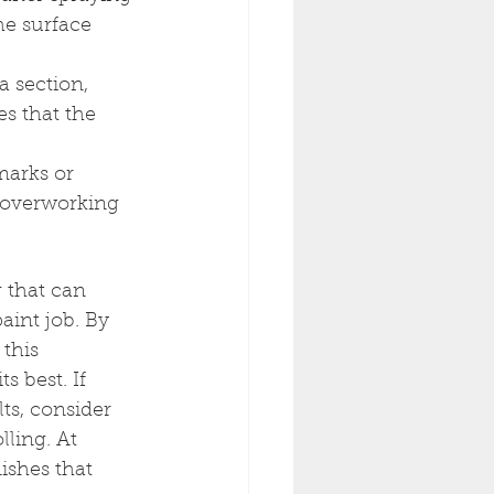
the surface 
a section, 
s that the 
marks or 
t overworking 
g that can 
aint job. By 
this 
 best. If 
ts, consider 
ling. At 
ishes that 