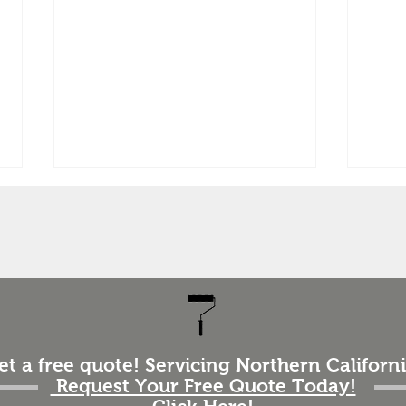
How 
Repa
Exte
One 
ques
“How 
home’
The 
How to Prepare Your Home
impor
for an Exterior Paint Job
et a free quote! Servicing Northern Californi
(Homeowner Checklist)
the t
Request Your Free Quote Today!