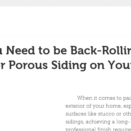
Need to be Back-Rolli
r Porous Siding on You
	When it comes to painting the 
exterior of your home, esp
surfaces like stucco or ot
sidings, achieving a long-
professional finish requir