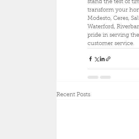
stand the test of t
transform your hom
Modesto, Ceres, Sal
Waterford, Riverba
pride in serving t
customer service.
Recent Posts