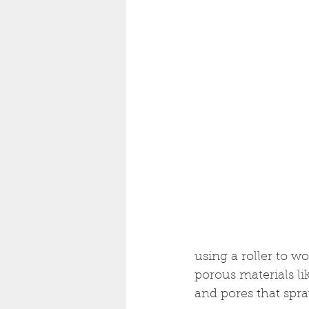
using a roller to wo
porous materials lik
and pores that spr