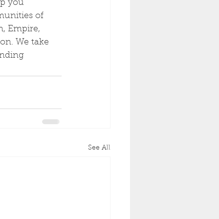
lp you 
unities of 
n, Empire, 
on. We take 
anding 
See All