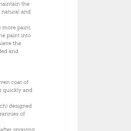
maintain the 
s natural and 
 more paint, 
he paint into 
hieve the 
ded and 
even coat of 
s quickly and 
nch) designed 
rannies of 
after spraying 