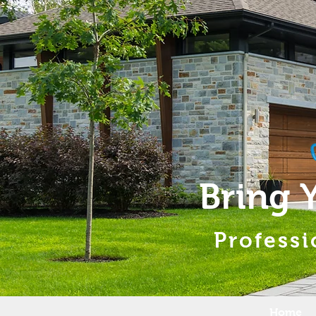
Bring 
Professi
Home