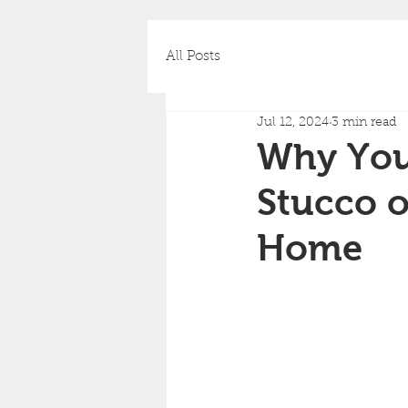
All Posts
Jul 12, 2024
3 min read
Why You 
Stucco o
Home