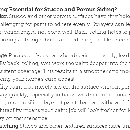
ng Essential for Stucco and Porous Siding?
ion
 Stucco and other porous surfaces have tiny hole
allenging for paint to adhere evenly. Sprayers can le
e, which might not bond well. Back-rolling helps to 
nsuring a stronger bond and reducing the likelihood 
age
 Porous surfaces can absorb paint unevenly, lead
. By back-rolling, you work the paint deeper into the 
istent coverage. This results in a smoother and mo
cing your home's curb appeal.
lity
 Paint that merely sits on the surface without pen
y quickly, especially in harsh weather conditions. 
ker, more resilient layer of paint that can withstand 
durability means your paint job will look fresher for 
ey on maintenance.
Matching
 Stucco and other textured surfaces have un