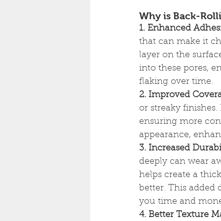
Why is Back-Rolli
1. Enhanced Adhes
that can make it ch
layer on the surfac
into these pores, e
flaking over time.
2. Improved Cover
or streaky finishes
ensuring more cons
appearance, enhan
3. Increased Durabi
deeply can wear awa
helps create a thic
better. This added 
you time and mon
4. Better Texture 