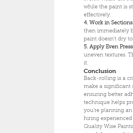
while the paint is s
effectively.
4. Work in Sections
then immediately ba
paint doesn't dry t
5. Apply Even Pres
uneven textures. Th
it.
Conclusion
Back-rolling is a cr
make a significant 
ensuring better adh
technique helps pro
you're planning an 
hiring experienced
Quality Wise Painti