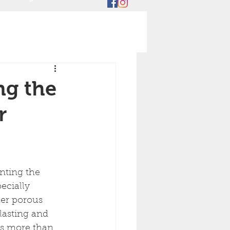
ng the
r
ecially 
her porous 
lasting and 
es more than 