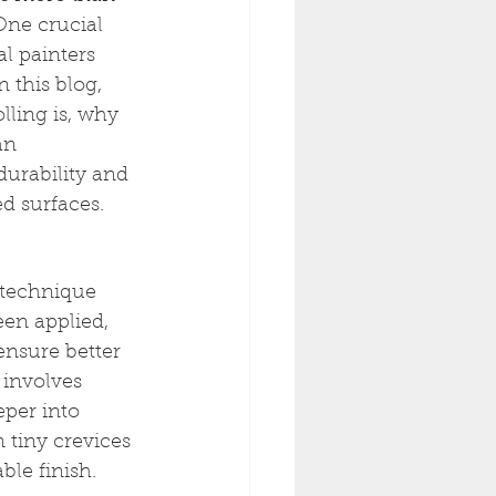
 One crucial 
l painters 
n this blog, 
lling is, why 
an 
durability and 
d surfaces.
 technique 
een applied, 
ensure better 
 involves 
eper into 
 tiny crevices 
le finish.