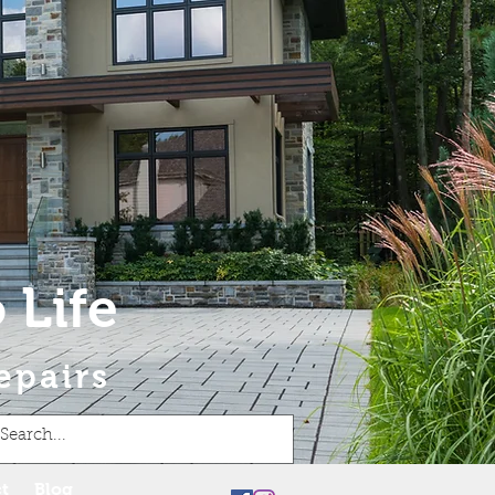
 Life
epairs
t
Blog