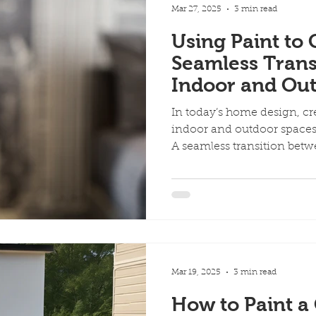
Mar 27, 2025
3 min read
Using Paint to 
Seamless Trans
Indoor and Ou
In today’s home design, 
indoor and outdoor spaces 
A seamless transition betwe
Mar 19, 2025
3 min read
How to Paint a