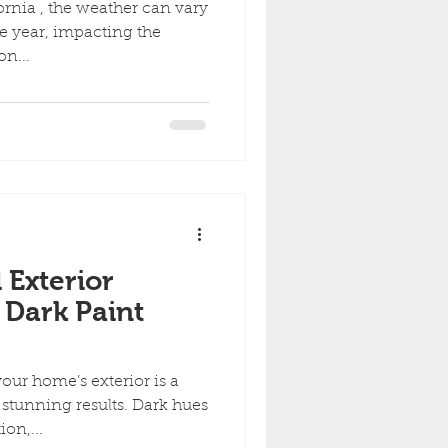
ornia , the weather can vary
he year, impacting the
on...
 Exterior
 Dark Paint
our home’s exterior is a
 stunning results. Dark hues
on,...