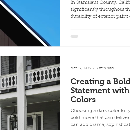
In Stanislaus County, Calif
significantly throughout t
durability of exterior paint 
Mar 13, 2025
3 min read
Creating a Bold
Statement with
Colors
Choosing a dark color for y
bold move that can deliver
can add drama, sophisticati