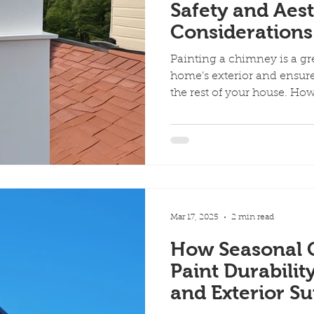
Safety and Aest
Considerations
Painting a chimney is a g
home’s exterior and ensure
the rest of your house. How
Mar 17, 2025
2 min read
How Seasonal 
Paint Durabilit
and Exterior Su