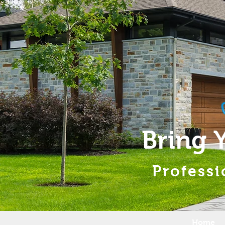
Bring 
Professi
Home