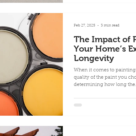
Feb 27, 2025
3 min read
The Impact of P
Your Home’s Ex
Longevity
When it comes to painting 
quality of the paint you cho
determining how long the.