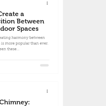
Create a
ition Between
tdoor Spaces
creating harmony between
is more popular than ever.
en these...
 Chimney: