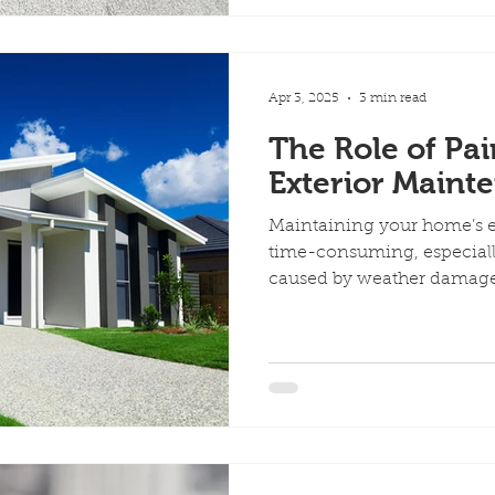
Apr 3, 2025
3 min read
The Role of Pai
Exterior Maint
Maintaining your home’s ex
time-consuming, especiall
caused by weather damage,