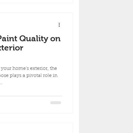
aint Quality on
terior
your home’s exterior, the
ose plays a pivotal role in
..