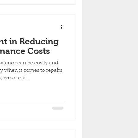
nt in Reducing
enance Costs
terior can be costly and
y when it comes to repairs
 wear and...