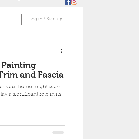
Log in / Sign up
 Painting
Trim and Fascia
 on your home might seem
lay a significant role in its