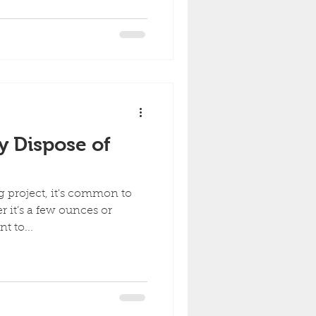
y Dispose of
g project, it's common to
r it’s a few ounces or
t to...