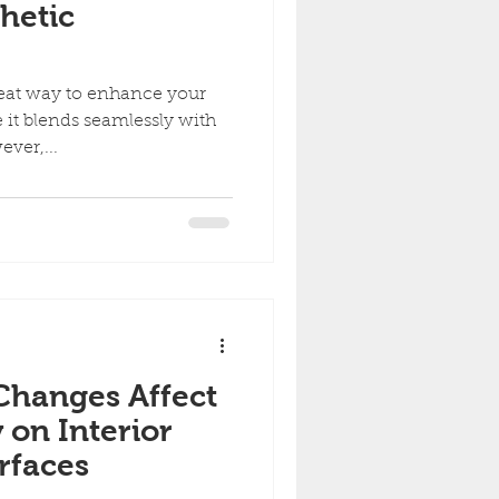
hetic
reat way to enhance your
 it blends seamlessly with
ever,...
Changes Affect
y on Interior
rfaces