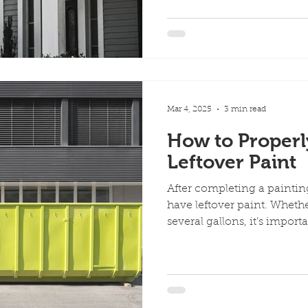
Mar 4, 2025
3 min read
How to Properl
Leftover Paint
After completing a paintin
have leftover paint. Whethe
several gallons, it’s importan