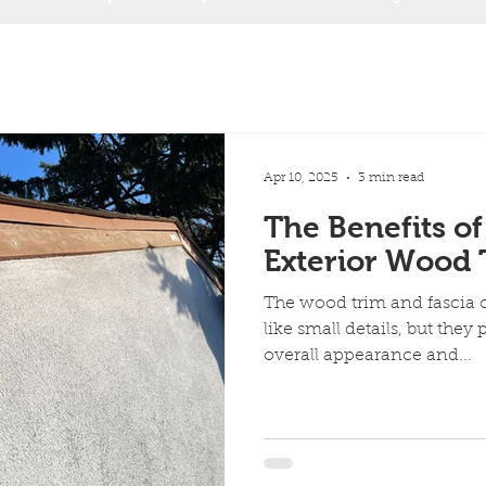
Apr 10, 2025
3 min read
The Benefits of
Exterior Wood 
The wood trim and fascia
like small details, but they p
overall appearance and...