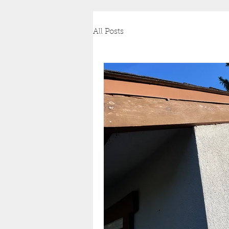
All Posts