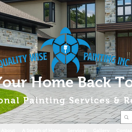
Your Home Back To
onal Painting Services & R
About
A Splash of Hope
Services
Gallery
Contac