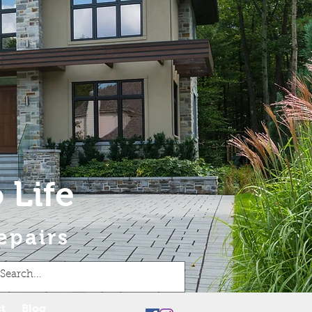
 Life
epairs
t
Blog