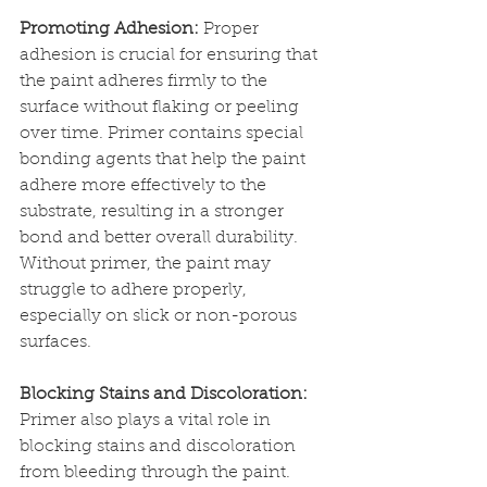
Promoting Adhesion:
 Proper 
adhesion is crucial for ensuring that 
the paint adheres firmly to the 
surface without flaking or peeling 
over time. Primer contains special 
bonding agents that help the paint 
adhere more effectively to the 
substrate, resulting in a stronger 
bond and better overall durability. 
Without primer, the paint may 
struggle to adhere properly, 
especially on slick or non-porous 
surfaces.
Blocking Stains and Discoloration:
Primer also plays a vital role in 
blocking stains and discoloration 
from bleeding through the paint. 