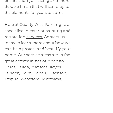
ensure a longer-lasting and more 
durable finish that will stand up to 
the elements for years to come.
Here at Quality Wise Painting, we 
specialize in exterior painting and 
restoration 
services.
 Contact us 
today to learn more about how we 
can help protect and beautify your 
home. Our service areas are in the 
great communities of Modesto, 
Ceres, Salida, Manteca, Keyes, 
Turlock, Delhi, Denair, Hughson, 
Empire, Waterford, Riverbank, 
Oakdale, Escalon, Lathrop, French 
Camp, and Ripon.