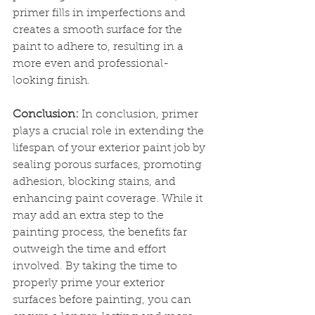
primer fills in imperfections and 
creates a smooth surface for the 
paint to adhere to, resulting in a 
more even and professional-
looking finish.
Conclusion:
 In conclusion, primer 
plays a crucial role in extending the 
lifespan of your exterior paint job by 
sealing porous surfaces, promoting 
adhesion, blocking stains, and 
enhancing paint coverage. While it 
may add an extra step to the 
painting process, the benefits far 
outweigh the time and effort 
involved. By taking the time to 
properly prime your exterior 
surfaces before painting, you can 