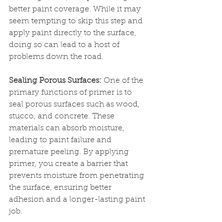
better paint coverage. While it may 
seem tempting to skip this step and 
apply paint directly to the surface, 
doing so can lead to a host of 
problems down the road.
Sealing Porous Surfaces:
 One of the 
primary functions of primer is to 
seal porous surfaces such as wood, 
stucco, and concrete. These 
materials can absorb moisture, 
leading to paint failure and 
premature peeling. By applying 
primer, you create a barrier that 
prevents moisture from penetrating 
the surface, ensuring better 
adhesion and a longer-lasting paint 
job.