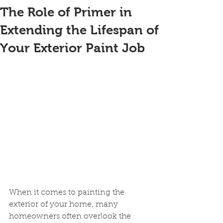
The Role of Primer in
Extending the Lifespan of
Your Exterior Paint Job
When it comes to painting the 
exterior of your home, many 
homeowners often overlook the 