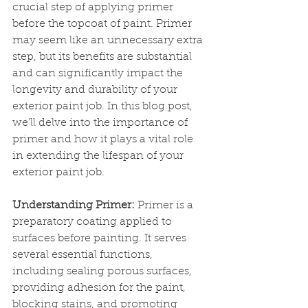
crucial step of applying primer 
before the topcoat of paint. Primer 
may seem like an unnecessary extra 
step, but its benefits are substantial 
and can significantly impact the 
longevity and durability of your 
exterior paint job. In this blog post, 
we'll delve into the importance of 
primer and how it plays a vital role 
in extending the lifespan of your 
exterior paint job.
Understanding Primer:
 Primer is a 
preparatory coating applied to 
surfaces before painting. It serves 
several essential functions, 
including sealing porous surfaces, 
providing adhesion for the paint, 
blocking stains, and promoting 