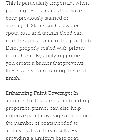
This is particularly important when 
painting over surfaces that have 
been previously stained or 
damaged. Stains such as water 
spots, rust, and tannin bleed can 
mar the appearance of the paint job 
if not properly sealed with primer 
beforehand. By applying primer, 
you create a barrier that prevents 
these stains from ruining the final 
finish.
Enhancing Paint Coverage:
 In 
addition to its sealing and bonding 
properties, primer can also help 
improve paint coverage and reduce 
the number of coats needed to 
achieve satisfactory results. By 
providing a uniform base coat, 