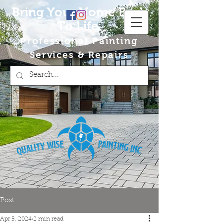
Bring Your Home Back
To Life
Professional Painting
Services & Repairs
Post
Apr 5, 2024
2 min read